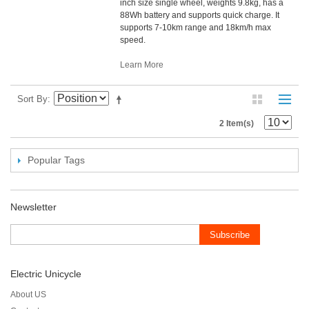
inch size single wheel, weights 9.8kg, has a
88Wh battery and supports quick charge. It
supports 7-10km range and 18km/h max
speed.
Learn More
Sort By
2 Item(s)
Popular Tags
Newsletter
Subscribe
Electric Unicycle
About US