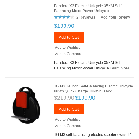
Pandora X3 Electric Unicycle 35KM Self-
Balancing Motor Power Unicycle
2 Review(s)
|
Add Your Review
$199.90
Add to Cart
Add to Wishlist
Add to Compare
Pandora X3 Electric Unicycle 35KM Self-
Balancing Motor Power Unicycle
Learn More
TG M3 14 Inch Self-Balancing Electric Unicycle
88Wh Quick Charge 18km/h Black
$219.90
$199.90
Add to Cart
Add to Wishlist
Add to Compare
TG M3 self-balancing electric scooter owns 14