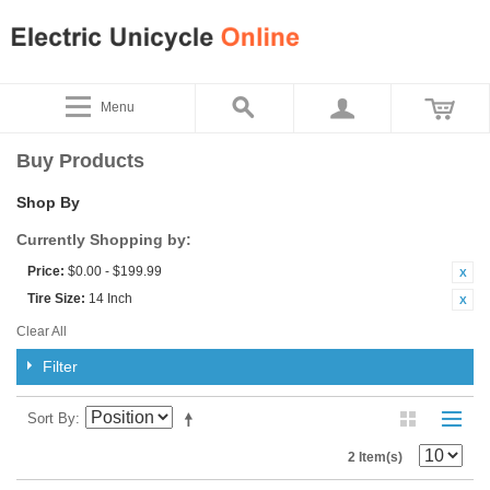
Menu
Buy Products
Shop By
Currently Shopping by:
Price:
$0.00 - $199.99
Tire Size:
14 Inch
Clear All
Filter
Sort By
2 Item(s)