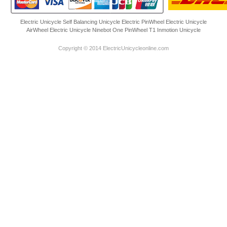
Electric Unicycle
Self Balancing Unicycle Electric
PinWheel Electric Unicycle
AirWheel Electric Unicycle
Ninebot One
PinWheel T1
Inmotion Unicycle
Copyright © 2014 ElectricUnicycleonline.com