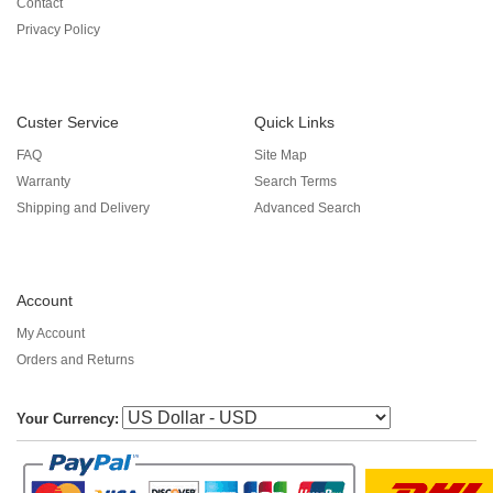
Contact
Privacy Policy
Custer Service
Quick Links
FAQ
Site Map
Warranty
Search Terms
Shipping and Delivery
Advanced Search
Account
My Account
Orders and Returns
Your Currency: