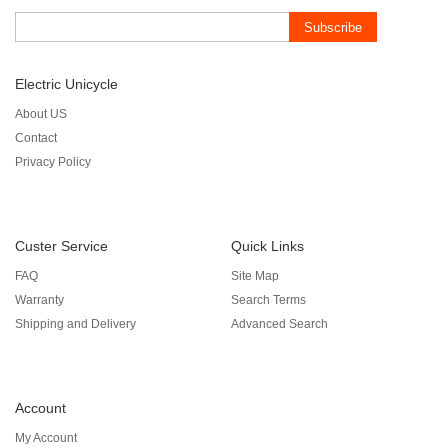
Subscribe
Electric Unicycle
About US
Contact
Privacy Policy
Custer Service
Quick Links
FAQ
Site Map
Warranty
Search Terms
Shipping and Delivery
Advanced Search
Account
My Account