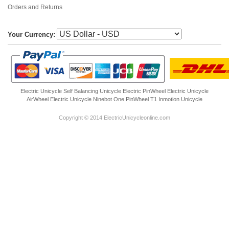
Orders and Returns
Your Currency:
Electric Unicycle
Self Balancing Unicycle Electric
PinWheel Electric Unicycle
AirWheel Electric Unicycle
Ninebot One
PinWheel T1
Inmotion Unicycle
Copyright © 2014 ElectricUnicycleonline.com