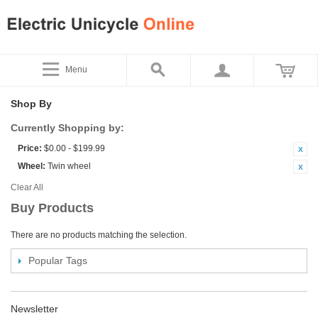
Menu
Shop By
Currently Shopping by:
Price:
$0.00 - $199.99
Wheel:
Twin wheel
Clear All
Buy Products
There are no products matching the selection.
Popular Tags
Newsletter