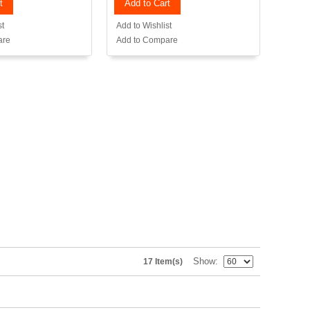
t
Add to Cart
st
Add to Wishlist
are
Add to Compare
Show
17 Item(s)