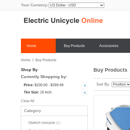
Your Currency:
Home
Buy Products
Accessories
Home
/
Buy Products
Buy Products
Shop By
Currently Shopping by:
Sort By
Price:
$200.00 - $399.99
Tire Size:
16 Inch
Clear All
Category
Osdrich Unicycle
(1)