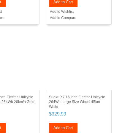
t
Add to Cart
st
Add to Wishlist
are
Add to Compare
nch Electric Unicycle
Suoku X7 16 Inch Electric Unicycle
ng 264Wh 20km/h Gold
264Wh Large Size Wheel 45km
White
$329.99
t
Add to Cart