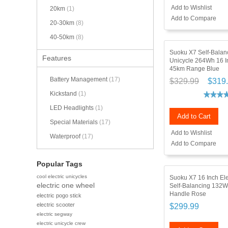
Add to Wishlist
20km
(1)
Add to Compare
20-30km
(8)
40-50km
(8)
Suoku X7 Self-Balanc
Features
Unicycle 264Wh 16 
45km Range Blue
Battery Management
(17)
$329.99
$319
Kickstand
(1)
LED Headlights
(1)
Add to Cart
Special Materials
(17)
Add to Wishlist
Waterproof
(17)
Add to Compare
Popular Tags
cool electric unicycles
Suoku X7 16 Inch Ele
electric one wheel
Self-Balancing 132W
Handle Rose
electric pogo stick
electric scooter
$299.99
electric segway
electric unicycle crew