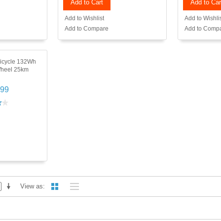
Add to Cart
Add to Car
Add to Wishlist
Add to Wishli
Add to Compare
Add to Comp
nicycle 132Wh
Wheel 25km
.99
View as