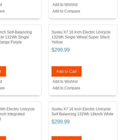
st
Add to Wishlist
are
Add to Compare
nch Self-Balancing
Suoku X7 16 Inch Electric Unicycle
ycle 132Wh Single
132Wh Single Wheel Super Silent
ange Purple
Yellow
$299.99
t
Add to Cart
st
Add to Wishlist
are
Add to Compare
h Electric Unicycle
Suoku X7 16 Inch Electric Unicycle
Inch Integrated
Self Balancing 132Wh 18km/h White
d
$299.99