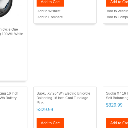
Add to Cart
Add to Car
Add to Wishlist
Add to Wishli
Add to Compare
Add to Comp
Unicycle One
ng 100WH White
cing 16 Inch
Suoku X7 264Wh Electric Unicycle
Suoku X7 16 I
4Wh Battery
Balancing 16 Inch Cool Fuselage
Self Balanci
Pink
$329.99
$329.99
Add to Cart
Add to Car