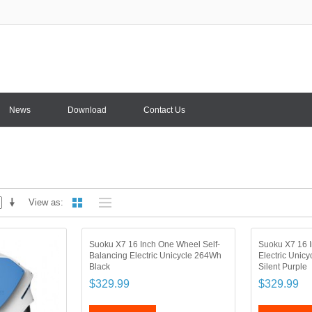
News
Download
Contact Us
View as
Suoku X7 16 Inch One Wheel Self-
Suoku X7 16 I
Balancing Electric Unicycle 264Wh
Electric Unic
Black
Silent Purple
$329.99
$329.99