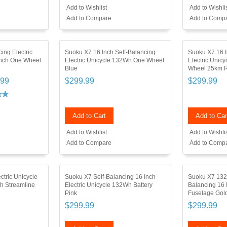
Add to Wishlist
Add to Wishli
Add to Compare
Add to Comp
ing Electric
Suoku X7 16 Inch Self-Balancing
Suoku X7 16 I
Inch One Wheel
Electric Unicycle 132Wh One Wheel
Electric Unic
Blue
Wheel 25km R
.99
$299.99
$299.99
Add to Cart
Add to Car
Add to Wishlist
Add to Wishli
Add to Compare
Add to Comp
ctric Unicycle
Suoku X7 Self-Balancing 16 Inch
Suoku X7 132W
h Streamline
Electric Unicycle 132Wh Battery
Balancing 16 
Pink
Fuselage Gol
$299.99
$299.99