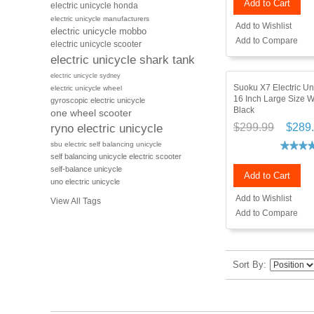
Add to Cart
electric unicycle honda
electric unicycle manufacturers
Add to Wishlist
electric unicycle mobbo
Add to Compare
electric unicycle scooter
electric unicycle shark tank
electric unicycle sydney
Suoku X7 Electric U
electric unicycle wheel
16 Inch Large Size 
gyroscopic electric unicycle
Black
one wheel scooter
$299.99
$289
ryno electric unicycle
sbu electric self balancing unicycle
self balancing unicycle electric scooter
self-balance unicycle
Add to Cart
uno electric unicycle
Add to Wishlist
View All Tags
Add to Compare
Sort By