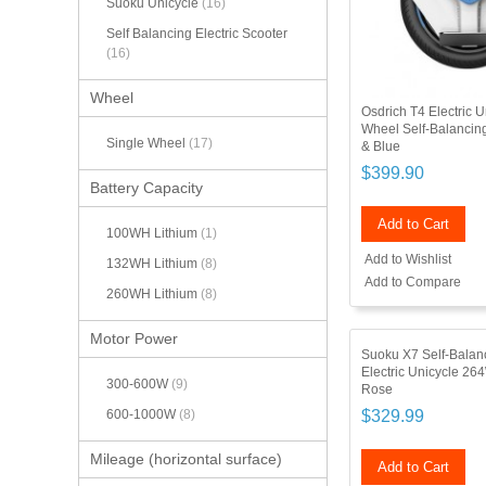
Suoku Unicycle
(16)
Self Balancing Electric Scooter
(16)
Wheel
Osdrich T4 Electric 
Wheel Self-Balanci
Single Wheel
(17)
& Blue
$399.90
Battery Capacity
Add to Cart
100WH Lithium
(1)
Add to Wishlist
132WH Lithium
(8)
Add to Compare
260WH Lithium
(8)
Motor Power
Suoku X7 Self-Balan
Electric Unicycle 26
300-600W
(9)
Rose
$329.99
600-1000W
(8)
Mileage (horizontal surface)
Add to Cart