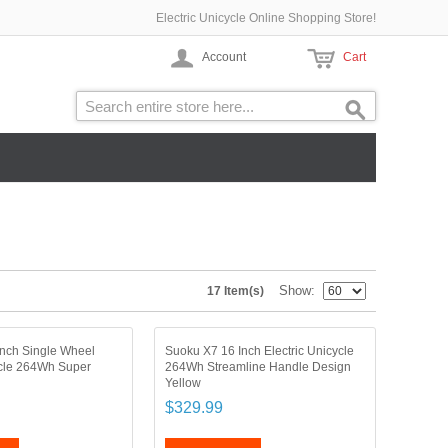
Electric Unicycle Online Shopping Store!
Account
Cart
Show
17 Item(s)
nch Single Wheel
Suoku X7 16 Inch Electric Unicycle
ycle 264Wh Super
264Wh Streamline Handle Design
Yellow
$329.99