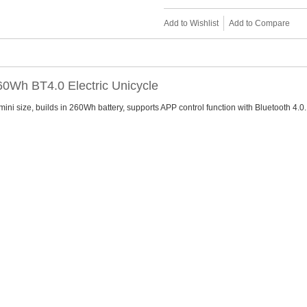
Add to Wishlist
Add to Compare
60Wh BT4.0 Electric Unicycle
ini size, builds in 260Wh battery, supports APP control function with Bluetooth 4.0