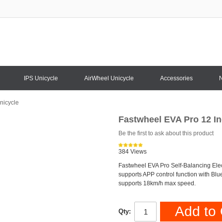
IPS Unicycle
AirWheel Unicycle
Accessories
nicycle
Fastwheel EVA Pro 12 In
Be the first to ask about this product
384 Views
Fastwheel EVA Pro Self-Balancing Elect
supports APP control function with Blu
supports 18km/h max speed.
Add to 
Qty: