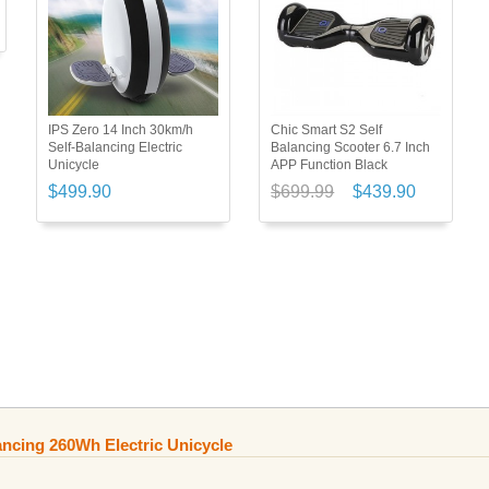
IPS Zero 14 Inch 30km/h
Chic Smart S2 Self
Self-Balancing Electric
Balancing Scooter 6.7 Inch
Unicycle
APP Function Black
$499.90
$699.99
$439.90
ancing 260Wh Electric Unicycle