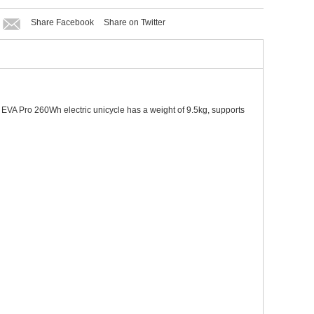
Share Facebook
Share on Twitter
. EVA Pro 260Wh electric unicycle has a weight of 9.5kg, supports