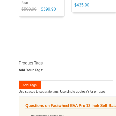
Blue
$435.90
$599.99
$399.90
Product Tags
Add Your Tags:
Add Tags
Use spaces to separate tags. Use single quotes (') for phrases.
Questions on Fastwheel EVA Pro 12 Inch Self-Bal
No questions asked yet