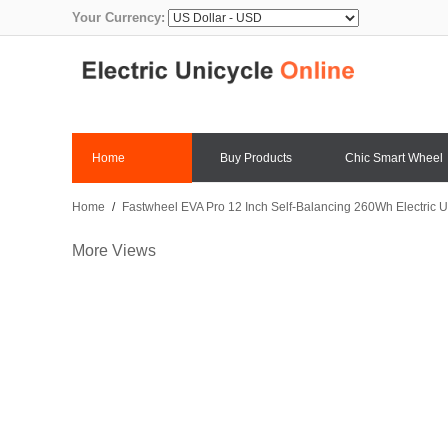
Your Currency:
Home
Buy Products
Chic Smart Wheel
Home
/
Fastwheel EVA Pro 12 Inch Self-Balancing 260Wh Electric U
More Views