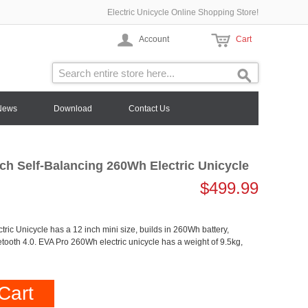
Electric Unicycle Online Shopping Store!
Account
Cart
News
Download
Contact Us
ch Self-Balancing 260Wh Electric Unicycle
$499.99
ric Unicycle has a 12 inch mini size, builds in 260Wh battery,
etooth 4.0. EVA Pro 260Wh electric unicycle has a weight of 9.5kg,
Cart