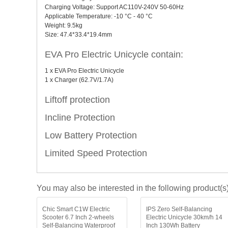
Charging Voltage: Support AC110V-240V 50-60Hz
Applicable Temperature: -10 °C - 40 °C
Weight: 9.5kg
Size: 47.4*33.4*19.4mm
EVA Pro Electric Unicycle contain:
1 x EVA Pro Electric Unicycle
1 x Charger (62.7V/1.7A)
Liftoff protection
Incline Protection
Low Battery Protection
Limited Speed Protection
You may also be interested in the following product(s
Chic Smart C1W Electric
IPS Zero Self-Balancing
Scooter 6.7 Inch 2-wheels
Electric Unicycle 30km/h 14
Self-Balancing Waterproof
Inch 130Wh Battery