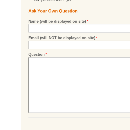
Ask Your Own Question
Name (will be displayed on site)
Email (will NOT be displayed on site)
Question