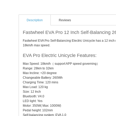
Description
Reviews
Fastwheel EVA Pro 12 Inch Self-Balancing 2
Fastwheel EVA Pro Self-Balancing Electric Unicycle has a 12 inch m
18km/h max speed.
EVA Pro Electric Unicycle Features:
Max Speed: 18km/h（ support APP speed governing）
Range: 28km to 32km
Max Incline: <20 degree
Changeable Battery: 260Wh
Charging Time: 120 mins
Max Load: 120 kg
Size: 12 Inch
Bluetooth: V4.0
LED light: Yes
Motor: 350W( Max: 1000W)
Pedal height: 102mm
Self-balancing system: EVA 1.0