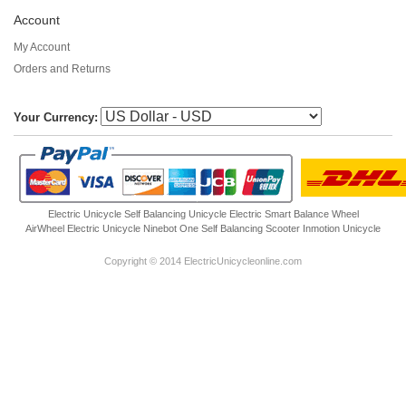
Account
My Account
Orders and Returns
Your Currency:
Electric Unicycle
Self Balancing Unicycle Electric
Smart Balance Wheel
AirWheel Electric Unicycle
Ninebot One
Self Balancing Scooter
Inmotion Unicycle
Copyright © 2014 ElectricUnicycleonline.com