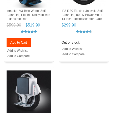
Inmotion V3 Twin Wheel Self-
IPS I130 Electric Unicycle Self-
Balancing Electric Unicycle with
Balancing 800W Power Motor
Extensible Rod
14 Inch Electric Scooter Black
$599.90
$519.99
$299.90
Add to Cart
Out of stock
Add to Wishlist
Add to Wishlist
Add to Compare
Add to Compare