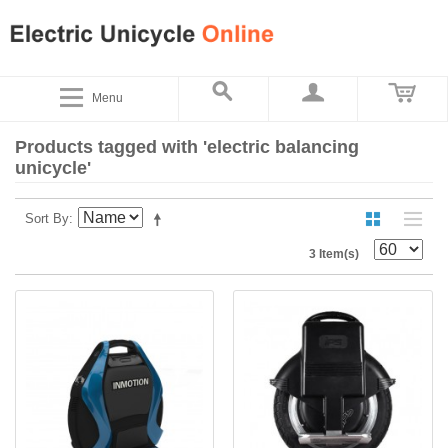
Menu
Products tagged with 'electric balancing
unicycle'
Sort By
3 Item(s)