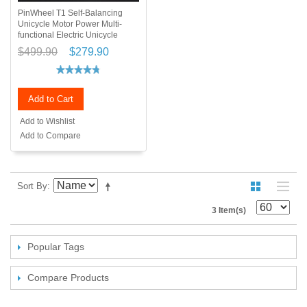
PinWheel T1 Self-Balancing
Unicycle Motor Power Multi-
functional Electric Unicycle
$499.90
$279.90
Add to Cart
Add to Wishlist
Add to Compare
Sort By
3 Item(s)
Popular Tags
Compare Products