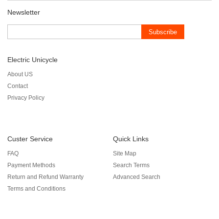
Newsletter
Subscribe
Electric Unicycle
About US
Contact
Privacy Policy
Custer Service
Quick Links
FAQ
Site Map
Payment Methods
Search Terms
Return and Refund Warranty
Advanced Search
Terms and Conditions