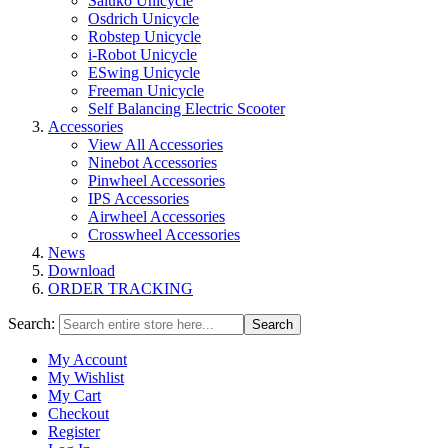
Saluko Unicycle
Osdrich Unicycle
Robstep Unicycle
i-Robot Unicycle
ESwing Unicycle
Freeman Unicycle
Self Balancing Electric Scooter
Accessories
View All Accessories
Ninebot Accessories
Pinwheel Accessories
IPS Accessories
Airwheel Accessories
Crosswheel Accessories
News
Download
ORDER TRACKING
Search:
Search
My Account
My Wishlist
My Cart
Checkout
Register