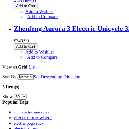
2 Review(s)
Add to Cart
Add to Wishlist
|
Add to Compare
Zhenfeng Aurora 3 Electric Unicycle 
$349.90
Add to Cart
Add to Wishlist
|
Add to Compare
View as
Grid
List
Sort By
Set Descending Direction
3 Item(s)
Show
Popular Tags
cool electric unicycles
electric one wheel
electric pogo stick
electric scooter