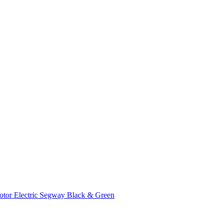
tor Electric Segway Black & Green