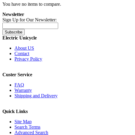
You have no items to compare.
Newsletter
Sign Up for Our Newsletter:
Subscribe
Electric Unicycle
About US
Contact
Privacy Policy
Custer Service
FAQ
Warranty
Shipping and Delivery
Quick Links
Site Map
Search Terms
Advanced Search