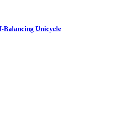
f-Balancing Unicycle