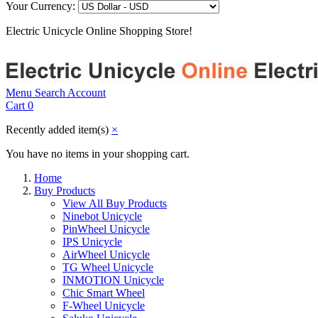
Your Currency:
Electric Unicycle Online Shopping Store!
Menu
Search
Account
Cart
0
Recently added item(s)
×
You have no items in your shopping cart.
Home
Buy Products
View All Buy Products
Ninebot Unicycle
PinWheel Unicycle
IPS Unicycle
AirWheel Unicycle
TG Wheel Unicycle
INMOTION Unicycle
Chic Smart Wheel
F-Wheel Unicycle