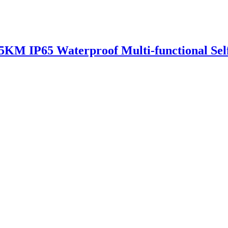
35KM IP65 Waterproof Multi-functional Sel