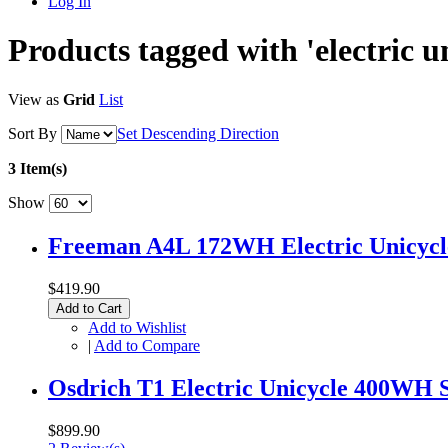
Log In
Products tagged with 'electric un
View as
Grid
List
Sort By
Set Descending Direction
3 Item(s)
Show
Freeman A4L 172WH Electric Unicycle
$419.90
Add to Cart
Add to Wishlist
|
Add to Compare
Osdrich T1 Electric Unicycle 400WH 
$899.90