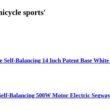
icycle sports'
 Self-Balancing 14 Inch Patent Base Whit
Self-Balancing 500W Motor Electric Segwa