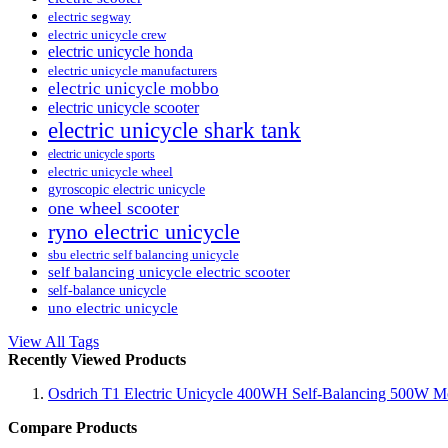
electric segway
electric unicycle crew
electric unicycle honda
electric unicycle manufacturers
electric unicycle mobbo
electric unicycle scooter
electric unicycle shark tank
electric unicycle sports
electric unicycle wheel
gyroscopic electric unicycle
one wheel scooter
ryno electric unicycle
sbu electric self balancing unicycle
self balancing unicycle electric scooter
self-balance unicycle
uno electric unicycle
View All Tags
Recently Viewed Products
Osdrich T1 Electric Unicycle 400WH Self-Balancing 500W Mo
Compare Products