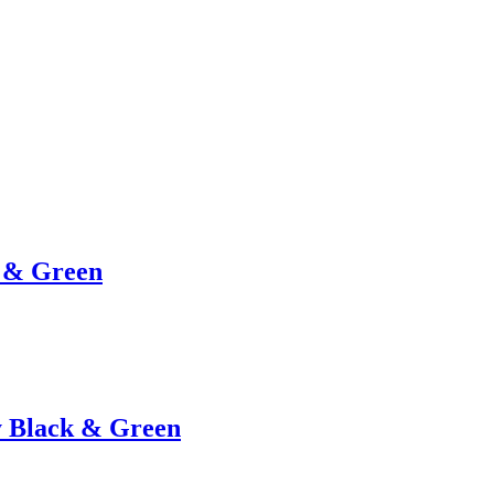
e & Green
y Black & Green