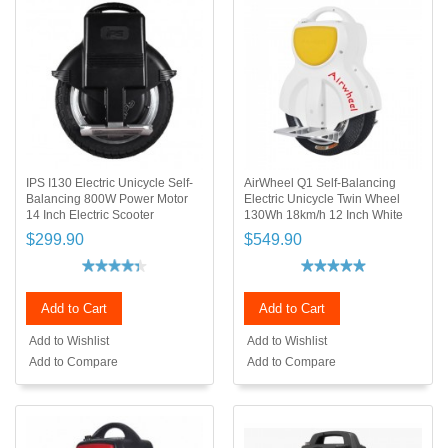
IPS I130 Electric Unicycle Self-
AirWheel Q1 Self-Balancing
Balancing 800W Power Motor
Electric Unicycle Twin Wheel
14 Inch Electric Scooter
130Wh 18km/h 12 Inch White
$299.90
$549.90
Add to Cart
Add to Cart
Add to Wishlist
Add to Wishlist
Add to Compare
Add to Compare