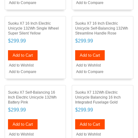
Add to Compare
Add to Compare
Suoku X7 16 Inch Electric
Suoku X7 16 Inch Electric
Unicycle 132Wh Single Wheel
Unicycle Self-Balancing 132Wh
Super Silent Yellow
Streamline Handle Rose
$299.99
$299.99
Add to Cart
Add to Cart
Add to Wishlist
Add to Wishlist
Add to Compare
Add to Compare
Suoku X7 Self-Balancing 16
Suoku X7 132Wh Electric
Inch Electric Unicycle 132Wh
Unicycle Balancing 16 Inch
Battery Pink
Integrated Fuselage Gold
$299.99
$299.99
Add to Cart
Add to Cart
Add to Wishlist
Add to Wishlist