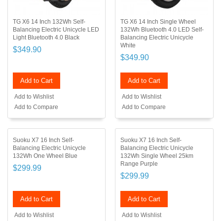
TG X6 14 Inch 132Wh Self-
TG X6 14 Inch Single Wheel
Balancing Electric Unicycle LED
132Wh Bluetooth 4.0 LED Self-
Light Bluetooth 4.0 Black
Balancing Electric Unicycle
White
$349.90
$349.90
Add to Cart
Add to Cart
Add to Wishlist
Add to Wishlist
Add to Compare
Add to Compare
Suoku X7 16 Inch Self-
Suoku X7 16 Inch Self-
Balancing Electric Unicycle
Balancing Electric Unicycle
132Wh One Wheel Blue
132Wh Single Wheel 25km
Range Purple
$299.99
$299.99
Add to Cart
Add to Cart
Add to Wishlist
Add to Wishlist