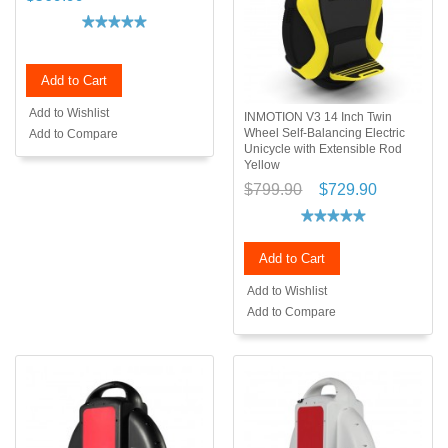
Add to Cart
Add to Wishlist
INMOTION V3 14 Inch Twin
Wheel Self-Balancing Electric
Add to Compare
Unicycle with Extensible Rod
Yellow
$799.90
$729.90
Add to Cart
Add to Wishlist
Add to Compare