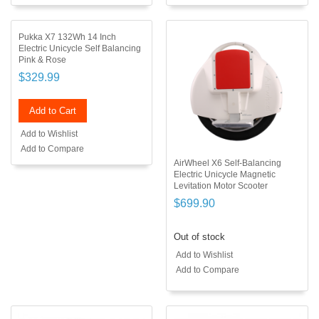
Pukka X7 132Wh 14 Inch
Electric Unicycle Self Balancing
Pink & Rose
$329.99
Add to Cart
Add to Wishlist
Add to Compare
AirWheel X6 Self-Balancing
Electric Unicycle Magnetic
Levitation Motor Scooter
$699.90
Out of stock
Add to Wishlist
Add to Compare