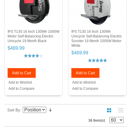
IPS T130 16 Inch 130Wh 1000W
IPS T130 16 Inch 130Wh
Motor Self-Balancing Electric
Unicycle Self-Balancing Electric
Unicycle 19.9km/h Black
Scooter 19.9km/h 1000W Motor
White
$469.99
$469.99
Add to Cart
Add to Cart
Add to Wishlist
Add to Wishlist
Add to Compare
Add to Compare
Sort By
36 Item(s)