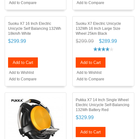
Add to Compare
Add to Compare
Suoku X7 16 Inch Electric
Suoku X7 Electric Unicycle
Unicycle Self Balancing 132Wh
132Wh 16 Inch Large Size
18km/h White
Wheel 25km Black
$299.99
$299.99
$289.99
Add to Cart
Add to Cart
Add to Wishlist
Add to Wishlist
Add to Compare
Add to Compare
Pukka X7 14 Inch Single Wheel
Electric Unicycle Self-Balancing
132Wh Battery Red
$329.99
Add to Cart