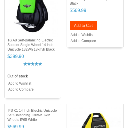
Black
$569.99
Add to Cart
Add to Wishlist
TG A8 Self-Balancing Electric
Add to Compare
Scooter Single Wheel 14 Inch
Unicycle 132Wh 18km/h Black
$399.90
Out of stock
Add to Wishlist
Add to Compare
IPS K1 14 Inch Electric Unicycle
Self-Balancing 130Wh Twin
Wheels IP65 White
$569.99