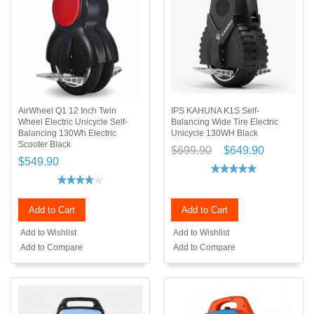
AirWheel Q1 12 Inch Twin
IPS KAHUNA K1S Self-
Wheel Electric Unicycle Self-
Balancing Wide Tire Electric
Balancing 130Wh Electric
Unicycle 130WH Black
Scooter Black
$699.90
$649.90
$549.90
Add to Cart
Add to Cart
Add to Wishlist
Add to Wishlist
Add to Compare
Add to Compare