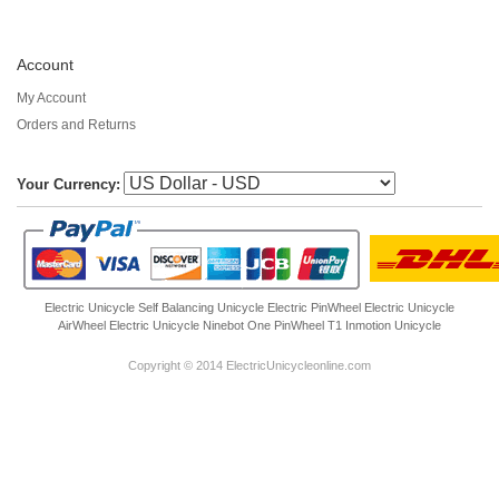
Account
My Account
Orders and Returns
Your Currency:
Electric Unicycle
Self Balancing Unicycle Electric
PinWheel Electric Unicycle
AirWheel Electric Unicycle
Ninebot One
PinWheel T1
Inmotion Unicycle
Copyright © 2014 ElectricUnicycleonline.com