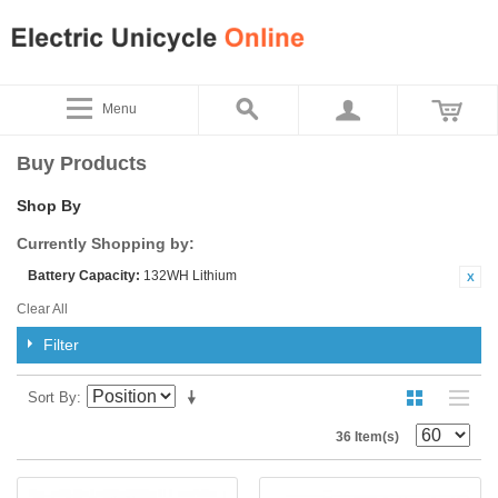
Menu
Buy Products
Shop By
Currently Shopping by:
Battery Capacity:
132WH Lithium
Clear All
Filter
Sort By
36 Item(s)