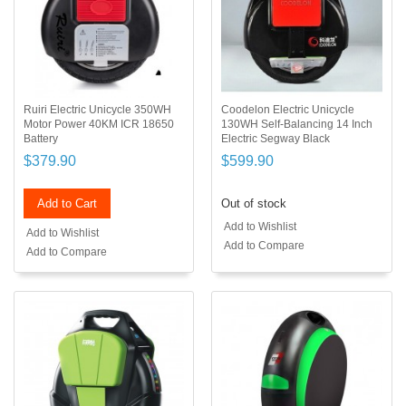
Ruiri Electric Unicycle 350WH
Coodelon Electric Unicycle
Motor Power 40KM ICR 18650
130WH Self-Balancing 14 Inch
Battery
Electric Segway Black
$379.90
$599.90
Add to Cart
Out of stock
Add to Wishlist
Add to Wishlist
Add to Compare
Add to Compare