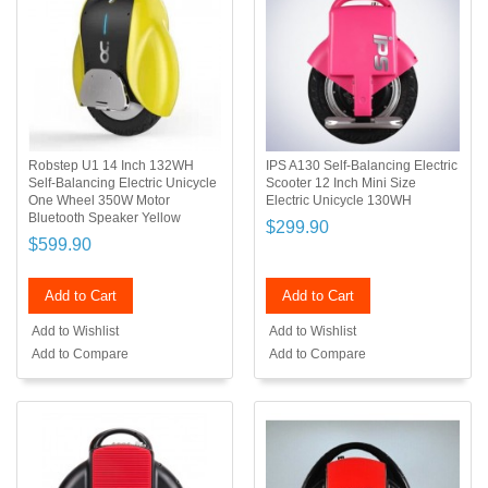
Robstep U1 14 Inch 132WH
IPS A130 Self-Balancing Electric
Self-Balancing Electric Unicycle
Scooter 12 Inch Mini Size
One Wheel 350W Motor
Electric Unicycle 130WH
Bluetooth Speaker Yellow
$299.90
$599.90
Add to Cart
Add to Cart
Add to Wishlist
Add to Wishlist
Add to Compare
Add to Compare