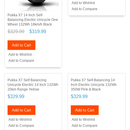
Add to Wishlist
Add to Compare
Pukka X7 14 Inch Self-
Balancing Electric Unicycle One
Wheel 132Wh 18km/h Black
$329.99
$319.99
Add to Cart
Add to Wishlist
Add to Compare
Pukka X7 Self Balancing
Pukka X7 Self-Balancing 14
Unicycle Electric 14 Inch 132Wh
Inch Electric Unicycle 132Wh
20km Range Yellow
350W Pink & Black
$329.99
$329.99
Add to Cart
Add to Cart
Add to Wishlist
Add to Wishlist
Add to Compare
Add to Compare