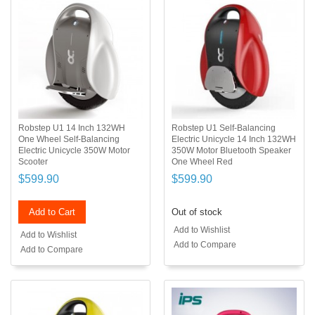
Robstep U1 14 Inch 132WH
Robstep U1 Self-Balancing
One Wheel Self-Balancing
Electric Unicycle 14 Inch 132WH
Electric Unicycle 350W Motor
350W Motor Bluetooth Speaker
Scooter
One Wheel Red
$599.90
$599.90
Add to Cart
Out of stock
Add to Wishlist
Add to Wishlist
Add to Compare
Add to Compare