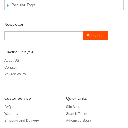
Popular Tags
Newsletter
Subscribe
Electric Unicycle
About US
Contact
Privacy Policy
Custer Service
Quick Links
FAQ
Site Map
Warranty
Search Terms
Shipping and Delivery
Advanced Search