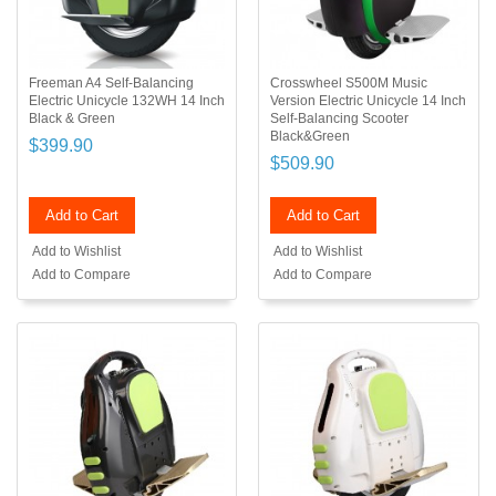
Freeman A4 Self-Balancing
Crosswheel S500M Music
Electric Unicycle 132WH 14 Inch
Version Electric Unicycle 14 Inch
Black & Green
Self-Balancing Scooter
Black&Green
$399.90
$509.90
Add to Cart
Add to Cart
Add to Wishlist
Add to Wishlist
Add to Compare
Add to Compare