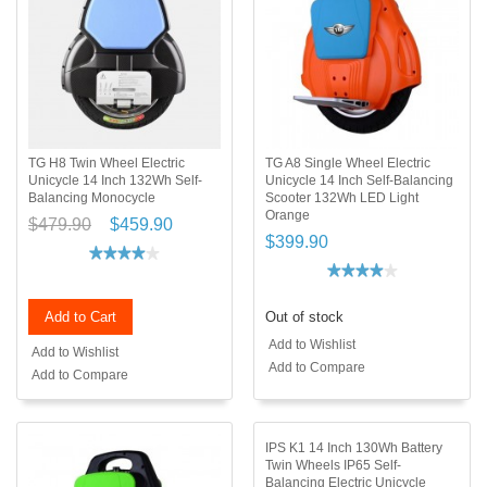
TG H8 Twin Wheel Electric
TG A8 Single Wheel Electric
Unicycle 14 Inch 132Wh Self-
Unicycle 14 Inch Self-Balancing
Balancing Monocycle
Scooter 132Wh LED Light
Orange
$479.90
$459.90
$399.90
Add to Cart
Out of stock
Add to Wishlist
Add to Wishlist
Add to Compare
Add to Compare
IPS K1 14 Inch 130Wh Battery
Twin Wheels IP65 Self-
Balancing Electric Unicycle