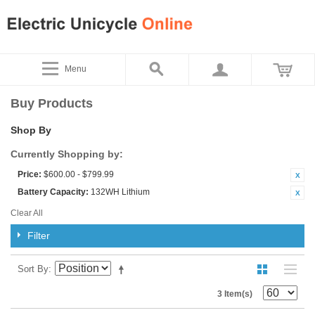
Menu
Buy Products
Shop By
Currently Shopping by:
Price:
$600.00 - $799.99
Battery Capacity:
132WH Lithium
Clear All
Filter
Sort By
3 Item(s)