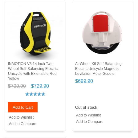
INMOTION V3 14 Inch Twin
AirWheel X6 Self-Balancing
Wheel Self-Balancing Electric
Electric Unicycle Magnetic
Unicycle with Extensible Rod
Levitation Motor Scooter
Yellow
$699.90
$799.90
$729.90
Add to Cart
Out of stock
Add to Wishlist
Add to Wishlist
Add to Compare
Add to Compare