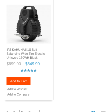
IPS KAHUNA K1S Self-
Balancing Wide Tire Electric
Unicycle 130WH Black
$699.90
$649.90
Add to Cart
Add to Wishlist
Add to Compare