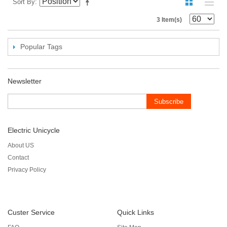
Sort By
3 Item(s)
Popular Tags
Newsletter
Subscribe
Electric Unicycle
About US
Contact
Privacy Policy
Custer Service
Quick Links