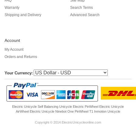
FAQ
Site Map
Warranty
Search Terms
Shipping and Delivery
Advanced Search
Account
My Account
Orders and Returns
Your Currency:
Electric Unicycle
Self Balancing Unicycle Electric
PinWheel Electric Unicycle
AirWheel Electric Unicycle
Ninebot One
PinWheel T1
Inmotion Unicycle
Copyright © 2014 ElectricUnicycleonline.com