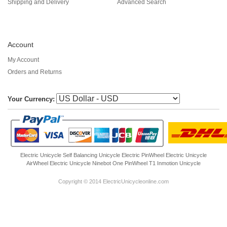
Shipping and Delivery
Advanced Search
Account
My Account
Orders and Returns
Your Currency:
Electric Unicycle
Self Balancing Unicycle Electric
PinWheel Electric Unicycle
AirWheel Electric Unicycle
Ninebot One
PinWheel T1
Inmotion Unicycle
Copyright © 2014 ElectricUnicycleonline.com