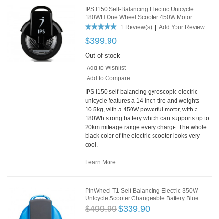
IPS I150 Self-Balancing Electric Unicycle
180WH One Wheel Scooter 450W Motor
1 Review(s)
|
Add Your Review
$399.90
Out of stock
Add to Wishlist
Add to Compare
IPS I150 self-balancing gyroscopic electric
unicycle features a 14 inch tire and weights
10.5kg, with a 450W powerful motor, with a
180Wh strong battery which can supports up to
20km mileage range every charge. The whole
black color of the electric scooter looks very
cool.
Learn More
PinWheel T1 Self-Balancing Electric 350W
Unicycle Scooter Changeable Battery Blue
$499.99
$339.90