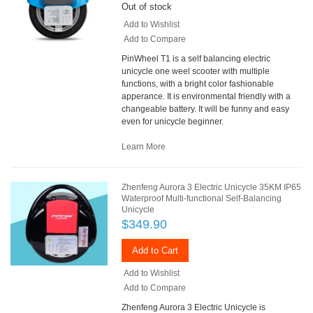
Out of stock
Add to Wishlist
Add to Compare
PinWheel T1 is a self balancing electric
unicycle one weel scooter with multiple
functions, with a bright color fashionable
apperance. It is environmental friendly with a
changeable battery. It will be funny and easy
even for unicycle beginner.
Learn More
Zhenfeng Aurora 3 Electric Unicycle 35KM IP65
Waterproof Multi-functional Self-Balancing
Unicycle
$349.90
Add to Cart
Add to Wishlist
Add to Compare
Zhenfeng Aurora 3 Electric Unicycle is