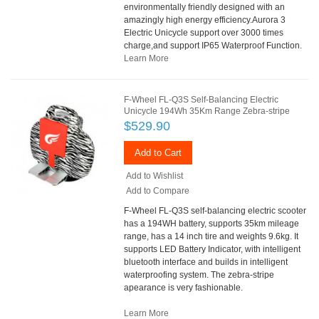
environmentally friendly designed with an
amazingly high energy efficiency.Aurora 3
Electric Unicycle support over 3000 times
charge,and support IP65 Waterproof Function.
Learn More
F-Wheel FL-Q3S Self-Balancing Electric
Unicycle 194Wh 35Km Range Zebra-stripe
$529.90
Add to Cart
Add to Wishlist
Add to Compare
F-Wheel FL-Q3S self-balancing electric scooter
has a 194WH battery, supports 35km mileage
range, has a 14 inch tire and weights 9.6kg. It
supports LED Battery Indicator, with intelligent
bluetooth interface and builds in intelligent
waterproofing system. The zebra-stripe
apearance is very fashionable.
Learn More