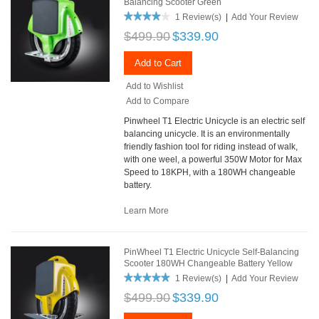
Balancing Scooter Green
1 Review(s)
|
Add Your Review
$499.90
$339.90
Add to Cart
Add to Wishlist
Add to Compare
Pinwheel T1 Electric Unicycle is an electric self
balancing unicycle. It is an environmentally
friendly fashion tool for riding instead of walk,
with one weel, a powerful 350W Motor for Max
Speed to 18KPH, with a 180WH changeable
battery.
Learn More
PinWheel T1 Electric Unicycle Self-Balancing
Scooter 180WH Changeable Battery Yellow
1 Review(s)
|
Add Your Review
$499.90
$339.90