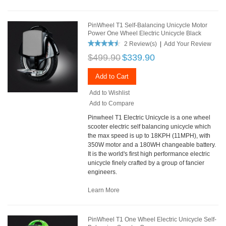
PinWheel T1 Self-Balancing Unicycle Motor
Power One Wheel Electric Unicycle Black
2 Review(s)
|
Add Your Review
$499.90
$339.90
Add to Cart
Add to Wishlist
Add to Compare
Pinwheel T1 Electric Unicycle is a one wheel
scooter electric self balancing unicycle which
the max speed is up to 18KPH (11MPH), with
350W motor and a 180WH changeable battery.
It is the world's first high performance electric
unicycle finely crafted by a group of fancier
engineers.
Learn More
PinWheel T1 One Wheel Electric Unicycle Self-