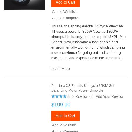
Add to Cart
Add to Wishlist
Add to Compare
This self balancing electric unicycle Pinwheel
T1 uses a powerful 350W Motor, a 180WH
changeable battery, supports up to 18KPH Max
Speed. Now, it become a fashionable and
environmentally tool for riding which can bring
more convience for going out and can bring
exciting driving experience at the same time.
Learn More
Pandora X3 Electric Unicycle 35KM Self-
Balancing Motor Power Unicycle
2 Review(s)
|
Add Your Review
$199.90
Add to Cart
Add to Wishlist
Add to Compare