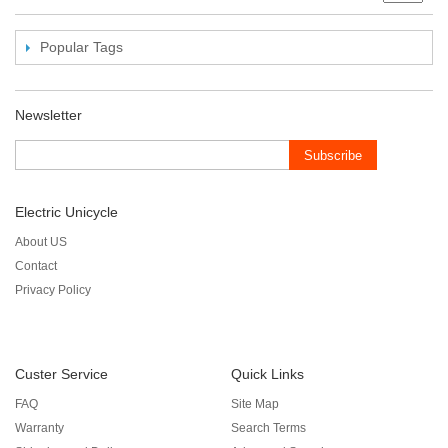
Popular Tags
Newsletter
Subscribe
Electric Unicycle
About US
Contact
Privacy Policy
Custer Service
Quick Links
FAQ
Site Map
Warranty
Search Terms