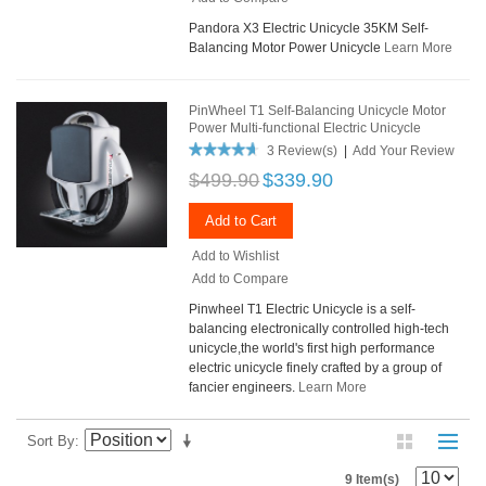
Pandora X3 Electric Unicycle 35KM Self-
Balancing Motor Power Unicycle
Learn More
PinWheel T1 Self-Balancing Unicycle Motor
Power Multi-functional Electric Unicycle
3 Review(s)
|
Add Your Review
$499.90
$339.90
Add to Cart
Add to Wishlist
Add to Compare
Pinwheel T1 Electric Unicycle is a self-
balancing electronically controlled high-tech
unicycle,the world's first high performance
electric unicycle finely crafted by a group of
fancier engineers.
Learn More
Sort By
9 Item(s)