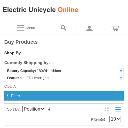
Menu
Buy Products
Shop By
Currently Shopping by:
Battery Capacity:
180WH Lithium
Features :
LED Headlights
Clear All
Filter
Sort By
9 Item(s)