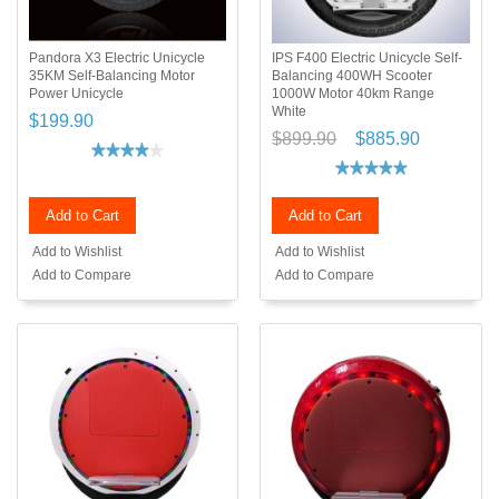
Pandora X3 Electric Unicycle
IPS F400 Electric Unicycle Self-
35KM Self-Balancing Motor
Balancing 400WH Scooter
Power Unicycle
1000W Motor 40km Range
White
$199.90
$899.90
$885.90
Add to Cart
Add to Cart
Add to Wishlist
Add to Wishlist
Add to Compare
Add to Compare