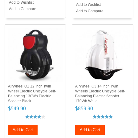
Add to Wishlist
Add to Wishlist
Add to Compare
Add to Compare
AirWheel Q1 12 Inch Twin
AirWheel Q3 14 Inch Twin
Wheel Electric Unicycle Self-
Wheels Electric Unicycle Self-
Balancing 130Wh Electric
Balancing Electric Scooter
Scooter Black
170Wh White
$549.90
$859.90
Add to Cart
Add to Cart