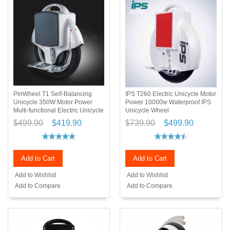
PinWheel T1 Self-Balancing
IPS T260 Electric Unicycle Motor
Unicycle 350W Motor Power
Power 10000w Waterproof IPS
Multi-functional Electric Unicycle
Unicycle Wheel
$499.90
$419.90
$739.90
$499.90
Add to Cart
Add to Cart
Add to Wishlist
Add to Wishlist
Add to Compare
Add to Compare