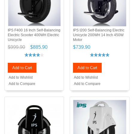
IPS F400 16 Inch Self-Balancing
IPS I200 Self-Balancing Electric
Electric Scooter 400WH Electric
Unicycle 200WH 14 Inch 450W
Unicycle
Motor
$999.90
$885.90
$739.90
Add to Cart
Add to Cart
Add to Wishlist
Add to Wishlist
Add to Compare
Add to Compare