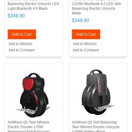
Balancing Electric Unicycle LED
132Wh Bluetooth 4.0 LED Self-
Light Bluetooth 4.0 Black
Balancing Electric Unicycle
White
$349.90
$349.90
Add to Cart
Add to Cart
Add to Wishlist
Add to Wishlist
Add to Compare
Add to Compare
AirWheel Q1 Twin Wheels
AirWheel Q3 Self-Balancing
Electric Scooter 170W
Twin Wheels Electric Unicycle
Waterproof Self-Balancing
170Wh Battery Black