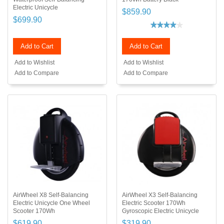
Electric Unicycle
$859.90
$699.90
Add to Cart
Add to Cart
Add to Wishlist
Add to Wishlist
Add to Compare
Add to Compare
AirWheel X8 Self-Balancing
AirWheel X3 Self-Balancing
Electric Unicycle One Wheel
Electric Scooter 170Wh
Scooter 170Wh
Gyroscopic Electric Unicycle
$619.90
$319.90