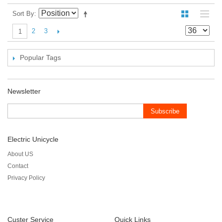
Sort By
2
3
1
Popular Tags
Newsletter
Subscribe
Electric Unicycle
About US
Contact
Privacy Policy
Custer Service
Quick Links