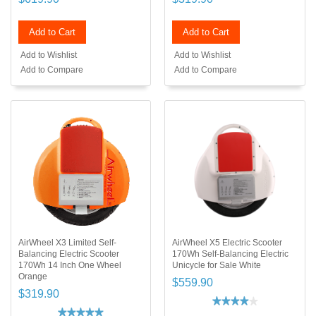
Add to Cart
Add to Cart
Add to Wishlist
Add to Wishlist
Add to Compare
Add to Compare
AirWheel X3 Limited Self-
AirWheel X5 Electric Scooter
Balancing Electric Scooter
170Wh Self-Balancing Electric
170Wh 14 Inch One Wheel
Unicycle for Sale White
Orange
$559.90
$319.90