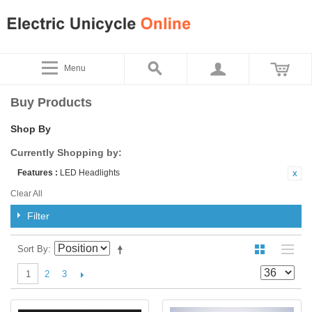
Menu
Buy Products
Shop By
Currently Shopping by:
Features :
LED Headlights
Clear All
Filter
Sort By
2
3
1