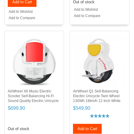
Add to Cart
Out of stock
Add to Wishlist
Add to Wishlist
Add to Compare
Add to Compare
AirWheel X6 Music Electric
AirWheel Q1 Self-Balancing
Scooter Self-Balancing Hi-Fi
Electric Unicycle Twin Wheel
Sound Quality Electric Unicycle
130Wh 18km/h 12 Inch White
$699.90
$549.90
Out of stock
Add to Cart