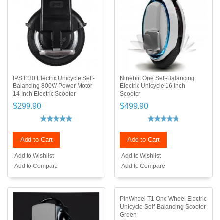
IPS I130 Electric Unicycle Self-
Ninebot One Self-Balancing
Balancing 800W Power Motor
Electric Unicycle 16 Inch
14 Inch Electric Scooter
Scooter
$299.90
$499.90
Add to Cart
Add to Cart
Add to Wishlist
Add to Wishlist
Add to Compare
Add to Compare
PinWheel T1 One Wheel Electric
Unicycle Self-Balancing Scooter
Green