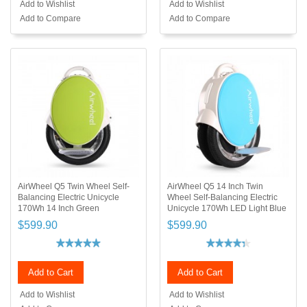
Add to Wishlist
Add to Wishlist
Add to Compare
Add to Compare
AirWheel Q5 Twin Wheel Self-
AirWheel Q5 14 Inch Twin
Balancing Electric Unicycle
Wheel Self-Balancing Electric
170Wh 14 Inch Green
Unicycle 170Wh LED Light Blue
$599.90
$599.90
Add to Cart
Add to Cart
Add to Wishlist
Add to Wishlist