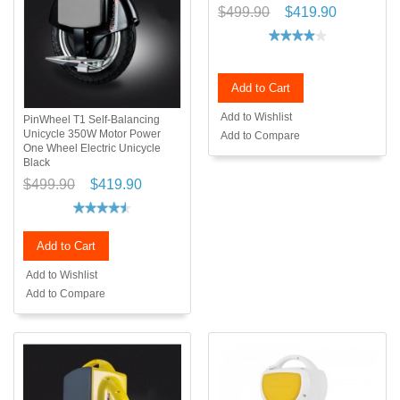
$499.90
$419.90
Add to Cart
Add to Wishlist
PinWheel T1 Self-Balancing
Unicycle 350W Motor Power
Add to Compare
One Wheel Electric Unicycle
Black
$499.90
$419.90
Add to Cart
Add to Wishlist
Add to Compare