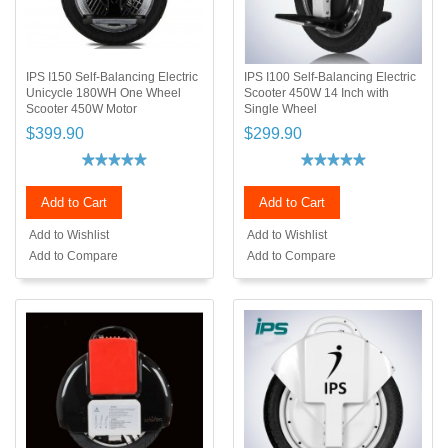
IPS I150 Self-Balancing Electric
IPS I100 Self-Balancing Electric
Unicycle 180WH One Wheel
Scooter 450W 14 Inch with
Scooter 450W Motor
Single Wheel
$399.90
$299.90
Add to Cart
Add to Cart
Add to Wishlist
Add to Wishlist
Add to Compare
Add to Compare