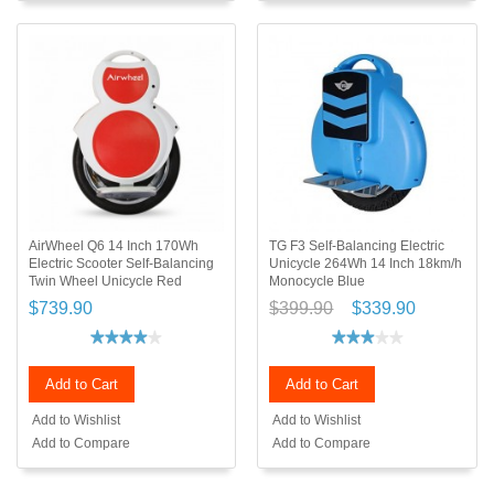
AirWheel Q6 14 Inch 170Wh
TG F3 Self-Balancing Electric
Electric Scooter Self-Balancing
Unicycle 264Wh 14 Inch 18km/h
Twin Wheel Unicycle Red
Monocycle Blue
$739.90
$399.90
$339.90
Add to Cart
Add to Cart
Add to Wishlist
Add to Wishlist
Add to Compare
Add to Compare