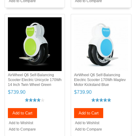
Add to Compare
Add to Compare
AirWheel Q6 Self-Balancing
AirWheel Q6 Self-Balancing
Scooter Electric Unicycle 170Wh
Electric Scooter 170Wh Maglev
14 Inch Twin Wheel Green
Motor Kickstand Blue
$739.90
$739.90
Add to Cart
Add to Cart
Add to Wishlist
Add to Wishlist
Add to Compare
Add to Compare