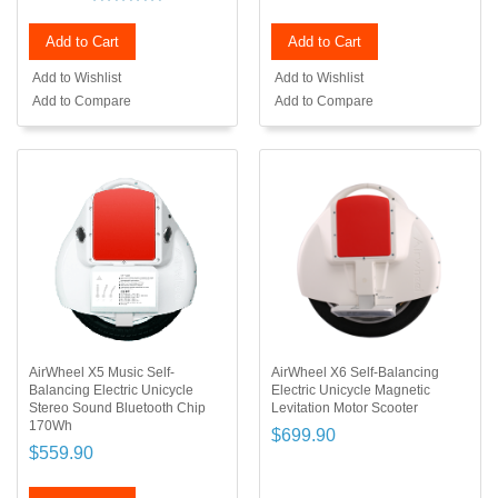
Add to Cart
Add to Cart
Add to Wishlist
Add to Wishlist
Add to Compare
Add to Compare
AirWheel X5 Music Self-
AirWheel X6 Self-Balancing
Balancing Electric Unicycle
Electric Unicycle Magnetic
Stereo Sound Bluetooth Chip
Levitation Motor Scooter
170Wh
$699.90
$559.90