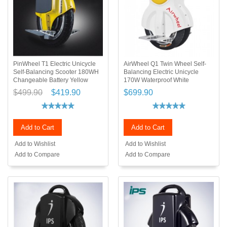
PinWheel T1 Electric Unicycle
AirWheel Q1 Twin Wheel Self-
Self-Balancing Scooter 180WH
Balancing Electric Unicycle
Changeable Battery Yellow
170W Waterproof White
$499.90
$419.90
$699.90
Add to Cart
Add to Cart
Add to Wishlist
Add to Wishlist
Add to Compare
Add to Compare