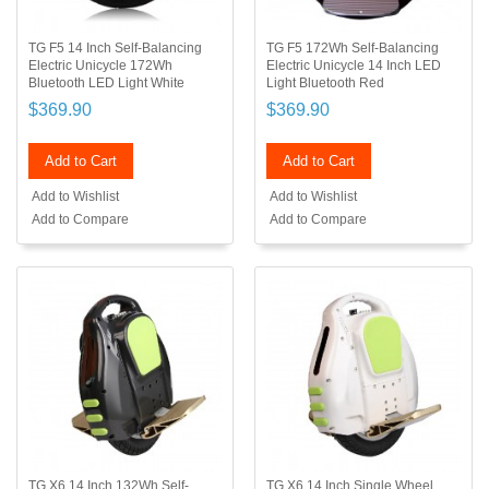
TG F5 14 Inch Self-Balancing
TG F5 172Wh Self-Balancing
Electric Unicycle 172Wh
Electric Unicycle 14 Inch LED
Bluetooth LED Light White
Light Bluetooth Red
$369.90
$369.90
Add to Cart
Add to Cart
Add to Wishlist
Add to Wishlist
Add to Compare
Add to Compare
TG X6 14 Inch 132Wh Self-
TG X6 14 Inch Single Wheel