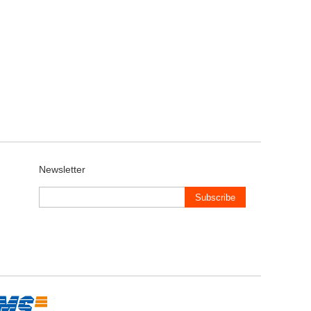
Newsletter
Subscribe