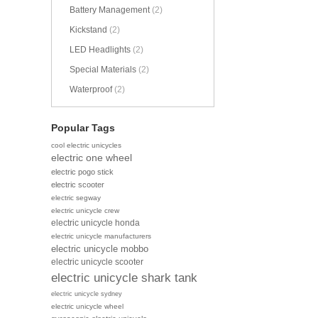
Battery Management
(2)
Kickstand
(2)
LED Headlights
(2)
Special Materials
(2)
Waterproof
(2)
Popular Tags
cool electric unicycles
electric one wheel
electric pogo stick
electric scooter
electric segway
electric unicycle crew
electric unicycle honda
electric unicycle manufacturers
electric unicycle mobbo
electric unicycle scooter
electric unicycle shark tank
electric unicycle sydney
electric unicycle wheel