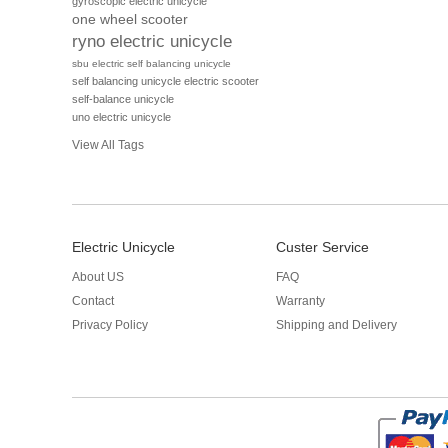
gyroscopic electric unicycle
one wheel scooter
ryno electric unicycle
sbu electric self balancing unicycle
self balancing unicycle electric scooter
self-balance unicycle
uno electric unicycle
View All Tags
Electric Unicycle
Custer Service
About US
FAQ
Contact
Warranty
Privacy Policy
Shipping and Delivery