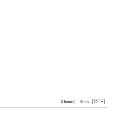
Show
2 Item(s)