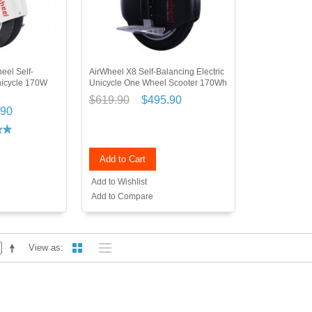
eel Self-
AirWheel X8 Self-Balancing Electric
nicycle 170W
Unicycle One Wheel Scooter 170Wh
$619.90
$495.90
.90
Add to Cart
Add to Wishlist
Add to Compare
View as