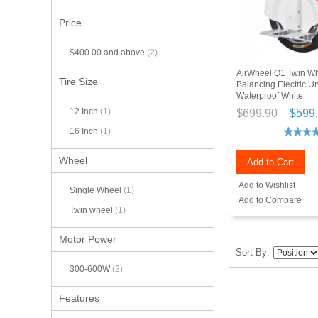
Price
$400.00
and above
(2)
AirWheel Q1 Twin Wh
Tire Size
Balancing Electric U
Waterproof White
12 Inch
(1)
$699.90
$599
16 Inch
(1)
Wheel
Add to Cart
Add to Wishlist
Single Wheel
(1)
Add to Compare
Twin wheel
(1)
Motor Power
Sort By
300-600W
(2)
Features