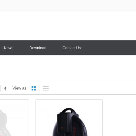
News
Download
Contact Us
View as