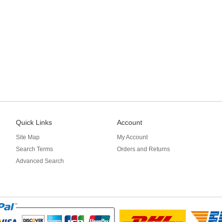
Quick Links
Account
Site Map
My Account
Search Terms
Orders and Returns
Advanced Search