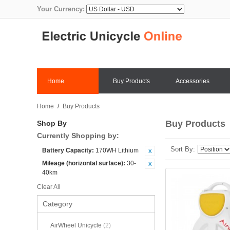
Your Currency:
Home
Buy Products
Accessories
Home
/
Buy Products
Buy Products
Shop By
Currently Shopping by:
Sort By
Battery Capacity:
170WH Lithium
Mileage (horizontal surface):
30-
40km
Clear All
Category
AirWheel Unicycle
(2)