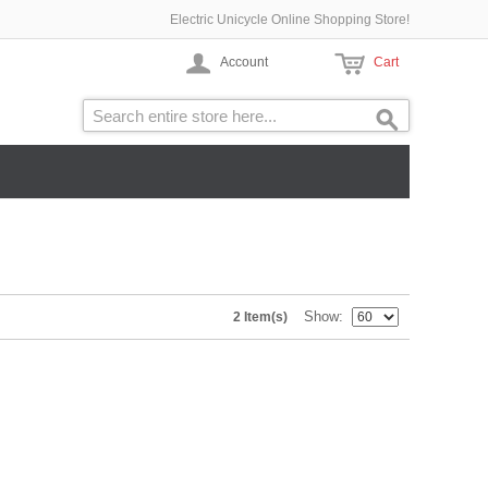
Electric Unicycle Online Shopping Store!
Account
Cart
Show
2 Item(s)