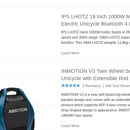
IPS LHOTZ 16 Inch 1000W Mo
Electric Unicycle Bluetooth 4.
IPS LHOTZ owns 1000W motor, builds in 260
speed and 30km range. XIMA LHOTZ support
function. This XIMA LHOTZ weights 13.9kg wi
Learn More
INMOTION V3 Twin Wheel Self
Unicycle with Extensible Rod
3 Review(s)
|
Add Your Revi
INMOTION V3 is a new self-balancing electr
parallel design and comes with an extensible r
product which supports APP. It also comes 
drop-shaped design in appearance. INMOT
18KM/H max speed.
Learn More