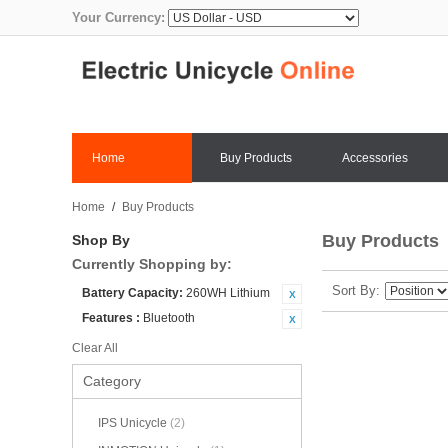
Your Currency:
Home
Buy Products
Accessories
Home
/
Buy Products
Buy Products
Shop By
Currently Shopping by:
Sort By
Battery Capacity:
260WH Lithium
Features :
Bluetooth
Clear All
Category
IPS Unicycle
(2)