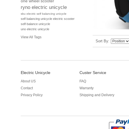
one wheel scooter
ryno electric unicycle
sbu electric self balancing unicycle
self balancing unicycle electric scooter
self-balance unicycle
uno electric unicycle
View All Tags
Sort By
Electric Unicycle
Custer Service
About US
FAQ
Contact
Warranty
Privacy Policy
Shipping and Delivery