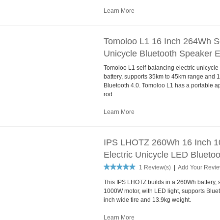
Learn More
Tomoloo L1 16 Inch 264Wh Sel
Unicycle Bluetooth Speaker 
Tomoloo L1 self-balancing electric unicyc
battery, supports 35km to 45km range and 
Bluetooth 4.0. Tomoloo L1 has a portable a
rod.
Learn More
IPS LHOTZ 260Wh 16 Inch 10
Electric Unicycle LED Blueto
1 Review(s)
|
Add Your Revi
This IPS LHOTZ builds in a 260Wh battery
1000W motor, with LED light, supports Bluet
inch wide tire and 13.9kg weight.
Learn More