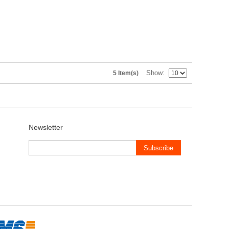
Show
5 Item(s)
Newsletter
Subscribe