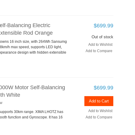
f-Balancing Electric
$699.99
Extensible Rod Orange
Out of stock
le owns 16 inch size, with 264Wh Sansumg
Add to Wishlist
18km/h max speed, supports LED light,
Add to Compare
ppearance design with hidden extensible
00W Motor Self-Balancing
$699.99
oth White
Add to Cart
ew
Add to Wishlist
, supports 30km range. XIMA LHOTZ has
ooth function and Gyroscope. It has 16
Add to Compare