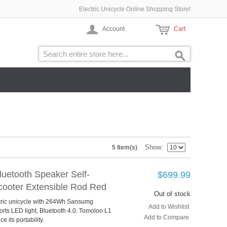
Electric Unicycle Online Shopping Store!
Account
Cart
Show
5 Item(s)
uetooth Speaker Self-
$699.99
Scooter Extensible Rod Red
Out of stock
ctric unicycle with 264Wh Sansumg
Add to Wishlist
rts LED light, Bluetooth 4.0. Tomoloo L1
Add to Compare
 its portability.