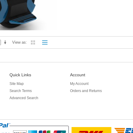
View as
Quick Links
Account
Site Map
My Account
Search Terms
Orders and Returns
Advanced Search