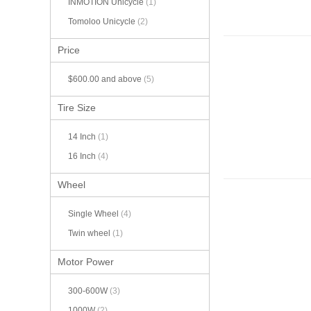
INMOTION Unicycle
(1)
Tomoloo Unicycle
(2)
Price
$600.00
and above
(5)
Tire Size
14 Inch
(1)
16 Inch
(4)
Wheel
Single Wheel
(4)
Twin wheel
(1)
Motor Power
300-600W
(3)
1000W
(2)