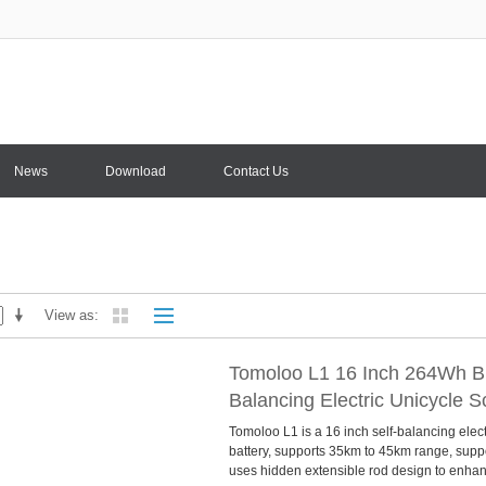
News
Download
Contact Us
View as
Tomoloo L1 16 Inch 264Wh Bl
Balancing Electric Unicycle 
Tomoloo L1 is a 16 inch self-balancing ele
battery, supports 35km to 45km range, suppo
uses hidden extensible rod design to enhance