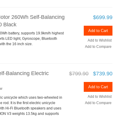
tor 260Wh Self-Balancing
$699.99
0 Black
Add to Cart
Wh battery, supports 19.9km/h highest
s LED light, Gyroscope, Bluetooth
Add to Wishlist
th the 16 inch size.
Add to Compare
-Balancing Electric
$799.90
$739.90
Add to Cart
ew
Add to Wishlist
ic unicycle which uses two-wheeled in
od. It is the first electric unicycle
Add to Compare
with Hi-Fi Bluetooth speakers and uses
ION V3 weights 13.5kg and supports