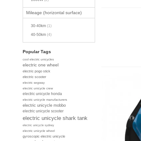
Mileage (horizontal surface)
30-40km
(1)
40-50km
(4)
Popular Tags
cool electric unicycles
electric one wheel
electric pogo stick
electric scooter
electric segway
electric unicycle crew
electric unicycle honda
electric unicycle manufacturers
electric unicycle mobbo
electric unicycle scooter
electric unicycle shark tank
electric unicycle sydney
electric unicycle wheel
gyroscopic electric unicycle