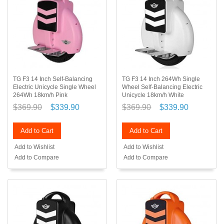
TG F3 14 Inch Self-Balancing
TG F3 14 Inch 264Wh Single
Electric Unicycle Single Wheel
Wheel Self-Balancing Electric
264Wh 18km/h Pink
Unicycle 18km/h White
$369.90
$339.90
$369.90
$339.90
Add to Cart
Add to Cart
Add to Wishlist
Add to Wishlist
Add to Compare
Add to Compare