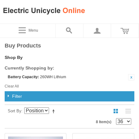
Menu
Buy Products
Shop By
Currently Shopping by:
Battery Capacity:
260WH Lithium
Clear All
Filter
Sort By
8 Item(s)