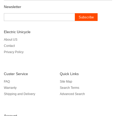
Newsletter
Subscribe
Electric Unicycle
About US
Contact
Privacy Policy
Custer Service
Quick Links
FAQ
Site Map
Warranty
Search Terms
Shipping and Delivery
Advanced Search
Account