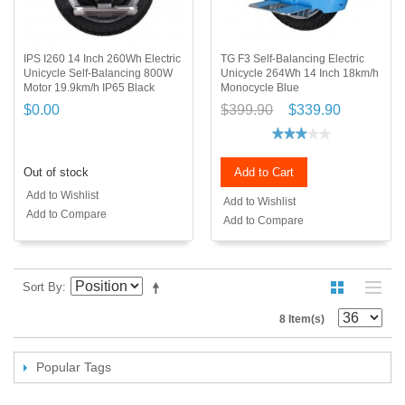
IPS I260 14 Inch 260Wh Electric
TG F3 Self-Balancing Electric
Unicycle Self-Balancing 800W
Unicycle 264Wh 14 Inch 18km/h
Motor 19.9km/h IP65 Black
Monocycle Blue
$0.00
$399.90
$339.90
Out of stock
Add to Cart
Add to Wishlist
Add to Wishlist
Add to Compare
Add to Compare
Sort By
8 Item(s)
Popular Tags