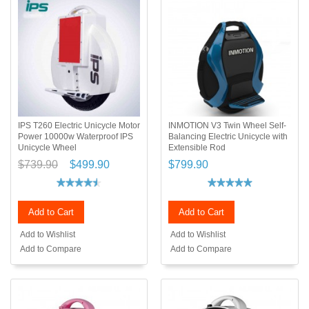
IPS T260 Electric Unicycle Motor
INMOTION V3 Twin Wheel Self-
Power 10000w Waterproof IPS
Balancing Electric Unicycle with
Unicycle Wheel
Extensible Rod
$739.90
$499.90
$799.90
Add to Cart
Add to Cart
Add to Wishlist
Add to Wishlist
Add to Compare
Add to Compare