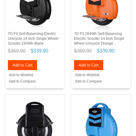
TG F3 Self-Balancing Electric
TG F3 264Wh Self-Balancing
Unicycle 14 Inch Single Wheel
Electric Scooter 14 Inch Single
Scooter 264Wh Black
Wheel Unicycle Orange
$369.90
$339.90
$369.90
$339.90
Add to Cart
Add to Cart
Add to Wishlist
Add to Wishlist
Add to Compare
Add to Compare