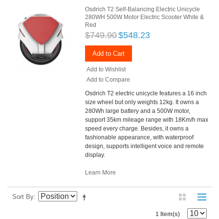
Osdrich T2 Self-Balancing Electric Unicycle
280WH 500W Motor Electric Scooter White &
Red
$749.90
$548.23
Add to Cart
Add to Wishlist
Add to Compare
Osdrich T2 electric unicycle features a 16 inch
size wheel but only weights 12kg. It owns a
280Wh large battery and a 500W motor,
support 35km mileage range with 18Km/h max
speed every charge. Besides, it owns a
fashionable appearance, with waterproof
design, supports intelligent voice and remote
display.
Learn More
Sort By
1 Item(s)