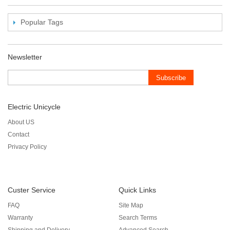
Popular Tags
Newsletter
Subscribe
Electric Unicycle
About US
Contact
Privacy Policy
Custer Service
Quick Links
FAQ
Site Map
Warranty
Search Terms
Shipping and Delivery
Advanced Search