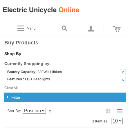
Menu
Buy Products
Shop By
Currently Shopping by:
Battery Capacity:
280WH Lithium
Features :
LED Headlights
Clear All
Filter
Sort By
1 Item(s)