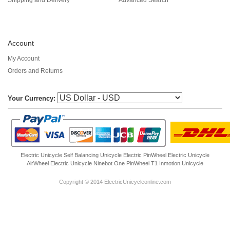
Account
My Account
Orders and Returns
Your Currency:
Electric Unicycle
Self Balancing Unicycle Electric
PinWheel Electric Unicycle
AirWheel Electric Unicycle
Ninebot One
PinWheel T1
Inmotion Unicycle
Copyright © 2014 ElectricUnicycleonline.com