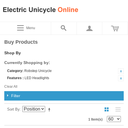
Menu
Buy Products
Shop By
Currently Shopping by:
Category:
Robstep Unicycle
Features :
LED Headlights
Clear All
Filter
Sort By
1 Item(s)