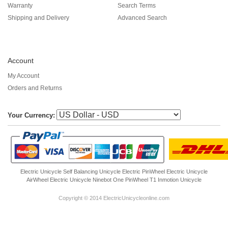
Warranty
Search Terms
Shipping and Delivery
Advanced Search
Account
My Account
Orders and Returns
Your Currency:
Electric Unicycle
Self Balancing Unicycle Electric
PinWheel Electric Unicycle
AirWheel Electric Unicycle
Ninebot One
PinWheel T1
Inmotion Unicycle
Copyright © 2014 ElectricUnicycleonline.com