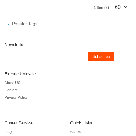
1 Item(s)
Popular Tags
Newsletter
Subscribe
Electric Unicycle
About US
Contact
Privacy Policy
Custer Service
Quick Links
FAQ
Site Map