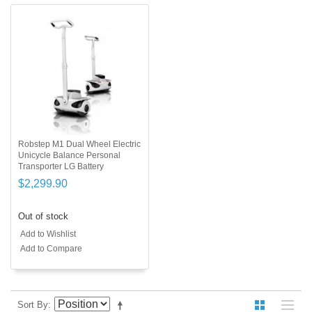
Robstep M1 Dual Wheel Electric
Unicycle Balance Personal
Transporter LG Battery
$2,299.90
Out of stock
Add to Wishlist
Add to Compare
Sort By