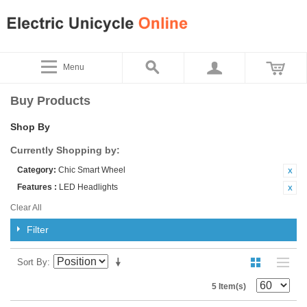
Menu
Buy Products
Shop By
Currently Shopping by:
Category:
Chic Smart Wheel
Features :
LED Headlights
Clear All
Filter
Sort By
5 Item(s)