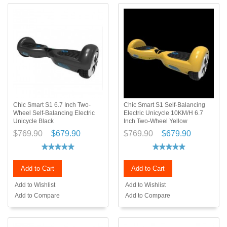
Chic Smart S1 6.7 Inch Two-
Chic Smart S1 Self-Balancing
Wheel Self-Balancing Electric
Electric Unicycle 10KM/H 6.7
Unicycle Black
Inch Two-Wheel Yellow
$769.90
$679.90
$769.90
$679.90
Add to Cart
Add to Cart
Add to Wishlist
Add to Wishlist
Add to Compare
Add to Compare