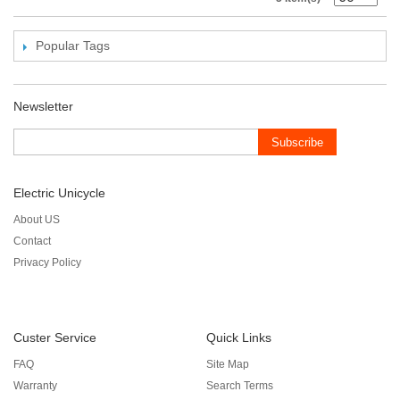
Popular Tags
Newsletter
Subscribe
Electric Unicycle
About US
Contact
Privacy Policy
Custer Service
Quick Links
FAQ
Site Map
Warranty
Search Terms