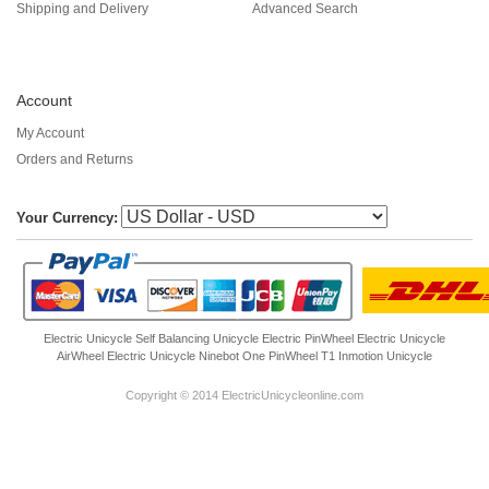
Shipping and Delivery
Advanced Search
Account
My Account
Orders and Returns
Your Currency:
Electric Unicycle
Self Balancing Unicycle Electric
PinWheel Electric Unicycle
AirWheel Electric Unicycle
Ninebot One
PinWheel T1
Inmotion Unicycle
Copyright © 2014 ElectricUnicycleonline.com