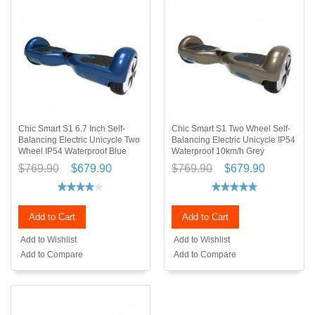
Chic Smart S1 6.7 Inch Self-
Chic Smart S1 Two Wheel Self-
Balancing Electric Unicycle Two
Balancing Electric Unicycle IP54
Wheel IP54 Waterproof Blue
Waterproof 10km/h Grey
$769.90
$679.90
$769.90
$679.90
Add to Cart
Add to Cart
Add to Wishlist
Add to Wishlist
Add to Compare
Add to Compare