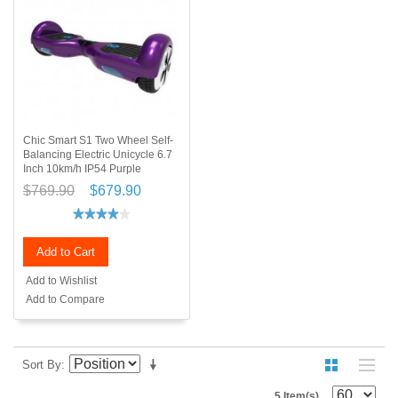
Chic Smart S1 Two Wheel Self-
Balancing Electric Unicycle 6.7
Inch 10km/h IP54 Purple
$769.90
$679.90
Add to Cart
Add to Wishlist
Add to Compare
Sort By
5 Item(s)