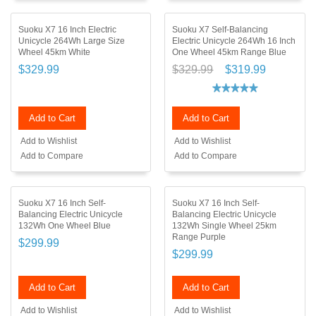
Suoku X7 16 Inch Electric
Suoku X7 Self-Balancing
Unicycle 264Wh Large Size
Electric Unicycle 264Wh 16 Inch
Wheel 45km White
One Wheel 45km Range Blue
$329.99
$329.99
$319.99
Add to Cart
Add to Cart
Add to Wishlist
Add to Wishlist
Add to Compare
Add to Compare
Suoku X7 16 Inch Self-
Suoku X7 16 Inch Self-
Balancing Electric Unicycle
Balancing Electric Unicycle
132Wh One Wheel Blue
132Wh Single Wheel 25km
Range Purple
$299.99
$299.99
Add to Cart
Add to Cart
Add to Wishlist
Add to Wishlist