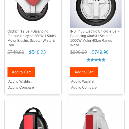
Osdrich T2 Self-Balancing
IPS F400 Electric Unicycle Self-
Electric Unicycle 280WH 500W
Balancing 400WH Scooter
Motor Electric Scooter White &
1000W Motor 40km Range
Red
White
$749.90
$548.23
$899.90
$749.90
Add to Cart
Add to Cart
Add to Wishlist
Add to Wishlist
Add to Compare
Add to Compare