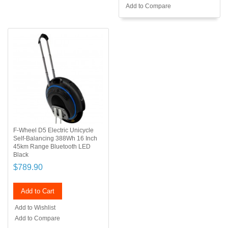
Add to Compare
F-Wheel D5 Electric Unicycle
Self-Balancing 388Wh 16 Inch
45km Range Bluetooth LED
Black
$789.90
Add to Cart
Add to Wishlist
Add to Compare