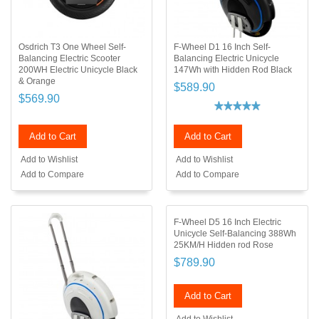
Osdrich T3 One Wheel Self-
F-Wheel D1 16 Inch Self-
Balancing Electric Scooter
Balancing Electric Unicycle
200WH Electric Unicycle Black
147Wh with Hidden Rod Black
& Orange
$589.90
$569.90
Add to Cart
Add to Cart
Add to Wishlist
Add to Wishlist
Add to Compare
Add to Compare
F-Wheel D5 16 Inch Electric
Unicycle Self-Balancing 388Wh
25KM/H Hidden rod Rose
$789.90
Add to Cart