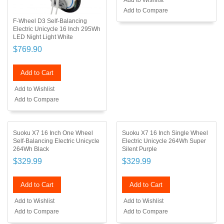
Add to Wishlist
Add to Compare
F-Wheel D3 Self-Balancing
Electric Unicycle 16 Inch 295Wh
LED Night Light White
$769.90
Add to Cart
Add to Wishlist
Add to Compare
Suoku X7 16 Inch One Wheel
Suoku X7 16 Inch Single Wheel
Self-Balancing Electric Unicycle
Electric Unicycle 264Wh Super
264Wh Black
Silent Purple
$329.99
$329.99
Add to Cart
Add to Cart
Add to Wishlist
Add to Wishlist
Add to Compare
Add to Compare