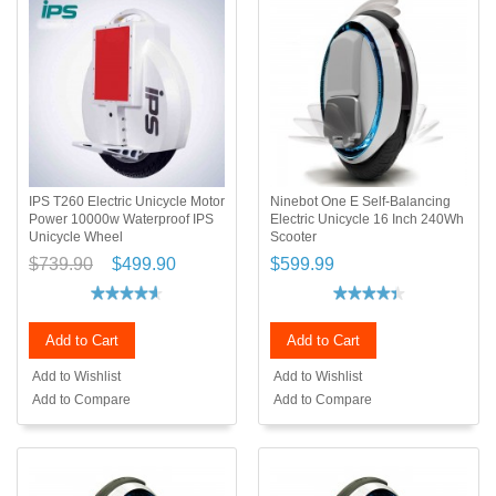
IPS T260 Electric Unicycle Motor
Ninebot One E Self-Balancing
Power 10000w Waterproof IPS
Electric Unicycle 16 Inch 240Wh
Unicycle Wheel
Scooter
$739.90
$499.90
$599.99
Add to Cart
Add to Cart
Add to Wishlist
Add to Wishlist
Add to Compare
Add to Compare