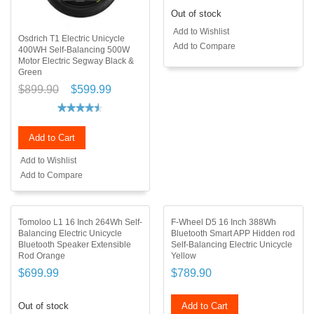
Out of stock
Add to Wishlist
Osdrich T1 Electric Unicycle
Add to Compare
400WH Self-Balancing 500W
Motor Electric Segway Black &
Green
$899.90
$599.99
Add to Cart
Add to Wishlist
Add to Compare
Tomoloo L1 16 Inch 264Wh Self-
F-Wheel D5 16 Inch 388Wh
Balancing Electric Unicycle
Bluetooth Smart APP Hidden rod
Bluetooth Speaker Extensible
Self-Balancing Electric Unicycle
Rod Orange
Yellow
$699.99
$789.90
Out of stock
Add to Cart