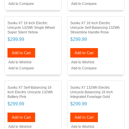
Add to Compare
Add to Compare
Suoku X7 16 Inch Electric
Suoku X7 16 Inch Electric
Unicycle 132Wh Single Wheel
Unicycle Self-Balancing 132Wh
Super Silent Yellow
Streamline Handle Rose
$299.99
$299.99
Add to Cart
Add to Cart
Add to Wishlist
Add to Wishlist
Add to Compare
Add to Compare
Suoku X7 Self-Balancing 16
Suoku X7 132Wh Electric
Inch Electric Unicycle 132Wh
Unicycle Balancing 16 Inch
Battery Pink
Integrated Fuselage Gold
$299.99
$299.99
Add to Cart
Add to Cart
Add to Wishlist
Add to Wishlist