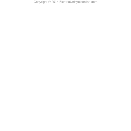
Copyright © 2014 ElectricUnicycleonline.com