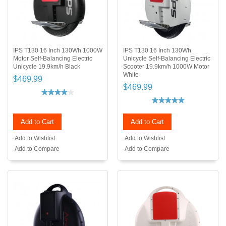
IPS T130 16 Inch 130Wh 1000W
IPS T130 16 Inch 130Wh
Motor Self-Balancing Electric
Unicycle Self-Balancing Electric
Unicycle 19.9km/h Black
Scooter 19.9km/h 1000W Motor
White
$469.99
$469.99
Add to Cart
Add to Cart
Add to Wishlist
Add to Wishlist
Add to Compare
Add to Compare