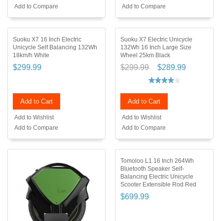
Add to Compare
Add to Compare
Suoku X7 16 Inch Electric
Suoku X7 Electric Unicycle
Unicycle Self Balancing 132Wh
132Wh 16 Inch Large Size
18km/h White
Wheel 25km Black
$299.99
$299.99
$289.99
Add to Cart
Add to Cart
Add to Wishlist
Add to Wishlist
Add to Compare
Add to Compare
Tomoloo L1 16 Inch 264Wh
Bluetooth Speaker Self-
Balancing Electric Unicycle
Scooter Extensible Rod Red
$699.99