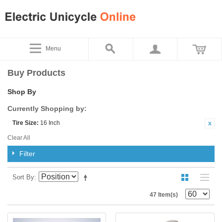
Menu
Buy Products
Shop By
Currently Shopping by:
Tire Size:
16 Inch
Clear All
Filter
Sort By
47 Item(s)