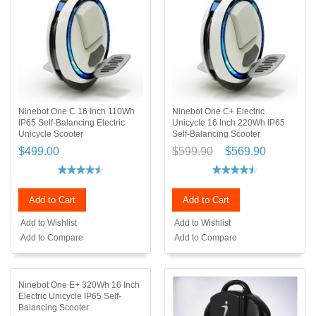
Ninebot One C 16 Inch 110Wh
Ninebot One C+ Electric
IP65 Self-Balancing Electric
Unicycle 16 Inch 220Wh IP65
Unicycle Scooter
Self-Balancing Scooter
$499.00
$599.90
$569.90
Add to Cart
Add to Cart
Add to Wishlist
Add to Wishlist
Add to Compare
Add to Compare
Ninebot One E+ 320Wh 16 Inch
Electric Unicycle IP65 Self-
Balancing Scooter