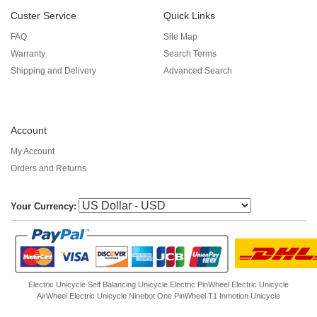
Custer Service
Quick Links
FAQ
Site Map
Warranty
Search Terms
Shipping and Delivery
Advanced Search
Account
My Account
Orders and Returns
Your Currency:
Electric Unicycle
Self Balancing Unicycle Electric
PinWheel Electric Unicycle
AirWheel Electric Unicycle
Ninebot One
PinWheel T1
Inmotion Unicycle