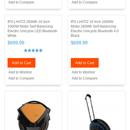
Add to Compare
Add to Compare
IPS LHOTZ 260Wh 16 Inch
IPS LHOTZ 16 Inch 1000W
1000W Motor Self-Balancing
Motor 260Wh Self-Balancing
Electric Unicycle LED Bluetooth
Electric Unicycle Bluetooth 4.0
White
Black
$699.99
$699.99
Add to Cart
Add to Cart
Add to Wishlist
Add to Wishlist
Add to Compare
Add to Compare