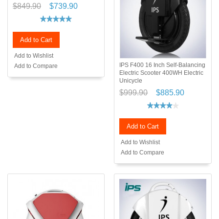
$849.90
$739.90
Add to Cart
Add to Wishlist
IPS F400 16 Inch Self-Balancing
Add to Compare
Electric Scooter 400WH Electric
Unicycle
$999.90
$885.90
Add to Cart
Add to Wishlist
Add to Compare