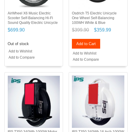
AirWheel X6 Music Electric
Osdrich T5 Electric Unicycle
Scooter Self-Balancing Hi-Fi
One Wheel Self-Balancing
Sound Quality Electric Unicycle
100WH White & Blue
$699.90
$399.90
$359.99
Out of stock
Add to Cart
Add to Wishlist
Add to Wishlist
Add to Compare
Add to Compare
IPS T350 340Wh 1000W Motor
IPS T350 340Wh 16 Inch 1000W