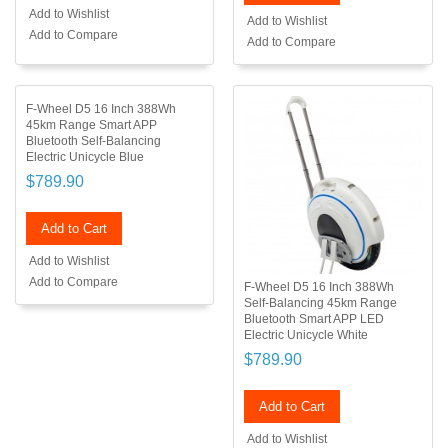
Add to Wishlist
Add to Wishlist
Add to Compare
Add to Compare
F-Wheel D5 16 Inch 388Wh
45km Range Smart APP
Bluetooth Self-Balancing
Electric Unicycle Blue
$789.90
Add to Cart
Add to Wishlist
Add to Compare
F-Wheel D5 16 Inch 388Wh
Self-Balancing 45km Range
Bluetooth Smart APP LED
Electric Unicycle White
$789.90
Add to Cart
Add to Wishlist