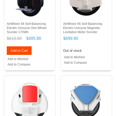
AirWheel X8 Self-Balancing
AirWheel X6 Self-Balancing
Electric Unicycle One Wheel
Electric Unicycle Magnetic
Scooter 170Wh
Levitation Motor Scooter
$619.90
$495.90
$699.90
Add to Cart
Out of stock
Add to Wishlist
Add to Wishlist
Add to Compare
Add to Compare