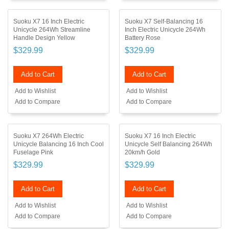
Suoku X7 16 Inch Electric
Suoku X7 Self-Balancing 16
Unicycle 264Wh Streamline
Inch Electric Unicycle 264Wh
Handle Design Yellow
Battery Rose
$329.99
$329.99
Add to Cart
Add to Cart
Add to Wishlist
Add to Wishlist
Add to Compare
Add to Compare
Suoku X7 264Wh Electric
Suoku X7 16 Inch Electric
Unicycle Balancing 16 Inch Cool
Unicycle Self Balancing 264Wh
Fuselage Pink
20km/h Gold
$329.99
$329.99
Add to Cart
Add to Cart
Add to Wishlist
Add to Wishlist
Add to Compare
Add to Compare