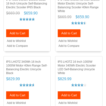
16 Inch Unicycle Self-Balancing
Motor Electric Unicycle Self-
Electric Scooter IP65 Black
Balancing Scooter 40km Range
White
$669.99
$659.90
$669.99
$659.90
Add to Cart
Add to Cart
Add to Wishlist
Add to Wishlist
Add to Compare
Add to Compare
IPS LHOTZ 340Wh 16 Inch
IPS LHOTZ 16 Inch 1000W
1000W Motor 40km Range Self-
Motor 340Wh Electric Scooter
Balancing Electric Unicycle
LED Self-Balancing Unicycle
Black
White
$829.99
$829.99
Add to Cart
Add to Cart
Add to Wishlist
Add to Wishlist