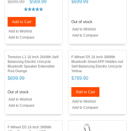
$699.99
$569.99
$699.99
Add to Cart
Out of stock
Add to Wishlist
Add to Wishlist
Add to Compare
Add to Compare
Tomoloo L1 16 Inch 264Wh Self-
F-Wheel D5 16 Inch 388Wh
Balancing Electric Unicycle
Bluetooth Smart APP Hidden rod
Bluetooth Speaker Extensible
Self-Balancing Electric Unicycle
Rod Orange
Yellow
$699.99
$789.90
Out of stock
Add to Cart
Add to Wishlist
Add to Wishlist
Add to Compare
Add to Compare
F-Wheel D5 16 Inch 388Wh