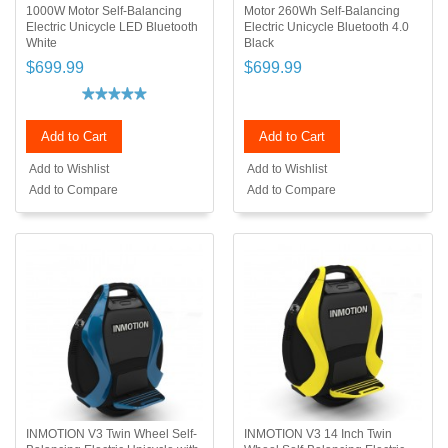
1000W Motor Self-Balancing
Motor 260Wh Self-Balancing
Electric Unicycle LED Bluetooth
Electric Unicycle Bluetooth 4.0
White
Black
$699.99
$699.99
Add to Cart
Add to Cart
Add to Wishlist
Add to Wishlist
Add to Compare
Add to Compare
INMOTION V3 Twin Wheel Self-
INMOTION V3 14 Inch Twin