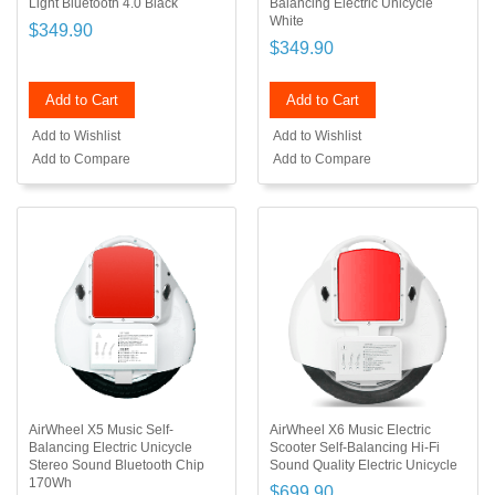
Light Bluetooth 4.0 Black
Balancing Electric Unicycle
White
$349.90
$349.90
Add to Cart
Add to Cart
Add to Wishlist
Add to Wishlist
Add to Compare
Add to Compare
AirWheel X5 Music Self-
AirWheel X6 Music Electric
Balancing Electric Unicycle
Scooter Self-Balancing Hi-Fi
Stereo Sound Bluetooth Chip
Sound Quality Electric Unicycle
170Wh
$699.90