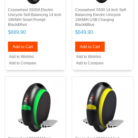
Crosswheel S500A Electric
Crosswheel S500 14 Inch Self-
Unicycle Self-Balancing 14 Inch
Balancing Electric Unicycle
18KM/H Smart Prompt
18KM/H USB Charging
Black&Red
Black&Blue
$669.90
$649.90
Add to Cart
Add to Cart
Add to Wishlist
Add to Wishlist
Add to Compare
Add to Compare