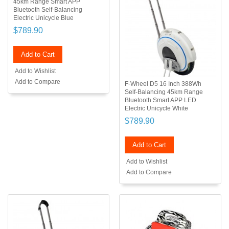
45km Range Smart APP
Bluetooth Self-Balancing
Electric Unicycle Blue
$789.90
Add to Cart
Add to Wishlist
Add to Compare
F-Wheel D5 16 Inch 388Wh
Self-Balancing 45km Range
Bluetooth Smart APP LED
Electric Unicycle White
$789.90
Add to Cart
Add to Wishlist
Add to Compare