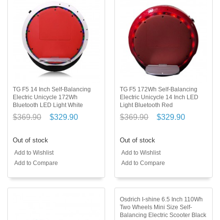
TG F5 14 Inch Self-Balancing
TG F5 172Wh Self-Balancing
Electric Unicycle 172Wh
Electric Unicycle 14 Inch LED
Bluetooth LED Light White
Light Bluetooth Red
$369.90
$329.90
$369.90
$329.90
Out of stock
Out of stock
Add to Wishlist
Add to Wishlist
Add to Compare
Add to Compare
Osdrich I-shine 6.5 Inch 110Wh
Two Wheels Mini Size Self-
Balancing Electric Scooter Black