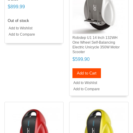
$899.99
Out of stock
Add to Wishlist
Add to Compare
Robstep U1 14 Inch 132WH
One Wheel Self-Balancing
Electric Unicycle 350W Motor
Scooter
$599.90
Add to Cart
Add to Wishlist
Add to Compare