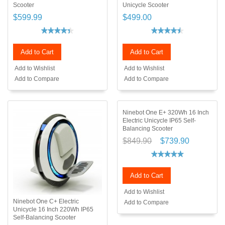
Scooter
Unicycle Scooter
$599.99
$499.00
Add to Cart
Add to Cart
Add to Wishlist
Add to Wishlist
Add to Compare
Add to Compare
Ninebot One E+ 320Wh 16 Inch
Electric Unicycle IP65 Self-
Balancing Scooter
$849.90
$739.90
Add to Cart
Add to Wishlist
Ninebot One C+ Electric
Add to Compare
Unicycle 16 Inch 220Wh IP65
Self-Balancing Scooter