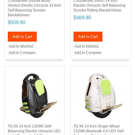
Crosswheel S500M Music
Crosswheel S500J 14 Inch
Version Electric Unicycle 14 Inch
Electric Unicycle Self-Balancing
Self-Balancing Scooter
Scooter Riding Black&Yellow
Black&Green
$469.90
$509.90
Add to Cart
Add to Cart
Add to Wishlist
Add to Wishlist
Add to Compare
Add to Compare
TG X6 14 Inch 132Wh Self-
TG X6 14 Inch Single Wheel
Balancing Electric Unicycle LED
132Wh Bluetooth 4.0 LED Self-