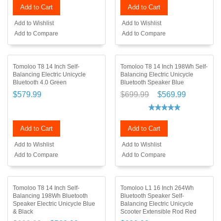
Add to Cart
Add to Cart
Add to Wishlist
Add to Wishlist
Add to Compare
Add to Compare
Tomoloo T8 14 Inch Self-
Tomoloo T8 14 Inch 198Wh Self-
Balancing Electric Unicycle
Balancing Electric Unicycle
Bluetooth 4.0 Green
Bluetooth Speaker Blue
$579.99
$699.99
$569.99
Add to Cart
Add to Cart
Add to Wishlist
Add to Wishlist
Add to Compare
Add to Compare
Tomoloo T8 14 Inch Self-
Tomoloo L1 16 Inch 264Wh
Balancing 198Wh Bluetooth
Bluetooth Speaker Self-
Speaker Electric Unicycle Blue
Balancing Electric Unicycle
& Black
Scooter Extensible Rod Red