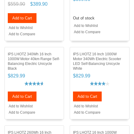
$559.90
$389.90
Add to Cart
Out of stock
Add to Wishlist
Add to Wishlist
Add to Compare
Add to Compare
IPS LHOTZ 340Wh 16 Inch
IPS LHOTZ 16 Inch 1000W
1000W Motor 40km Range Self-
Motor 340Wh Electric Scooter
Balancing Electric Unicycle
LED Self-Balancing Unicycle
Black
White
$829.99
$829.99
Add to Cart
Add to Cart
Add to Wishlist
Add to Wishlist
Add to Compare
Add to Compare
IPS LHOTZ 260Wh 16 Inch
IPS LHOTZ 16 Inch 1000W