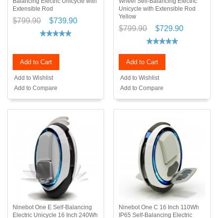
Balancing Electric Unicycle with
Wheel Self-Balancing Electric
Extensible Rod
Unicycle with Extensible Rod
Yellow
$799.90
$739.90
$799.90
$729.90
Add to Cart
Add to Cart
Add to Wishlist
Add to Wishlist
Add to Compare
Add to Compare
Ninebot One E Self-Balancing
Ninebot One C 16 Inch 110Wh
Electric Unicycle 16 Inch 240Wh
IP65 Self-Balancing Electric