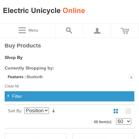
Menu
Buy Products
Shop By
Currently Shopping by:
Features :
Bluetooth
Clear All
Filter
Sort By
46 Item(s)