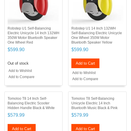
Robstep U1 Self-Balancing
Robstep U1 14 Inch 132WH
Electric Unicycle 14 Inch 132WH
Self-Balancing Electric Unicycle
350W Motor Bluetooth Speaker
One Wheel 350W Motor
One Wheel Red
Bluetooth Speaker Yellow
$599.90
$599.90
Out of stock
Add to Cart
Add to Wishlist
Add to Wishlist
Add to Compare
Add to Compare
Tomoloo T8 14 Inch Self-
Tomoloo T8 Self-Balancing
Balancing Electric Scooter
Unicycle Electric 14 Inch
Hidden Handle Black & White
Bluetooth Music Black & Pink
$579.99
$579.99
Add to Cart
Add to Cart