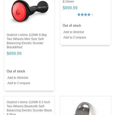
& Green
$899.99
Out of stock
Add to Wishlist
Osdrich I-shine 110Wh 6.8kg
Add to Compare
Two Wheels Mini Size Self-
Balancing Electric Scooter
Black&Red
$899.99
Out of stock
Add to Wishlist
Add to Compare
Osdrich I-shine 110Wh 6.5 Inch
Two Wheels Bluetooth Self-
Balancing Electric Scooter Black
& Blue