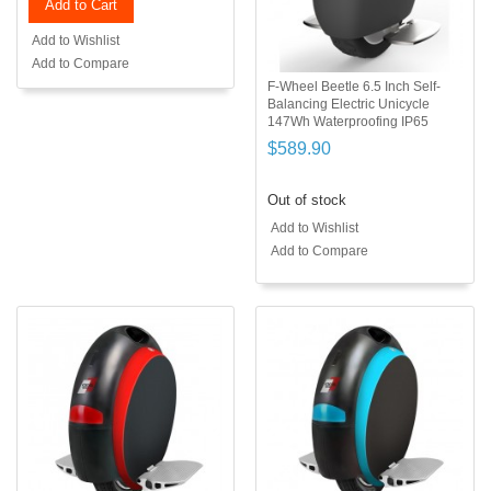
Add to Cart
Add to Wishlist
Add to Compare
F-Wheel Beetle 6.5 Inch Self-
Balancing Electric Unicycle
147Wh Waterproofing IP65
$589.90
Out of stock
Add to Wishlist
Add to Compare