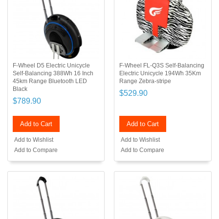
F-Wheel D5 Electric Unicycle
F-Wheel FL-Q3S Self-Balancing
Self-Balancing 388Wh 16 Inch
Electric Unicycle 194Wh 35Km
45km Range Bluetooth LED
Range Zebra-stripe
Black
$529.90
$789.90
Add to Cart
Add to Cart
Add to Wishlist
Add to Wishlist
Add to Compare
Add to Compare