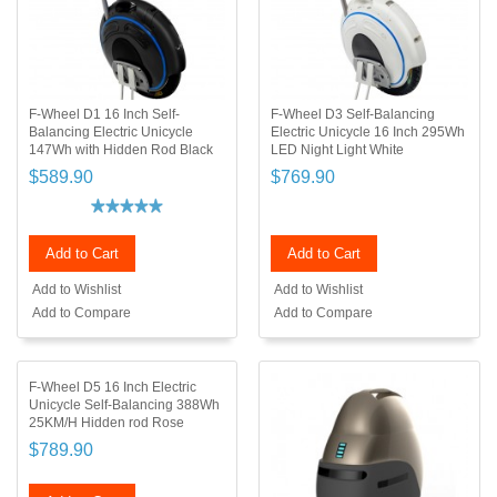
F-Wheel D1 16 Inch Self-
F-Wheel D3 Self-Balancing
Balancing Electric Unicycle
Electric Unicycle 16 Inch 295Wh
147Wh with Hidden Rod Black
LED Night Light White
$589.90
$769.90
Add to Cart
Add to Cart
Add to Wishlist
Add to Wishlist
Add to Compare
Add to Compare
F-Wheel D5 16 Inch Electric
Unicycle Self-Balancing 388Wh
25KM/H Hidden rod Rose
$789.90