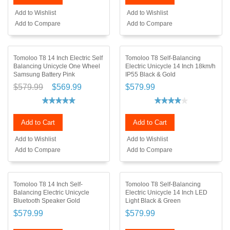
Add to Wishlist
Add to Wishlist
Add to Compare
Add to Compare
Tomoloo T8 14 Inch Electric Self
Tomoloo T8 Self-Balancing
Balancing Unicycle One Wheel
Electric Unicycle 14 Inch 18km/h
Samsung Battery Pink
IP55 Black & Gold
$579.99
$569.99
$579.99
Add to Cart
Add to Cart
Add to Wishlist
Add to Wishlist
Add to Compare
Add to Compare
Tomoloo T8 14 Inch Self-
Tomoloo T8 Self-Balancing
Balancing Electric Unicycle
Electric Unicycle 14 Inch LED
Bluetooth Speaker Gold
Light Black & Green
$579.99
$579.99