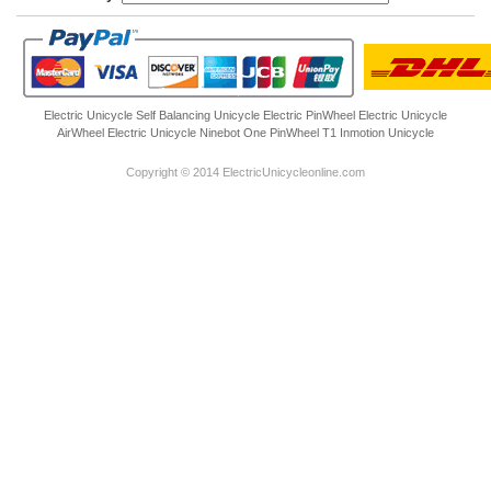
Electric Unicycle
Self Balancing Unicycle Electric
PinWheel Electric Unicycle
AirWheel Electric Unicycle
Ninebot One
PinWheel T1
Inmotion Unicycle
Copyright © 2014 ElectricUnicycleonline.com