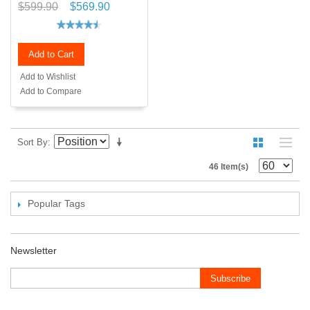
$599.90
$569.90
Add to Cart
Add to Wishlist
Add to Compare
Sort By
46 Item(s)
Popular Tags
Newsletter
Subscribe