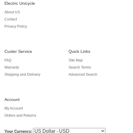
Electric Unicycle
About US
Contact
Privacy Policy
Custer Service
Quick Links
FAQ
Site Map
Warranty
Search Terms
Shipping and Delivery
Advanced Search
Account
My Account
Orders and Returns
Your Currency: