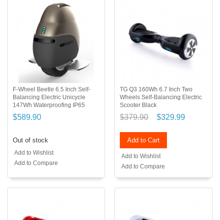
F-Wheel Beetle 6.5 Inch Self-
TG Q3 160Wh 6.7 Inch Two
Balancing Electric Unicycle
Wheels Self-Balancing Electric
147Wh Waterproofing IP65
Scooter Black
$589.90
$379.90
$329.99
Out of stock
Add to Cart
Add to Wishlist
Add to Wishlist
Add to Compare
Add to Compare