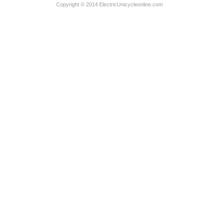
Copyright © 2014 ElectricUnicycleonline.com