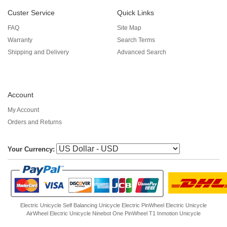
Custer Service
Quick Links
FAQ
Site Map
Warranty
Search Terms
Shipping and Delivery
Advanced Search
Account
My Account
Orders and Returns
Your Currency:
Electric Unicycle
Self Balancing Unicycle Electric
PinWheel Electric Unicycle
AirWheel Electric Unicycle
Ninebot One
PinWheel T1
Inmotion Unicycle