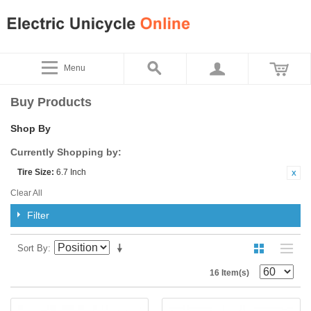
Menu
Buy Products
Shop By
Currently Shopping by:
Tire Size:
6.7 Inch
Clear All
Filter
Sort By
16 Item(s)