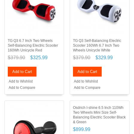
TG Q3 6.7 Inch Two Wheels
TG Q3 Self-Balancing Electric
Self-Balancing Electric Scooter
Scooter 160Wh 6.7 Inch Two
160Wh Unicycle Red
Wheels Unicycle White
$379.90
$325.99
$379.90
$329.99
Add to Cart
Add to Cart
Add to Wishlist
Add to Wishlist
Add to Compare
Add to Compare
Osdrich I-shine 6.5 Inch 110Wh
Two Wheels Mini Size Self-
Balancing Electric Scooter Black
& Green
$899.99