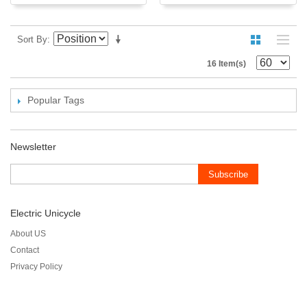
Sort By
16 Item(s)
Popular Tags
Newsletter
Subscribe
Electric Unicycle
About US
Contact
Privacy Policy