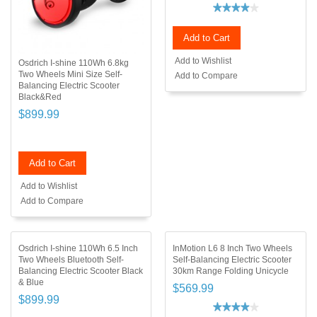
Add to Cart
Add to Wishlist
Osdrich I-shine 110Wh 6.8kg
Two Wheels Mini Size Self-
Add to Compare
Balancing Electric Scooter
Black&Red
$899.99
Add to Cart
Add to Wishlist
Add to Compare
Osdrich I-shine 110Wh 6.5 Inch
InMotion L6 8 Inch Two Wheels
Two Wheels Bluetooth Self-
Self-Balancing Electric Scooter
Balancing Electric Scooter Black
30km Range Folding Unicycle
& Blue
$569.99
$899.99