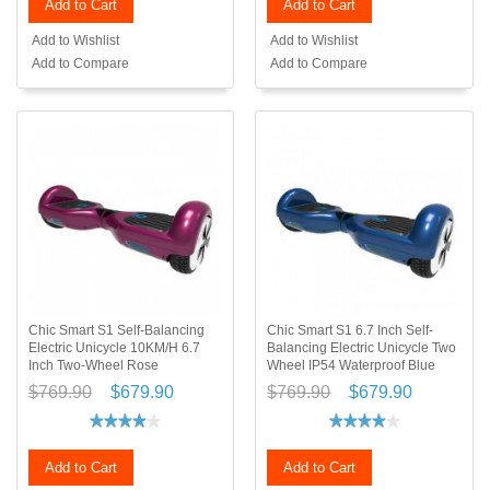
Add to Cart
Add to Cart
Add to Wishlist
Add to Wishlist
Add to Compare
Add to Compare
Chic Smart S1 Self-Balancing
Chic Smart S1 6.7 Inch Self-
Electric Unicycle 10KM/H 6.7
Balancing Electric Unicycle Two
Inch Two-Wheel Rose
Wheel IP54 Waterproof Blue
$769.90
$679.90
$769.90
$679.90
Add to Cart
Add to Cart