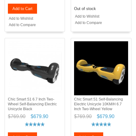
Add to Cart
Out of stock
Add to Wishlist
Add to Wishlist
Add to Compare
Add to Compare
Chic Smart S1 6.7 Inch Two-
Chic Smart S1 Self-Balancing
Wheel Self-Balancing Electric
Electric Unicycle 10KM/H 6.7
Unicycle Black
Inch Two-Wheel Yellow
$769.90
$679.90
$769.90
$679.90