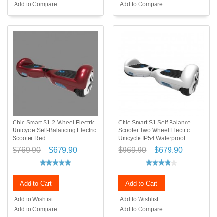
Add to Compare
Add to Compare
Chic Smart S1 2-Wheel Electric
Chic Smart S1 Self Balance
Unicycle Self-Balancing Electric
Scooter Two Wheel Electric
Scooter Red
Unicycle IP54 Waterproof
$769.90
$679.90
$969.90
$679.90
Add to Cart
Add to Cart
Add to Wishlist
Add to Wishlist
Add to Compare
Add to Compare