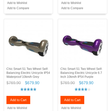
Add to Wishlist
Add to Wishlist
Add to Compare
Add to Compare
Chic Smart S1 Two Wheel Self-
Chic Smart S1 Two Wheel Self-
Balancing Electric Unicycle IP54
Balancing Electric Unicycle 6.7
Waterproof 10km/h Grey
Inch 10km/h IP54 Purple
$769.90
$679.90
$769.90
$679.90
Add to Cart
Add to Cart
Add to Wishlist
Add to Wishlist