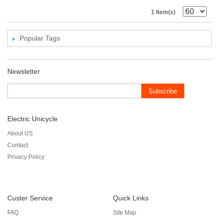
1 Item(s)
Popular Tags
Newsletter
Subscribe
Electric Unicycle
About US
Contact
Privacy Policy
Custer Service
Quick Links
FAQ
Site Map