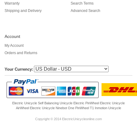
Warranty
Search Terms
Shipping and Delivery
Advanced Search
Account
My Account
Orders and Returns
Your Currency:
Electric Unicycle
Self Balancing Unicycle Electric
PinWheel Electric Unicycle
AirWheel Electric Unicycle
Ninebot One
PinWheel T1
Inmotion Unicycle
Copyright © 2014 ElectricUnicycleonline.com