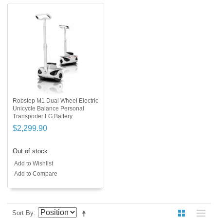
Robstep M1 Dual Wheel Electric
Unicycle Balance Personal
Transporter LG Battery
$2,299.90
Out of stock
Add to Wishlist
Add to Compare
Sort By