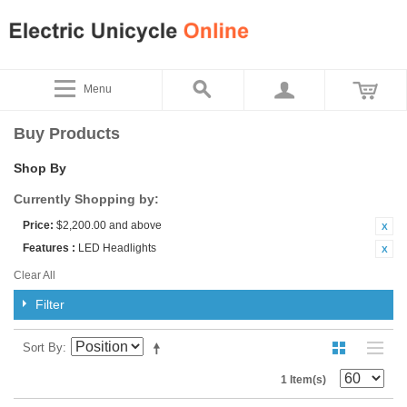
Menu
Buy Products
Shop By
Currently Shopping by:
Price:
$2,200.00 and above
Features :
LED Headlights
Clear All
Filter
Sort By
1 Item(s)