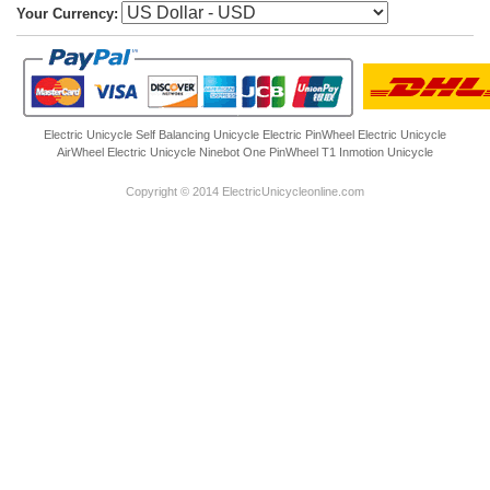
Your Currency:
Electric Unicycle
Self Balancing Unicycle Electric
PinWheel Electric Unicycle
AirWheel Electric Unicycle
Ninebot One
PinWheel T1
Inmotion Unicycle
Copyright © 2014 ElectricUnicycleonline.com