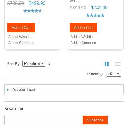
White
$739.90
$499.90
$899.90
$749.90
Add to Cart
Add to Cart
Add to Wishlist
Add to Wishlist
Add to Compare
Add to Compare
Sort By
12 Item(s)
Popular Tags
Newsletter
Subscribe