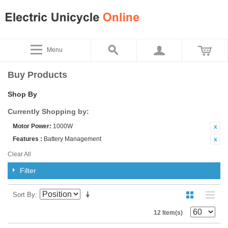
Menu
Buy Products
Shop By
Currently Shopping by:
Motor Power:
1000W
Features :
Battery Management
Clear All
Filter
Sort By
12 Item(s)