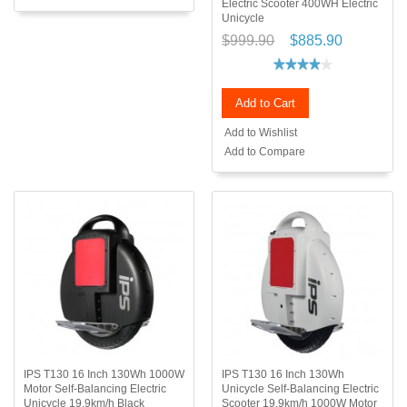
Electric Scooter 400WH Electric
Unicycle
$999.90
$885.90
Add to Cart
Add to Wishlist
Add to Compare
IPS T130 16 Inch 130Wh 1000W
IPS T130 16 Inch 130Wh
Motor Self-Balancing Electric
Unicycle Self-Balancing Electric
Unicycle 19.9km/h Black
Scooter 19.9km/h 1000W Motor