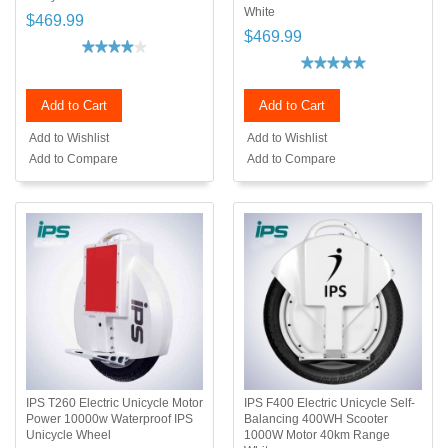
White
$469.99
$469.99
Add to Cart
Add to Cart
Add to Wishlist
Add to Wishlist
Add to Compare
Add to Compare
IPS T260 Electric Unicycle Motor
IPS F400 Electric Unicycle Self-
Power 10000w Waterproof IPS
Balancing 400WH Scooter
Unicycle Wheel
1000W Motor 40km Range