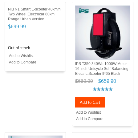
Niu N1 Smart E-scooter 40km/h
Two Wheel Electrocar 80km
Range Urban Version
$699.99
Out of stock
Add to Wishlist
Add to Compare
IPS T350 340Wh 1000W Motor
16 Inch Unicycle Self-Balancing
Electric Scooter IP65 Black
$669.99
$659.90
Add to Cart
Add to Wishlist
Add to Compare