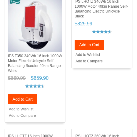
IPS LHOTZ 340Wh 16 Inch
1000W Motor 40km Range Self-
Balancing Electric Unicycle
Black
$829.99
Add to Cart
Add to Wishlist
IPS T350 340Wh 16 Inch 1000W
Motor Electric Unicycle Self-
Add to Compare
Balancing Scooter 40km Range
White
$669.99
$659.90
Add to Cart
Add to Wishlist
Add to Compare
IPS LHOTZ 16 Inch 1000W
IPS LHOTZ 260Wh 16 Inch