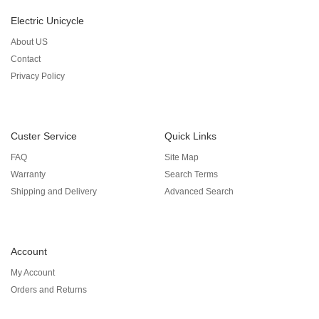
Electric Unicycle
About US
Contact
Privacy Policy
Custer Service
Quick Links
FAQ
Site Map
Warranty
Search Terms
Shipping and Delivery
Advanced Search
Account
My Account
Orders and Returns