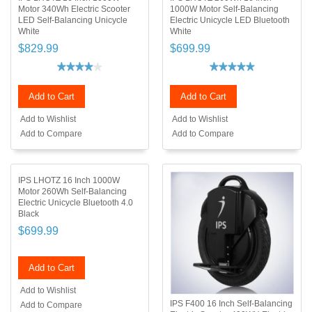
Motor 340Wh Electric Scooter
1000W Motor Self-Balancing
LED Self-Balancing Unicycle
Electric Unicycle LED Bluetooth
White
White
$829.99
$699.99
Add to Cart
Add to Cart
Add to Wishlist
Add to Wishlist
Add to Compare
Add to Compare
IPS LHOTZ 16 Inch 1000W
Motor 260Wh Self-Balancing
Electric Unicycle Bluetooth 4.0
Black
$699.99
Add to Cart
Add to Wishlist
IPS F400 16 Inch Self-Balancing
Add to Compare