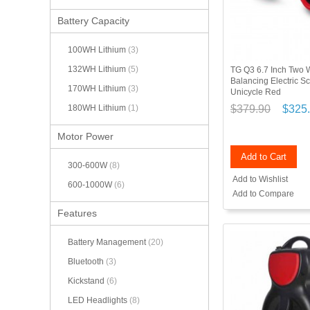
Battery Capacity
100WH Lithium
(3)
132WH Lithium
(5)
TG Q3 6.7 Inch Two W
Balancing Electric 
170WH Lithium
(3)
Unicycle Red
$379.90
$325
180WH Lithium
(1)
Motor Power
Add to Cart
300-600W
(8)
Add to Wishlist
600-1000W
(6)
Add to Compare
Features
Battery Management
(20)
Bluetooth
(3)
Kickstand
(6)
LED Headlights
(8)