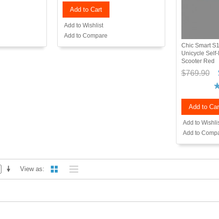
Add to Cart
Add to Wishlist
Add to Compare
Chic Smart S1
Unicycle Self-
Scooter Red
$769.90
Add to Car
Add to Wishli
Add to Comp
View as