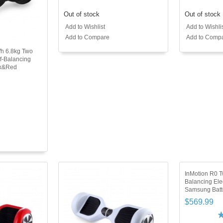
Out of stock
Out of stock
Add to Wishlist
Add to Wishli
Add to Compare
Add to Comp
Wh 6.8kg Two
f-Balancing
ck&Red
InMotion R0 T
Balancing Ele
Samsung Batt
$569.99