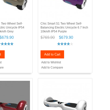
 Two Wheel Self-
Chic Smart S1 Two Wheel Self-
tric Unicycle IP54
Balancing Electric Unicycle 6.7 Inch
0km/h Grey
10km/h IP54 Purple
$679.90
$769.90
$679.90
t
Add to Cart
st
Add to Wishlist
are
Add to Compare