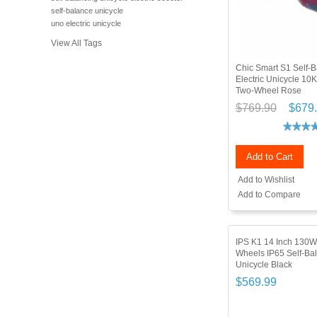
self-balance unicycle
uno electric unicycle
View All Tags
Chic Smart S1 Self-B
Electric Unicycle 10
Two-Wheel Rose
$769.90
$679
Add to Cart
Add to Wishlist
Add to Compare
IPS K1 14 Inch 130W
Wheels IP65 Self-Bal
Unicycle Black
$569.99