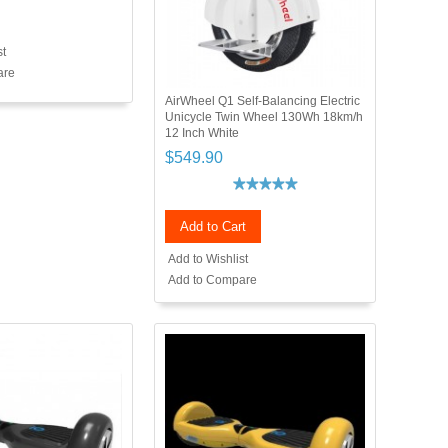
st
are
AirWheel Q1 Self-Balancing Electric
Unicycle Twin Wheel 130Wh 18km/h
12 Inch White
$549.90
Add to Cart
Add to Wishlist
Add to Compare