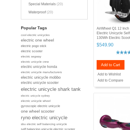
Special Materials
(20)
Waterproof
(20)
Popular Tags
AirWheel Q1 12 Inch
Electric Unicycle Sel
cool electric unicycles
130Wh Electric Scoot
electric one wheel
$549.90
electric pogo stick
electric scooter
electric segway
electric unicycle crew
Add to Cart
electric unicycle honda
electric unicycle manufacturers
Add to Wishlist
electric unicycle mobbo
Add to Compare
electric unicycle scooter
electric unicycle shark tank
electric unicycle sydney
electric unicycle wheel
gyroscopic electric unicycle
one wheel scooter
ryno electric unicycle
sbu electric self balancing unicycle
self balancing unicycle electric scooter