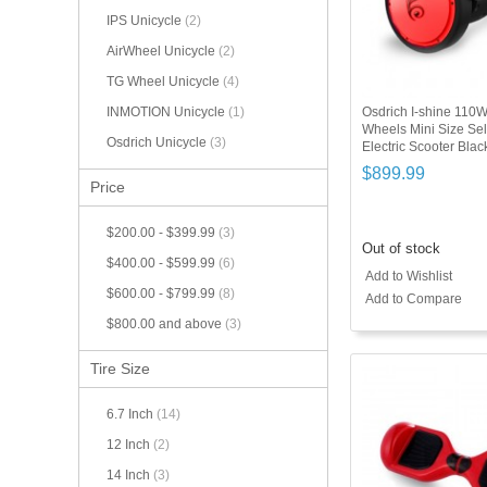
IPS Unicycle
(2)
AirWheel Unicycle
(2)
TG Wheel Unicycle
(4)
Osdrich I-shine 110
INMOTION Unicycle
(1)
Wheels Mini Size Sel
Osdrich Unicycle
(3)
Electric Scooter Bla
$899.99
Price
$200.00
-
$399.99
(3)
Out of stock
$400.00
-
$599.99
(6)
Add to Wishlist
$600.00
-
$799.99
(8)
Add to Compare
$800.00
and above
(3)
Tire Size
6.7 Inch
(14)
12 Inch
(2)
14 Inch
(3)