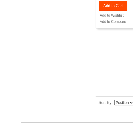
Add to Cart
Add to Wishlist
Add to Compare
Sort By