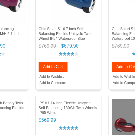
alancing
Chic Smart S1 6.7 Inch Self-
Chic Smart S1
KM/H 6.7 Inch
Balancing Electric Unicycle Two
Balancing Elec
Wheel IP54 Waterproof Blue
Waterproof 1
.90
$769.90
$679.90
$769.90
Add to Cart
Add to Car
Add to Wishlist
Add to Wishli
Add to Compare
Add to Comp
h Battery Twin
IPS K1 14 Inch Electric Unicycle
ancing Electric
Self-Balancing 130Wh Twin Wheels
IP65 White
$569.99