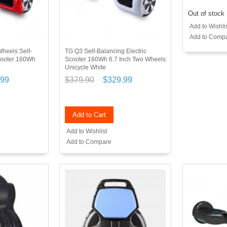
Out of stock
Add to Wishli
Add to Comp
heels Self-
TG Q3 Self-Balancing Electric
Scooter 160Wh
Scooter 160Wh 6.7 Inch Two Wheels
Unicycle White
.99
$379.90
$329.99
Add to Cart
Add to Wishlist
Add to Compare