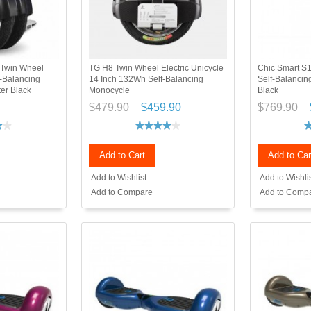
 Twin Wheel
TG H8 Twin Wheel Electric Unicycle
Chic Smart S1
f-Balancing
14 Inch 132Wh Self-Balancing
Self-Balancing
er Black
Monocycle
Black
$479.90
$459.90
$769.90
Add to Cart
Add to Car
Add to Wishlist
Add to Wishli
Add to Compare
Add to Comp