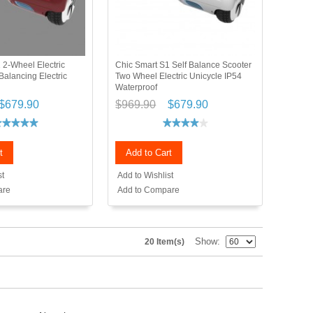
 2-Wheel Electric
Chic Smart S1 Self Balance Scooter
Balancing Electric
Two Wheel Electric Unicycle IP54
Waterproof
$679.90
$969.90
$679.90
t
Add to Cart
st
Add to Wishlist
are
Add to Compare
Show
20 Item(s)