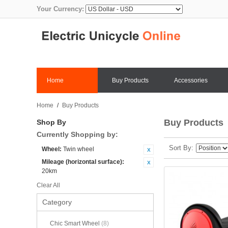
Your Currency:
Home
Buy Products
Accessories
Home
/
Buy Products
Buy Products
Shop By
Currently Shopping by:
Sort By
Wheel:
Twin wheel
Mileage (horizontal surface):
20km
Clear All
Category
Chic Smart Wheel
(8)