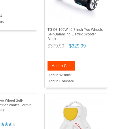
st
are
TG Q3 160Wh 6.7 Inch Two Wheels
Self-Balancing Electric Scooter
Black
$379.90
$329.99
Add to Cart
Add to Wishlist
Add to Compare
wo Wheel Self-
ctric Scooter 12km/h
ery