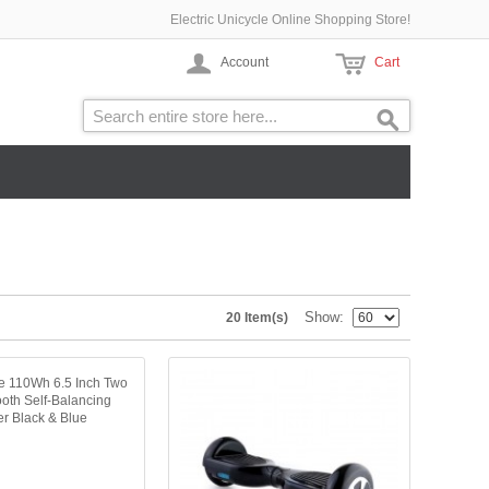
Electric Unicycle Online Shopping Store!
Account
Cart
Show
20 Item(s)
ne 110Wh 6.5 Inch Two
oth Self-Balancing
er Black & Blue