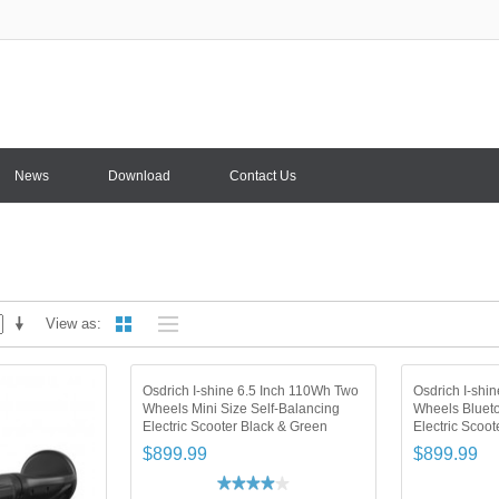
News
Download
Contact Us
View as
Osdrich I-shine 6.5 Inch 110Wh Two
Osdrich I-shi
Wheels Mini Size Self-Balancing
Wheels Blueto
Electric Scooter Black & Green
Electric Scoot
$899.99
$899.99