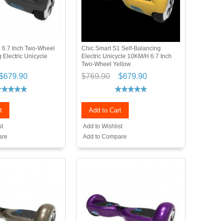
 6.7 Inch Two-Wheel
Chic Smart S1 Self-Balancing
 Electric Unicycle
Electric Unicycle 10KM/H 6.7 Inch
Two-Wheel Yellow
$679.90
$769.90
$679.90
t
Add to Cart
st
Add to Wishlist
are
Add to Compare