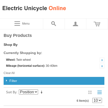
Menu
Buy Products
Shop By
Currently Shopping by:
Wheel:
Twin wheel
Mileage (horizontal surface):
30-40km
Clear All
Filter
Sort By
6 Item(s)