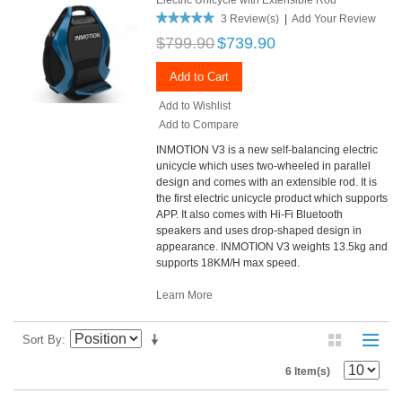
3 Review(s)
|
Add Your Review
$799.90
$739.90
Add to Cart
Add to Wishlist
Add to Compare
INMOTION V3 is a new self-balancing electric
unicycle which uses two-wheeled in parallel
design and comes with an extensible rod. It is
the first electric unicycle product which supports
APP. It also comes with Hi-Fi Bluetooth
speakers and uses drop-shaped design in
appearance. INMOTION V3 weights 13.5kg and
supports 18KM/H max speed.
Learn More
Sort By
6 Item(s)