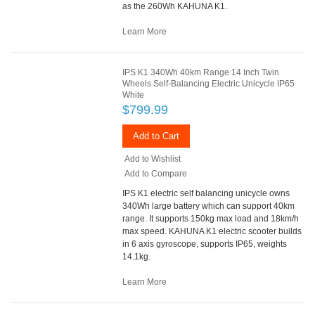
as the 260Wh KAHUNA K1.
Learn More
IPS K1 340Wh 40km Range 14 Inch Twin
Wheels Self-Balancing Electric Unicycle IP65
White
$799.99
Add to Cart
Add to Wishlist
Add to Compare
IPS K1 electric self balancing unicycle owns
340Wh large battery which can support 40km
range. It supports 150kg max load and 18km/h
max speed. KAHUNA K1 electric scooter builds
in 6 axis gyroscope, supports IP65, weights
14.1kg.
Learn More