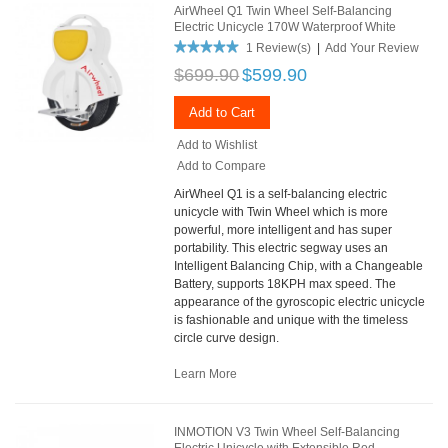
AirWheel Q1 Twin Wheel Self-Balancing
Electric Unicycle 170W Waterproof White
1 Review(s)
|
Add Your Review
$699.90
$599.90
Add to Cart
Add to Wishlist
Add to Compare
AirWheel Q1 is a self-balancing electric
unicycle with Twin Wheel which is more
powerful, more intelligent and has super
portability. This electric segway uses an
Intelligent Balancing Chip, with a Changeable
Battery, supports 18KPH max speed. The
appearance of the gyroscopic electric unicycle
is fashionable and unique with the timeless
circle curve design.
Learn More
INMOTION V3 Twin Wheel Self-Balancing
Electric Unicycle with Extensible Rod