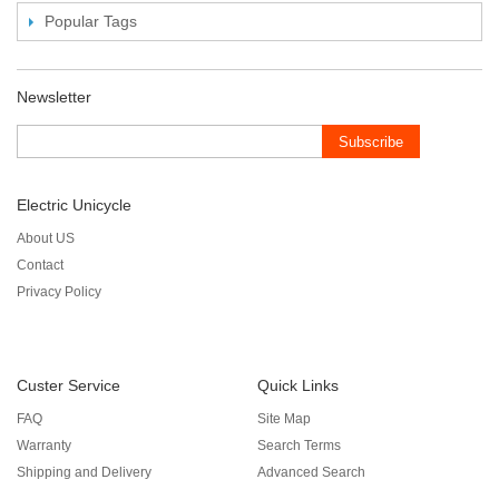
Popular Tags
Newsletter
Subscribe
Electric Unicycle
About US
Contact
Privacy Policy
Custer Service
Quick Links
FAQ
Site Map
Warranty
Search Terms
Shipping and Delivery
Advanced Search