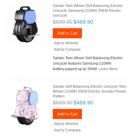
Saluko Twin Wheel Self-Balancing Electric
Unicycle Samsung 210WH 35KM Electric
Unicycle
$599.90
$469.90
Add to Cart
Add to Wishlist
Add to Compare
Saluko Twin Wheel Self-Balancing Electric
Unicycle features Samsung 210WH
battery,support up tp 35KM.
Learn More
Saluko Self-Balancing Electric Unicycle Twin
Wheel 210WH 35KM Electric Scooter Flower
Pattern
$599.90
$469.90
Add to Cart
Add to Wishlist
Add to Compare