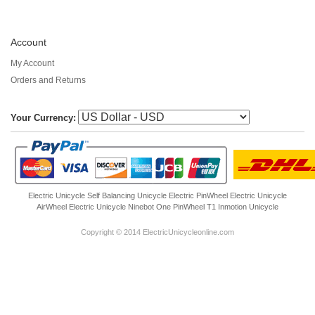
Account
My Account
Orders and Returns
Your Currency:
Electric Unicycle
Self Balancing Unicycle Electric
PinWheel Electric Unicycle
AirWheel Electric Unicycle
Ninebot One
PinWheel T1
Inmotion Unicycle
Copyright © 2014 ElectricUnicycleonline.com