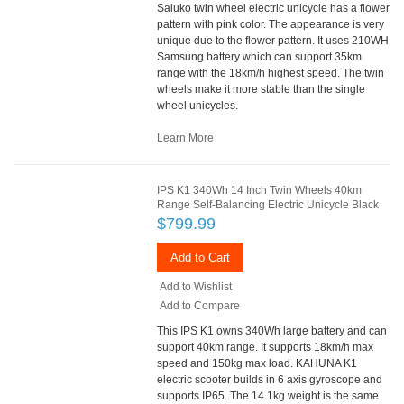
Saluko twin wheel electric unicycle has a flower
pattern with pink color. The appearance is very
unique due to the flower pattern. It uses 210WH
Samsung battery which can support 35km
range with the 18km/h highest speed. The twin
wheels make it more stable than the single
wheel unicycles.
Learn More
IPS K1 340Wh 14 Inch Twin Wheels 40km
Range Self-Balancing Electric Unicycle Black
$799.99
Add to Cart
Add to Wishlist
Add to Compare
This IPS K1 owns 340Wh large battery and can
support 40km range. It supports 18km/h max
speed and 150kg max load. KAHUNA K1
electric scooter builds in 6 axis gyroscope and
supports IP65. The 14.1kg weight is the same