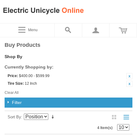
Menu
Buy Products
Shop By
Currently Shopping by:
Price:
$400.00 - $599.99
Tire Size:
12 Inch
Clear All
Filter
Sort By
4 Item(s)