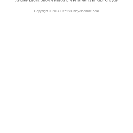
AirWheel Electric Unicycle
Ninebot One
PinWheel T1
Inmotion Unicycle
Copyright © 2014 ElectricUnicycleonline.com