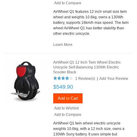
Add to Compare
AirWheel Q1 features 12 inch small size twin
wheel and weights 10.6kg, owns a 130Wh
battery, supports 18km/h max speed. The twin
wheel AirWheel Q1 has better stability than
other electric unicycle.
Learn More
AirWheel Q1 12 Inch Twin Wheel Electric
Unicycle Self-Balancing 130Wh Electric
Scooter Black
1 Review(s)
|
Add Your Review
$549.90
Add to Cart
Add to Wishlist
Add to Compare
AirWheel Q1 twin wheel electric unicycle
weights 10.6kg, with a 12 inch size, owns a
130Wh Sony battery. It uses simple but