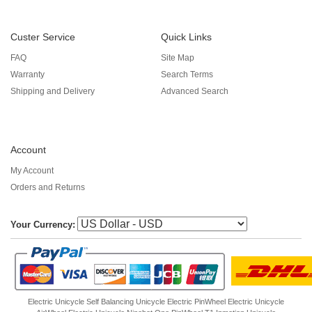
Custer Service
Quick Links
FAQ
Site Map
Warranty
Search Terms
Shipping and Delivery
Advanced Search
Account
My Account
Orders and Returns
Your Currency:
Electric Unicycle
Self Balancing Unicycle Electric
PinWheel Electric Unicycle