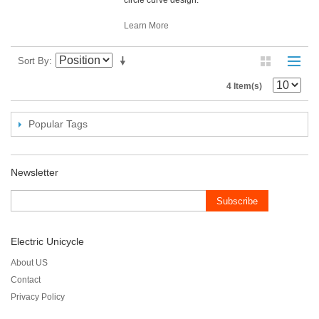
Learn More
Sort By
4 Item(s)
Popular Tags
Newsletter
Subscribe
Electric Unicycle
About US
Contact
Privacy Policy