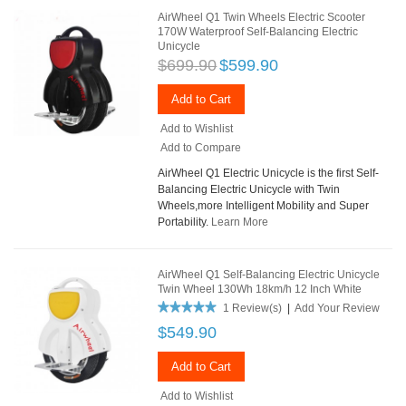
AirWheel Q1 Twin Wheels Electric Scooter
170W Waterproof Self-Balancing Electric
Unicycle
$699.90
$599.90
Add to Cart
Add to Wishlist
Add to Compare
AirWheel Q1 Electric Unicycle is the first Self-
Balancing Electric Unicycle with Twin
Wheels,more Intelligent Mobility and Super
Portability.
Learn More
AirWheel Q1 Self-Balancing Electric Unicycle
Twin Wheel 130Wh 18km/h 12 Inch White
1 Review(s)
|
Add Your Review
$549.90
Add to Cart
Add to Wishlist