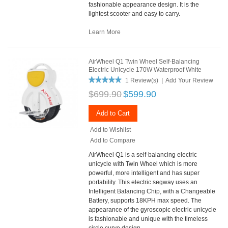
fashionable appearance design. It is the
lightest scooter and easy to carry.
Learn More
AirWheel Q1 Twin Wheel Self-Balancing
Electric Unicycle 170W Waterproof White
1 Review(s)
|
Add Your Review
$699.90
$599.90
Add to Cart
Add to Wishlist
Add to Compare
AirWheel Q1 is a self-balancing electric
unicycle with Twin Wheel which is more
powerful, more intelligent and has super
portability. This electric segway uses an
Intelligent Balancing Chip, with a Changeable
Battery, supports 18KPH max speed. The
appearance of the gyroscopic electric unicycle
is fashionable and unique with the timeless
circle curve design.