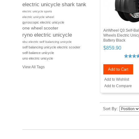
electric unicycle shark tank
electric unicycle sports
electric unicycle wheel
gyroscopic electric unicycle
one wheel scooter
AirWheel Q3 Self-Ba
ryno electric unicycle
Wheels Electric Uni
Battery Black
sbu electric self balancing unicycle
$859.90
self balancing unicycle electric scooter
self-balance unicycle
uno electric unicycle
View All Tags
Add to Cart
Add to Wishlist
Add to Compare
Sort By