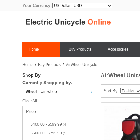
Your Currency:
Home
Buy Products
Accessories
Home
/
Buy Products
/
AirWheel Unicycle
AirWheel Unic
Shop By
Currently Shopping by:
Sort By
Wheel:
Twin wheel
Clear All
Price
$400.00
-
$599.99
(4)
$600.00
-
$799.99
(5)