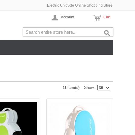
Electric Unicycle Online Shopping Store!
Account
Cart
Show
11 Item(s)