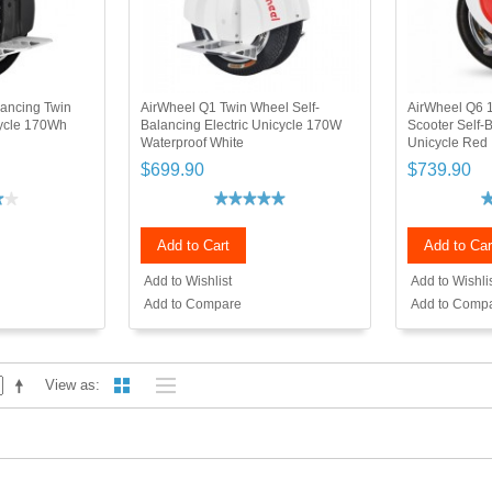
lancing Twin
AirWheel Q1 Twin Wheel Self-
AirWheel Q6 1
cycle 170Wh
Balancing Electric Unicycle 170W
Scooter Self-
Waterproof White
Unicycle Red
$699.90
$739.90
Add to Cart
Add to Car
Add to Wishlist
Add to Wishli
Add to Compare
Add to Comp
View as