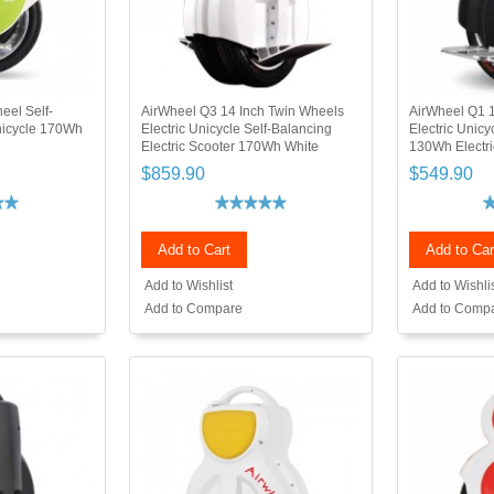
eel Self-
AirWheel Q3 14 Inch Twin Wheels
AirWheel Q1 1
Unicycle 170Wh
Electric Unicycle Self-Balancing
Electric Unicy
Electric Scooter 170Wh White
130Wh Electri
$859.90
$549.90
Add to Cart
Add to Car
Add to Wishlist
Add to Wishli
Add to Compare
Add to Comp