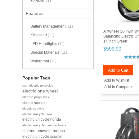
30-40km
(1)
Features
Battery Management
(11)
AirWheel Q5 Twin Wh
Kickstand
(11)
Balancing Electric 
14 Inch Green
LED Headlights
(11)
$599.90
Special Materials
(11)
Waterproof
(11)
Add to Cart
Popular Tags
Add to Wishlist
cool electric unicycles
Add to Compare
electric one wheel
electric pogo stick
electric scooter
electric segway
electric unicycle crew
electric unicycle honda
electric unicycle manufacturers
electric unicycle mobbo
electric unicycle scooter