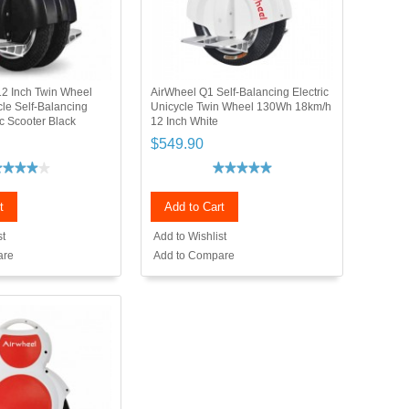
2 Inch Twin Wheel
AirWheel Q1 Self-Balancing Electric
cle Self-Balancing
Unicycle Twin Wheel 130Wh 18km/h
c Scooter Black
12 Inch White
$549.90
t
Add to Cart
st
Add to Wishlist
are
Add to Compare