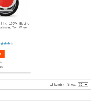
4 Inch 170Wh Electric
Balancing Twin Wheel
t
st
are
Show
11 Item(s)