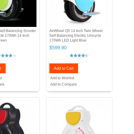
elf-Balancing Scooter
AirWheel Q5 14 Inch Twin Wheel
ycle 170Wh 14 Inch
Self-Balancing Electric Unicycle
reen
170Wh LED Light Blue
$599.90
t
Add to Cart
st
Add to Wishlist
are
Add to Compare