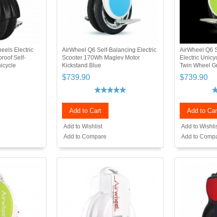
els Electric
AirWheel Q6 Self-Balancing Electric
AirWheel Q6 S
roof Self-
Scooter 170Wh Maglev Motor
Electric Unic
nicycle
Kickstand Blue
Twin Wheel G
$739.90
$739.90
Add to Cart
Add to Car
Add to Wishlist
Add to Wishli
Add to Compare
Add to Comp