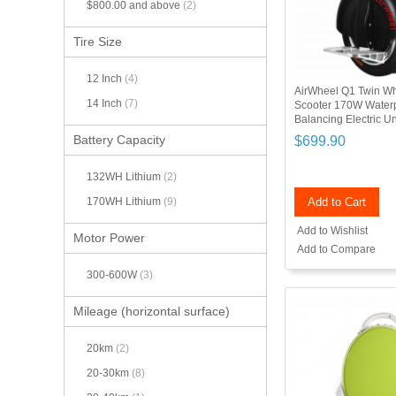
$800.00
and above
(2)
Tire Size
12 Inch
(4)
AirWheel Q1 Twin Whe
14 Inch
(7)
Scooter 170W Waterp
Balancing Electric U
Battery Capacity
$699.90
132WH Lithium
(2)
Add to Cart
170WH Lithium
(9)
Add to Wishlist
Motor Power
Add to Compare
300-600W
(3)
Mileage (horizontal surface)
20km
(2)
20-30km
(8)