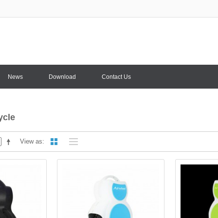
News
Download
Contact Us
ycle
View as