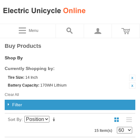
Menu
Buy Products
Shop By
Currently Shopping by:
Tire Size:
14 Inch
Battery Capacity:
170WH Lithium
Clear All
Filter
Sort By
15 Item(s)