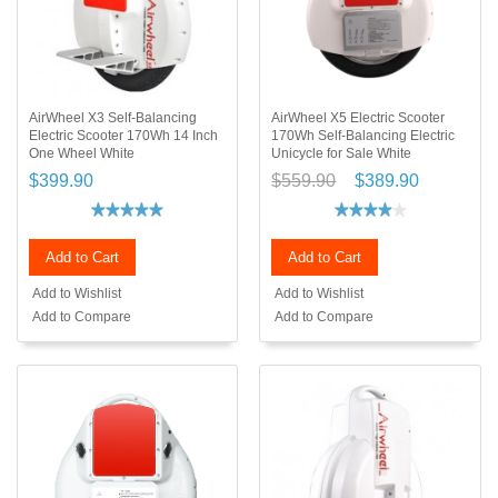
AirWheel X3 Self-Balancing
AirWheel X5 Electric Scooter
Electric Scooter 170Wh 14 Inch
170Wh Self-Balancing Electric
One Wheel White
Unicycle for Sale White
$399.90
$559.90
$389.90
Add to Cart
Add to Cart
Add to Wishlist
Add to Wishlist
Add to Compare
Add to Compare