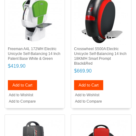
Freeman A4L 172WH Electric
Crosswheel S500A Electric
Unicycle Self-Balancing 14 Inch
Unicycle Self-Balancing 14 Inch
Patent Base White & Green
18KM/H Smart Prompt
Black&Red
$419.90
$669.90
Add to Cart
Add to Cart
Add to Wishlist
Add to Wishlist
Add to Compare
Add to Compare