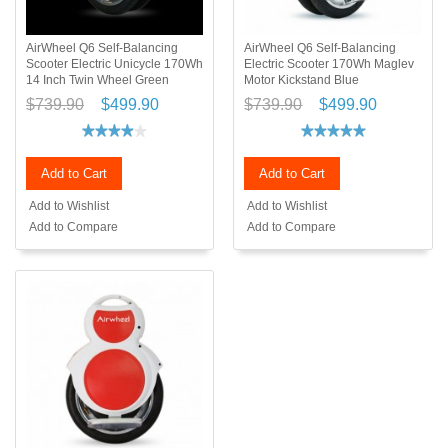
AirWheel Q6 Self-Balancing
AirWheel Q6 Self-Balancing
Scooter Electric Unicycle 170Wh
Electric Scooter 170Wh Maglev
14 Inch Twin Wheel Green
Motor Kickstand Blue
$739.90
$499.90
$739.90
$499.90
Add to Cart
Add to Cart
Add to Wishlist
Add to Wishlist
Add to Compare
Add to Compare