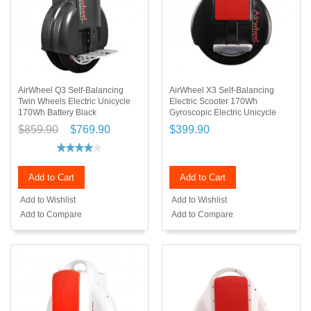
AirWheel Q3 Self-Balancing
AirWheel X3 Self-Balancing
Twin Wheels Electric Unicycle
Electric Scooter 170Wh
170Wh Battery Black
Gyroscopic Electric Unicycle
$859.90
$769.90
$399.90
Add to Cart
Add to Cart
Add to Wishlist
Add to Wishlist
Add to Compare
Add to Compare