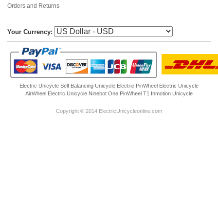
Orders and Returns
Your Currency:
Electric Unicycle
Self Balancing Unicycle Electric
PinWheel Electric Unicycle
AirWheel Electric Unicycle
Ninebot One
PinWheel T1
Inmotion Unicycle
Copyright © 2014 ElectricUnicycleonline.com