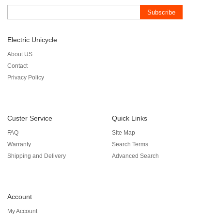
Subscribe
Electric Unicycle
About US
Contact
Privacy Policy
Custer Service
Quick Links
FAQ
Site Map
Warranty
Search Terms
Shipping and Delivery
Advanced Search
Account
My Account