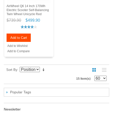
AirWheel Q6 14 Inch 170Wh
Electric Scooter Self-Balancing
Twin Wheel Unicycle Red
$739.90
$499.90
Add to Cart
Add to Wishlist
Add to Compare
Sort By
15 Item(s)
Popular Tags
Newsletter