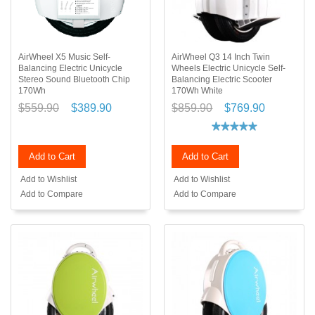
AirWheel X5 Music Self-
AirWheel Q3 14 Inch Twin
Balancing Electric Unicycle
Wheels Electric Unicycle Self-
Stereo Sound Bluetooth Chip
Balancing Electric Scooter
170Wh
170Wh White
$559.90
$389.90
$859.90
$769.90
Add to Cart
Add to Cart
Add to Wishlist
Add to Wishlist
Add to Compare
Add to Compare