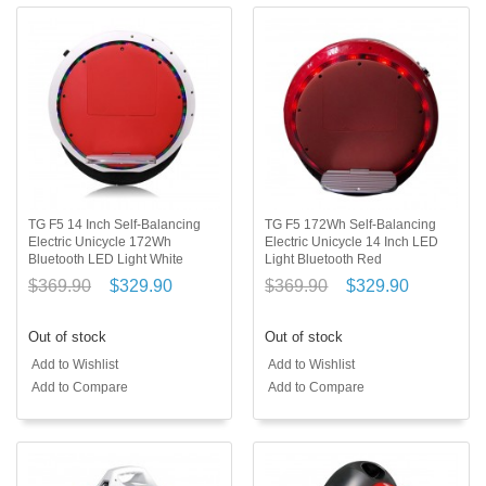
TG F5 14 Inch Self-Balancing
TG F5 172Wh Self-Balancing
Electric Unicycle 172Wh
Electric Unicycle 14 Inch LED
Bluetooth LED Light White
Light Bluetooth Red
$369.90
$329.90
$369.90
$329.90
Out of stock
Out of stock
Add to Wishlist
Add to Wishlist
Add to Compare
Add to Compare