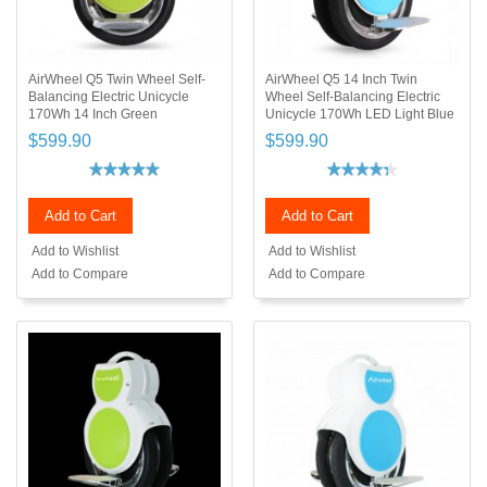
AirWheel Q5 Twin Wheel Self-
AirWheel Q5 14 Inch Twin
Balancing Electric Unicycle
Wheel Self-Balancing Electric
170Wh 14 Inch Green
Unicycle 170Wh LED Light Blue
$599.90
$599.90
Add to Cart
Add to Cart
Add to Wishlist
Add to Wishlist
Add to Compare
Add to Compare