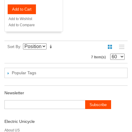
Add to Cart
Add to Wishlist
Add to Compare
Sort By
7 Item(s)
Popular Tags
Newsletter
Subscribe
Electric Unicycle
About US