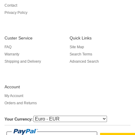
Contact
Privacy Policy
Custer Service
Quick Links
FAQ
Site Map
Warranty
Search Terms
Shipping and Delivery
Advanced Search
Account
My Account
Orders and Returns
Your Currency: