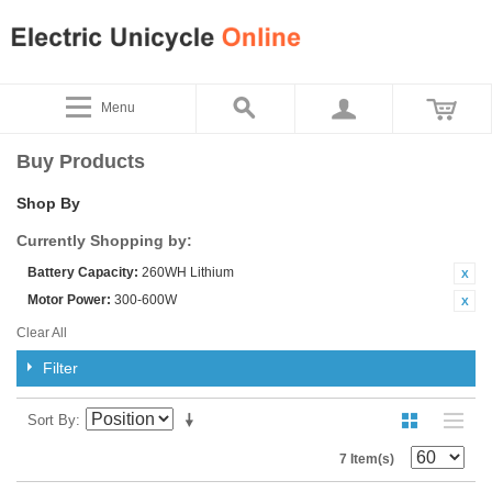
Menu
Buy Products
Shop By
Currently Shopping by:
Battery Capacity:
260WH Lithium
Motor Power:
300-600W
Clear All
Filter
Sort By
7 Item(s)