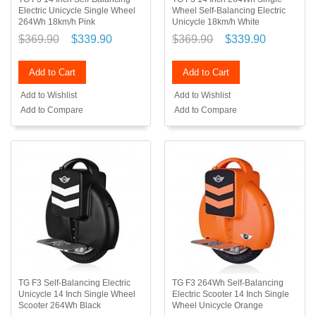
Electric Unicycle Single Wheel
Wheel Self-Balancing Electric
264Wh 18km/h Pink
Unicycle 18km/h White
$369.90
$339.90
$369.90
$339.90
Add to Cart
Add to Cart
Add to Wishlist
Add to Wishlist
Add to Compare
Add to Compare
TG F3 Self-Balancing Electric
TG F3 264Wh Self-Balancing
Unicycle 14 Inch Single Wheel
Electric Scooter 14 Inch Single
Scooter 264Wh Black
Wheel Unicycle Orange