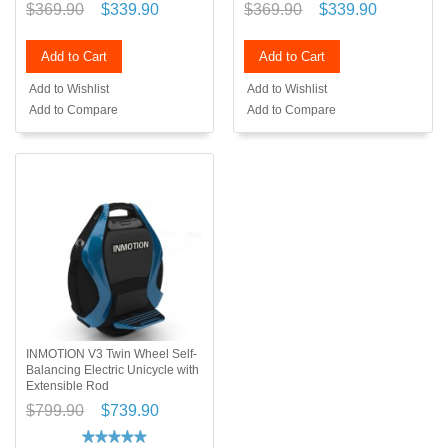
$369.90
$339.90
$369.90
$339.90
Add to Cart
Add to Cart
Add to Wishlist
Add to Wishlist
Add to Compare
Add to Compare
INMOTION V3 Twin Wheel Self-
Balancing Electric Unicycle with
Extensible Rod
$799.90
$739.90