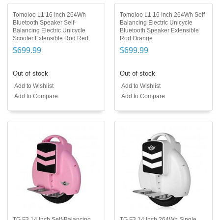
Tomoloo L1 16 Inch 264Wh
Tomoloo L1 16 Inch 264Wh Self-
Bluetooth Speaker Self-
Balancing Electric Unicycle
Balancing Electric Unicycle
Bluetooth Speaker Extensible
Scooter Extensible Rod Red
Rod Orange
$699.99
$699.99
Out of stock
Out of stock
Add to Wishlist
Add to Wishlist
Add to Compare
Add to Compare
TG F3 14 Inch Self-Balancing
TG F3 14 Inch 264Wh Single