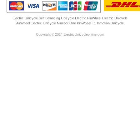
Electric Unicycle
Self Balancing Unicycle Electric
PinWheel Electric Unicycle
AirWheel Electric Unicycle
Ninebot One
PinWheel T1
Inmotion Unicycle
Copyright © 2014 ElectricUnicycleonline.com