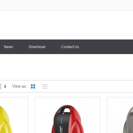
News
Download
Contact Us
View as