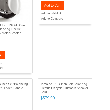
Add to Cart
Add to Wishlist
Add to Compare
4 Inch 132WH One
lancing Electric
W Motor Scooter
t
st
are
 Inch Self-Balancing
Tomoloo T8 14 Inch Self-Balancing
ter Hidden Handle
Electric Unicycle Bluetooth Speaker
Gold
$579.99