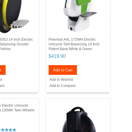
00J 14 Inch Electric
Freeman A4L 172WH Electric
-Balancing Scooter
Unicycle Self-Balancing 14 Inch
Yellow
Patent Base White & Green
$419.90
t
Add to Cart
st
Add to Wishlist
are
Add to Compare
 Electric Unicycle
ng 130Wh Twin Wheels