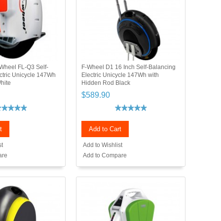
Wheel FL-Q3 Self-
F-Wheel D1 16 Inch Self-Balancing
ctric Unicycle 147Wh
Electric Unicycle 147Wh with
hite
Hidden Rod Black
$589.90
t
Add to Cart
st
Add to Wishlist
are
Add to Compare