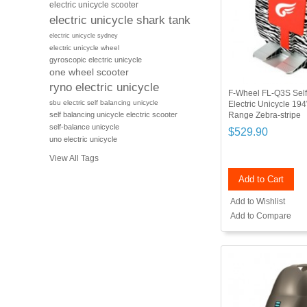
electric unicycle scooter
electric unicycle shark tank
electric unicycle sydney
electric unicycle wheel
gyroscopic electric unicycle
one wheel scooter
ryno electric unicycle
F-Wheel FL-Q3S Self
sbu electric self balancing unicycle
Electric Unicycle 1
Range Zebra-stripe
self balancing unicycle electric scooter
self-balance unicycle
$529.90
uno electric unicycle
View All Tags
Add to Cart
Add to Wishlist
Add to Compare