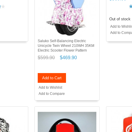
Out of stock
Add to Wishli
Add to Comp
Saluko Self-Balancing Electric
Unicycle Twin Wheel 210WH 35KM
Electric Scooter Flower Pattern
$599.90
$469.90
Add to Cart
Add to Wishlist
Add to Compare