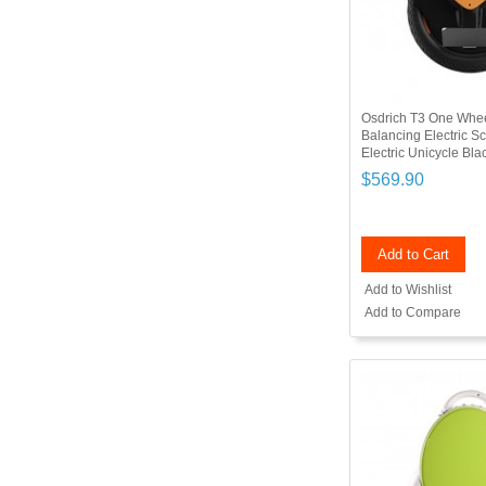
Osdrich T3 One Whee
Balancing Electric 
Electric Unicycle Bl
$569.90
Add to Cart
Add to Wishlist
Add to Compare