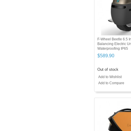
F-Wheel Beetle 6.5 In
Balancing Electric 
Waterproofing IP65
$589.90
Out of stock
Add to Wishlist
Add to Compare