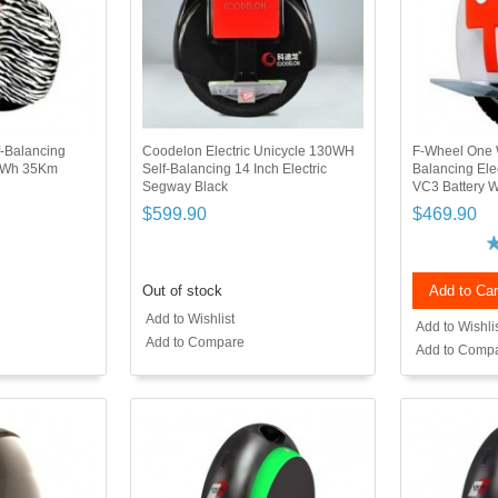
-Balancing
Coodelon Electric Unicycle 130WH
F-Wheel One 
94Wh 35Km
Self-Balancing 14 Inch Electric
Balancing Ele
Segway Black
VC3 Battery W
$599.90
$469.90
Out of stock
Add to Car
Add to Wishlist
Add to Wishli
Add to Compare
Add to Comp