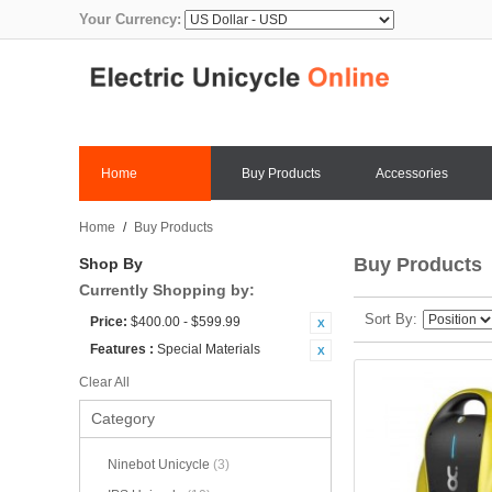
Your Currency:
Home
Buy Products
Accessories
Home
/
Buy Products
Buy Products
Shop By
Currently Shopping by:
Sort By
Price:
$400.00 - $599.99
Features :
Special Materials
Clear All
Category
Ninebot Unicycle
(3)