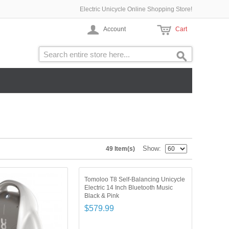
Electric Unicycle Online Shopping Store!
Account
Cart
Show
49 Item(s)
Tomoloo T8 Self-Balancing Unicycle
Electric 14 Inch Bluetooth Music
Black & Pink
$579.99