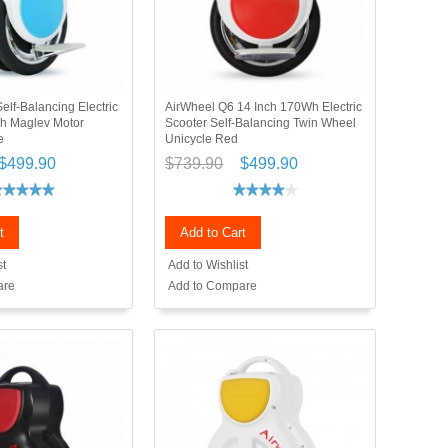
elf-Balancing Electric
AirWheel Q6 14 Inch 170Wh Electric
h Maglev Motor
Scooter Self-Balancing Twin Wheel
e
Unicycle Red
$499.90
$739.90
$499.90
t
Add to Cart
st
Add to Wishlist
are
Add to Compare