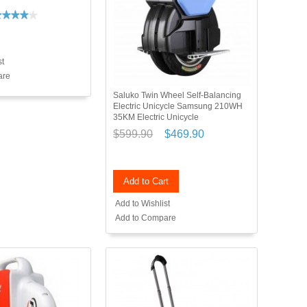
st
are
Saluko Twin Wheel Self-Balancing
Electric Unicycle Samsung 210WH
35KM Electric Unicycle
$599.90
$469.90
Add to Cart
Add to Wishlist
Add to Compare