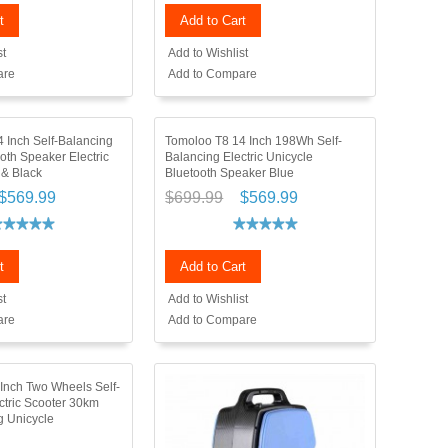
t
Add to Cart
st
Add to Wishlist
are
Add to Compare
 Inch Self-Balancing
Tomoloo T8 14 Inch 198Wh Self-
th Speaker Electric
Balancing Electric Unicycle
 & Black
Bluetooth Speaker Blue
$569.99
$699.99
$569.99
t
Add to Cart
st
Add to Wishlist
are
Add to Compare
 Inch Two Wheels Self-
ctric Scooter 30km
 Unicycle