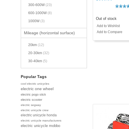
300-600W
(23)
600-1000W
(8)
Out of stock
1000W
(3)
Add to Wishlist
Add to Compare
Mileage (horizontal surface)
20km
(12)
20-30km
(32)
30-40km
(5)
Popular Tags
cool electric unicycles
electric one wheel
electric pogo stick
electric scooter
electric segway
electric unicycle crew
electric unicycle honda
electric unicycle manufacturers
electric unicycle mobbo