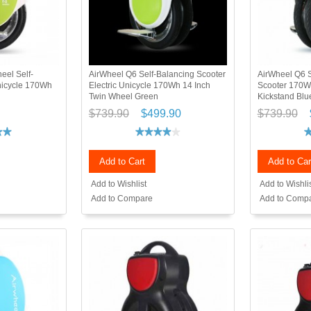
eel Self-
AirWheel Q6 Self-Balancing Scooter
AirWheel Q6 S
Unicycle 170Wh
Electric Unicycle 170Wh 14 Inch
Scooter 170W
Twin Wheel Green
Kickstand Blu
$739.90
$499.90
$739.90
Add to Cart
Add to Car
Add to Wishlist
Add to Wishli
Add to Compare
Add to Comp