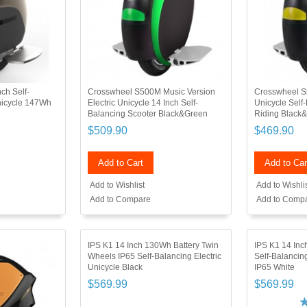
ch Self-
Crosswheel S500M Music Version
Crosswheel S5
Unicycle 147Wh
Electric Unicycle 14 Inch Self-
Unicycle Self
Balancing Scooter Black&Green
Riding Black&
$509.90
$469.90
Add to Cart
Add to Car
Add to Wishlist
Add to Wishli
Add to Compare
Add to Comp
IPS K1 14 Inch 130Wh Battery Twin
IPS K1 14 Inch
Wheels IP65 Self-Balancing Electric
Self-Balanci
Unicycle Black
IP65 White
$569.99
$569.99