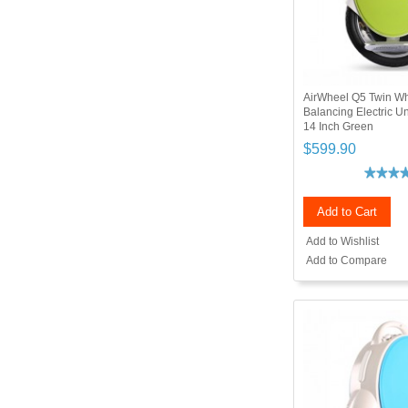
AirWheel Q5 Twin Wh
Balancing Electric 
14 Inch Green
$599.90
Add to Cart
Add to Wishlist
Add to Compare