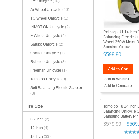
IPS Unicycle
(10)
AirWheel Unicycle
(10)
TG Wheel Unicycle
(1)
INMOTION Unicycle
(2)
Robstep U1 14 Inch 
F-Wheel Unicycle
(4)
Balancing Electric U
Wheel 350W Motor B
Saluko Unicycle
(2)
Speaker Yellow
Osdrich Unicycle
(1)
$599.90
Robstep Unicycle
(3)
Add to Cart
Freeman Unicycle
(1)
Add to Wishlist
Tomoloo Unicycle
(9)
Add to Compare
Self Balancing Electric Scooter
(3)
Tire Size
Tomoloo T8 14 Inch El
Balancing Unicycle 
Samsung Battery Pin
6.7 Inch
(2)
$579.99
$569
12 Inch
(4)
14 Inch
(33)