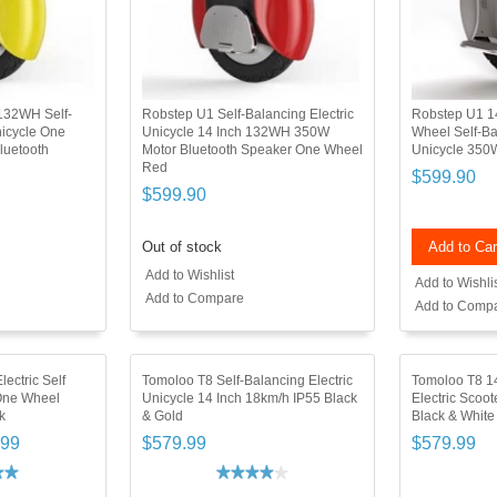
132WH Self-
Robstep U1 Self-Balancing Electric
Robstep U1 1
nicycle One
Unicycle 14 Inch 132WH 350W
Wheel Self-Ba
luetooth
Motor Bluetooth Speaker One Wheel
Unicycle 350
Red
$599.90
$599.90
Out of stock
Add to Car
Add to Wishlist
Add to Wishli
Add to Compare
Add to Comp
ectric Self
Tomoloo T8 Self-Balancing Electric
Tomoloo T8 14
One Wheel
Unicycle 14 Inch 18km/h IP55 Black
Electric Scoo
k
& Gold
Black & White
.99
$579.99
$579.99