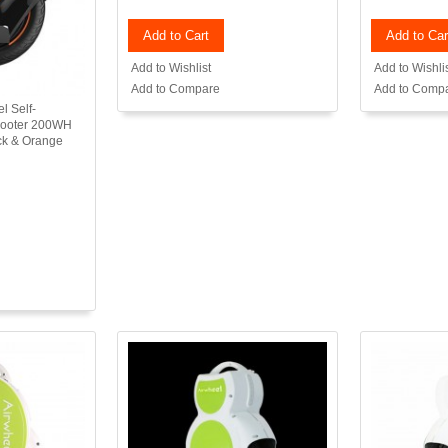
Add to Cart
Add to Car
Add to Wishlist
Add to Wishli
Add to Compare
Add to Comp
l Self-
Scooter 200WH
ack & Orange