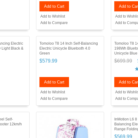
Add to Cart
Add to Car
Add to Wishlist
Add to Wishli
Add to Compare
Add to Comp
ncing Electric
Tomoloo T8 14 Inch Self-Balancing
Tomoloo T8 14
 Light Black &
Electric Unicycle Bluetooth 4.0
198Wh Bluetoo
Green
Unicycle Blue
$579.99
$699.99
Add to Cart
Add to Car
Add to Wishlist
Add to Wishli
Add to Compare
Add to Comp
el Self-
InMotion L6 8
cooter 12km/h
Balancing Ele
Range Folding
$569.99