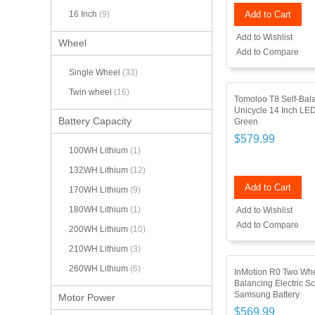
Add to Cart
16 Inch
(9)
Add to Wishlist
Wheel
Add to Compare
Single Wheel
(33)
Twin wheel
(16)
Tomoloo T8 Self-Bala
Unicycle 14 Inch LED
Battery Capacity
Green
$579.99
100WH Lithium
(1)
132WH Lithium
(12)
Add to Cart
170WH Lithium
(9)
180WH Lithium
(1)
Add to Wishlist
Add to Compare
200WH Lithium
(10)
210WH Lithium
(3)
260WH Lithium
(6)
InMotion R0 Two Whe
Balancing Electric S
Samsung Battery
Motor Power
$569.99