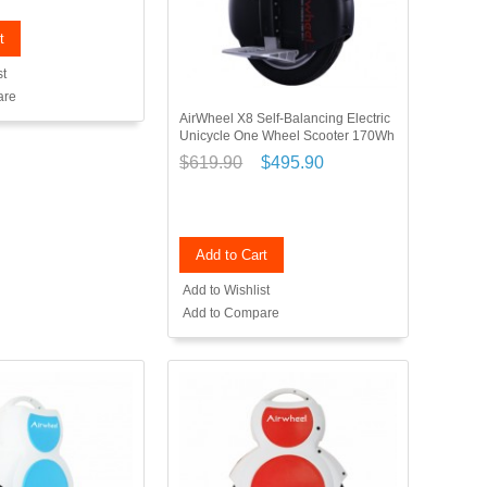
t
st
are
AirWheel X8 Self-Balancing Electric
Unicycle One Wheel Scooter 170Wh
$619.90
$495.90
Add to Cart
Add to Wishlist
Add to Compare