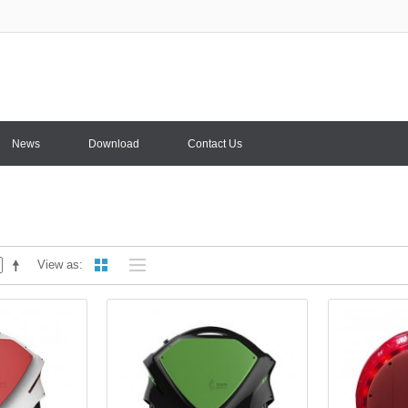
News
Download
Contact Us
View as