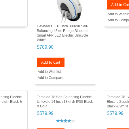
Add to Car
Add to Wishli
Add to Comp
F-Wheel D5 16 Inch 388Wh Self-
Balancing 45km Range Bluetooth
Smart APP LED Electric Unicycle
White
$789.90
Add to Cart
Add to Wishlist
Add to Compare
ncing Electric
Tomoloo T8 Self-Balancing Electric
Tomoloo T8 14
 Light Black &
Unicycle 14 Inch 18km/h IP55 Black
Electric Scoo
& Gold
Black & White
$579.99
$579.99