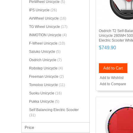
PinWheel Unicycle
(5)
IPS Unicycle
(26)
AirWheel Unicycle
(16)
TG Wheel Unicycle
(17)
Osdrich T2 Self-Balan
INMOTION Unicycle
(4)
Unicycle 280WH 50
Electric Scooter Whi
F-Wheel Unicycle
(10)
$749.90
Saluko Unicycle
(5)
Osdrich Unicycle
(7)
Add to Cart
Robstep Unicycle
(4)
Freeman Unicycle
(2)
Add to Wishlist
Add to Compare
Tomoloo Unicycle
(11)
Suoku Unicycle
(16)
Pukka Unicycle
(5)
Self Balancing Electric Scooter
(31)
Price