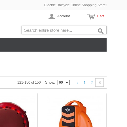
Electric Unicycle Online Shopping Store!
Account
Cart
Show
1
2
121-150 of 150
3