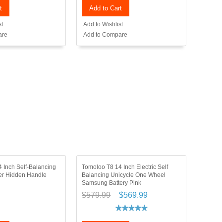
t
Add to Cart
st
Add to Wishlist
are
Add to Compare
 Inch Self-Balancing
Tomoloo T8 14 Inch Electric Self
ter Hidden Handle
Balancing Unicycle One Wheel
Samsung Battery Pink
$579.99
$569.99