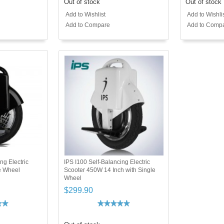
Out of stock
Out of stock
Add to Wishlist
Add to Wishli
Add to Compare
Add to Comp
ng Electric
IPS I100 Self-Balancing Electric
e Wheel
Scooter 450W 14 Inch with Single
Wheel
$299.90