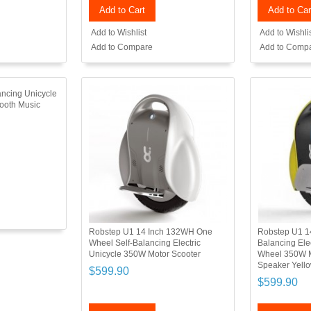
Add to Cart
Add to Car
Add to Wishlist
Add to Wishli
Add to Compare
Add to Comp
ancing Unicycle
tooth Music
Robstep U1 14 Inch 132WH One
Robstep U1 1
Wheel Self-Balancing Electric
Balancing Ele
Unicycle 350W Motor Scooter
Wheel 350W M
Speaker Yell
$599.90
$599.90