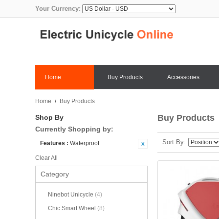
Your Currency:
Home
Buy Products
Accessories
Home
/
Buy Products
Buy Products
Shop By
Currently Shopping by:
Sort By
Features :
Waterproof
Clear All
Category
Ninebot Unicycle
(4)
Chic Smart Wheel
(8)