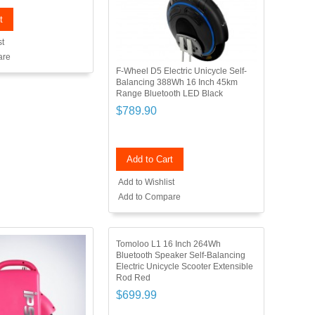
t
st
are
F-Wheel D5 Electric Unicycle Self-
Balancing 388Wh 16 Inch 45km
Range Bluetooth LED Black
$789.90
Add to Cart
Add to Wishlist
Add to Compare
Tomoloo L1 16 Inch 264Wh
Bluetooth Speaker Self-Balancing
Electric Unicycle Scooter Extensible
Rod Red
$699.99