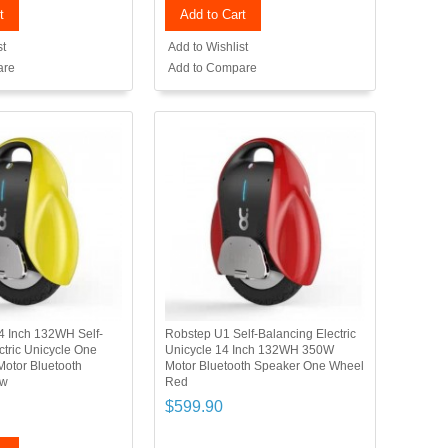
t
Add to Cart
st
Add to Wishlist
are
Add to Compare
4 Inch 132WH Self-
Robstep U1 Self-Balancing Electric
ctric Unicycle One
Unicycle 14 Inch 132WH 350W
otor Bluetooth
Motor Bluetooth Speaker One Wheel
ow
Red
$599.90