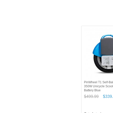
PinWheel T1 Self-Bal
350W Unicycle Scoo
Battery Blue
$499.99
$339