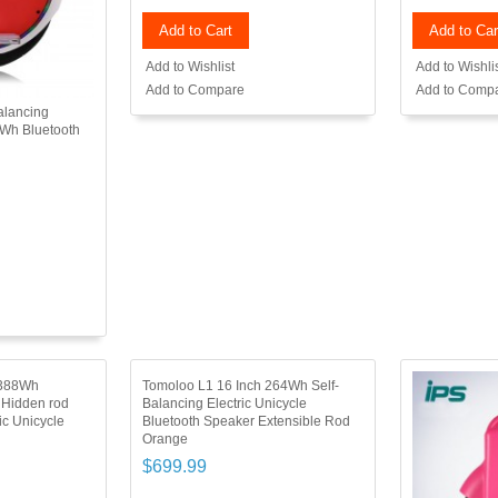
Add to Cart
Add to Car
Add to Wishlist
Add to Wishli
Add to Compare
Add to Comp
alancing
2Wh Bluetooth
 388Wh
Tomoloo L1 16 Inch 264Wh Self-
 Hidden rod
Balancing Electric Unicycle
ic Unicycle
Bluetooth Speaker Extensible Rod
Orange
$699.99