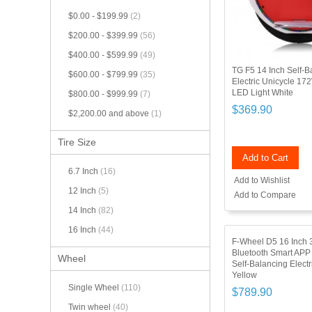
$0.00
-
$199.99
(2)
$200.00
-
$399.99
(56)
$400.00
-
$599.99
(49)
TG F5 14 Inch Self-B
$600.00
-
$799.99
(35)
Electric Unicycle 17
LED Light White
$800.00
-
$999.99
(7)
$369.90
$2,200.00
and above
(1)
Tire Size
Add to Cart
6.7 Inch
(16)
Add to Wishlist
12 Inch
(5)
Add to Compare
14 Inch
(82)
16 Inch
(44)
F-Wheel D5 16 Inch
Bluetooth Smart APP
Wheel
Self-Balancing Electr
Yellow
Single Wheel
(110)
$789.90
Twin wheel
(40)