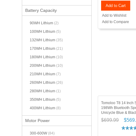
Add to Cart
Battery Capacity
Add to Wishlist
Add to Compare
90WH Lithium
(2)
100WH Lithium
(5)
132WH Lithium
(35)
170WH Lithium
(21)
180WH Lithium
(10)
200WH Lithium
(10)
210WH Lithium
(7)
260WH Lithium
(26)
280WH Lithium
(1)
350WH Lithium
(5)
Tomoloo T8 14 Inch 
198Wh Bluetooth Spe
400WH Lithium
(8)
Unicycle Blue & Blac
$699.99
$569
Motor Power
300-600W
(84)