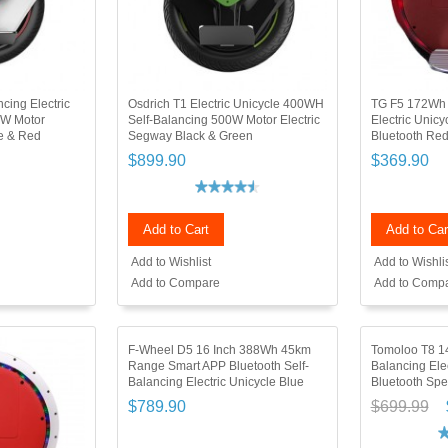
cing Electric
Osdrich T1 Electric Unicycle 400WH
TG F5 172Wh 
0W Motor
Self-Balancing 500W Motor Electric
Electric Unicy
te & Red
Segway Black & Green
Bluetooth Re
$899.90
$369.90
Add to Cart
Add to Car
Add to Wishlist
Add to Wishli
Add to Compare
Add to Comp
F-Wheel D5 16 Inch 388Wh 45km
Tomoloo T8 14
Range Smart APP Bluetooth Self-
Balancing Elec
Balancing Electric Unicycle Blue
Bluetooth Spe
$789.90
$699.99