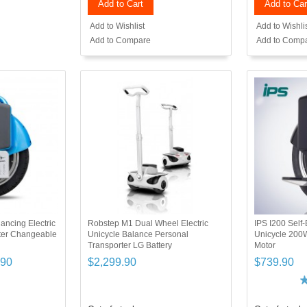
Add to Cart
Add to Car
Add to Wishlist
Add to Wishli
Add to Compare
Add to Comp
ancing Electric
Robstep M1 Dual Wheel Electric
IPS I200 Self-
ter Changeable
Unicycle Balance Personal
Unicycle 200
Transporter LG Battery
Motor
.90
$2,299.90
$739.90