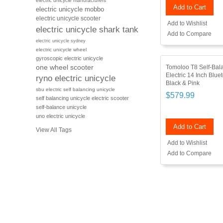
electric unicycle manufacturers
Add to Cart
electric unicycle mobbo
electric unicycle scooter
Add to Wishlist
electric unicycle shark tank
Add to Compare
electric unicycle sydney
electric unicycle wheel
gyroscopic electric unicycle
Tomoloo T8 Self-Bal
one wheel scooter
Electric 14 Inch Blue
ryno electric unicycle
Black & Pink
sbu electric self balancing unicycle
$579.99
self balancing unicycle electric scooter
self-balance unicycle
uno electric unicycle
Add to Cart
View All Tags
Add to Wishlist
Add to Compare