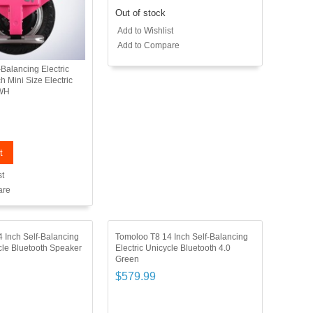
Out of stock
Add to Wishlist
Add to Compare
Balancing Electric
h Mini Size Electric
0WH
t
st
are
 Inch Self-Balancing
Tomoloo T8 14 Inch Self-Balancing
ycle Bluetooth Speaker
Electric Unicycle Bluetooth 4.0
Green
$579.99