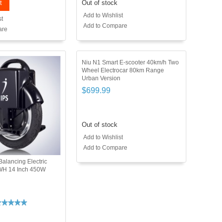
t
Out of stock
Add to Wishlist
st
Add to Compare
are
Niu N1 Smart E-scooter 40km/h Two
Wheel Electrocar 80km Range
Urban Version
$699.99
Out of stock
Add to Wishlist
Add to Compare
Balancing Electric
WH 14 Inch 450W