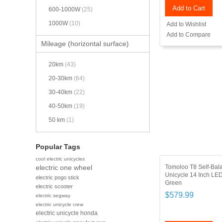
Add to Cart
600-1000W
(25)
1000W
(10)
Add to Wishlist
Add to Compare
Mileage (horizontal surface)
20km
(43)
20-30km
(64)
30-40km
(22)
40-50km
(19)
50 km
(1)
Popular Tags
cool electric unicycles
Tomoloo T8 Self-Bala
electric one wheel
Unicycle 14 Inch LED
electric pogo stick
Green
electric scooter
$579.99
electric segway
electric unicycle crew
electric unicycle honda