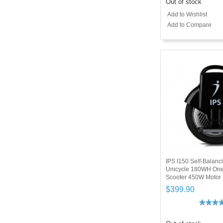
Out of stock
Add to Wishlist
Add to Compare
IPS I150 Self-Balanci
Unicycle 180WH On
Scooter 450W Motor
$399.90