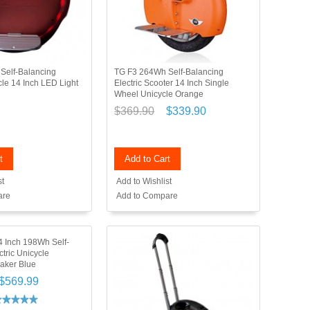
Self-Balancing
TG F3 264Wh Self-Balancing
cle 14 Inch LED Light
Electric Scooter 14 Inch Single
d
Wheel Unicycle Orange
$369.90
$339.90
t
Add to Cart
st
Add to Wishlist
are
Add to Compare
 Inch 198Wh Self-
tric Unicycle
aker Blue
$569.99