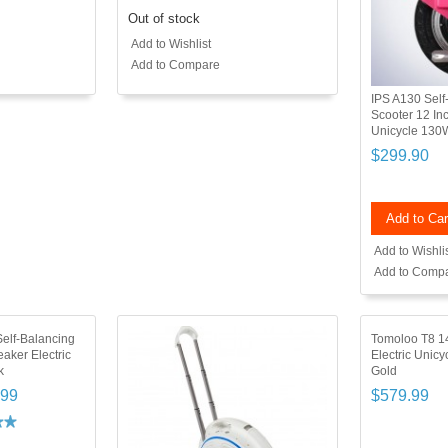
Out of stock
Add to Wishlist
Add to Compare
IPS A130 Self-
Scooter 12 Inc
Unicycle 13
$299.90
Add to Car
Add to Wishli
Add to Comp
Self-Balancing
Tomoloo T8 14
aker Electric
Electric Unic
k
Gold
.99
$579.99