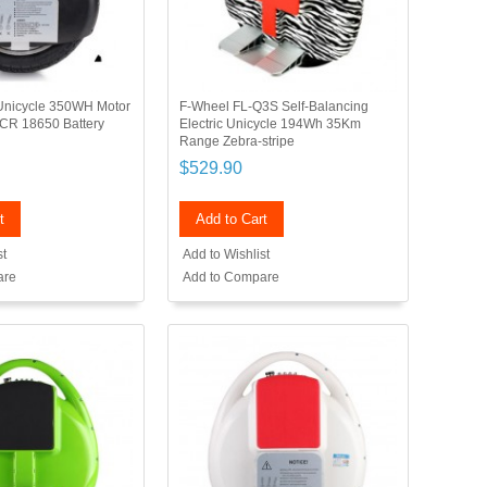
c Unicycle 350WH Motor
F-Wheel FL-Q3S Self-Balancing
CR 18650 Battery
Electric Unicycle 194Wh 35Km
Range Zebra-stripe
$529.90
t
Add to Cart
st
Add to Wishlist
are
Add to Compare