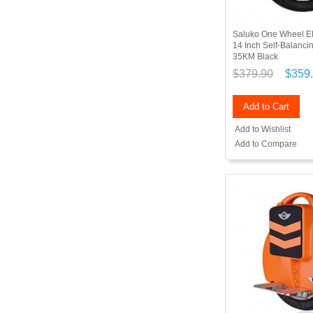
Saluko One Wheel El
14 Inch Self-Balanc
35KM Black
$379.90
$359
Add to Cart
Add to Wishlist
Add to Compare