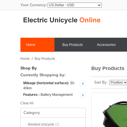
Your Currency:
Home
Buy Products
Accessories
Home
/
Buy Products
Buy Products
Shop By
Currently Shopping by:
Sort By
Mileage (horizontal surface):
30-
40km
Features :
Battery Management
Clear All
Category
Ninebot Unicycle
(1)