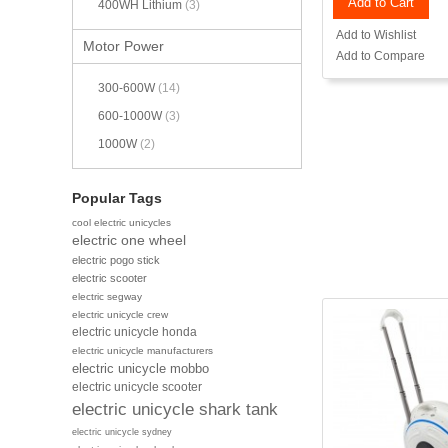
Add to Cart
400WH Lithium
(3)
Add to Wishlist
Motor Power
Add to Compare
300-600W
(14)
600-1000W
(3)
1000W
(2)
Popular Tags
cool electric unicycles
electric one wheel
electric pogo stick
electric scooter
electric segway
electric unicycle crew
electric unicycle honda
electric unicycle manufacturers
electric unicycle mobbo
electric unicycle scooter
electric unicycle shark tank
electric unicycle sydney