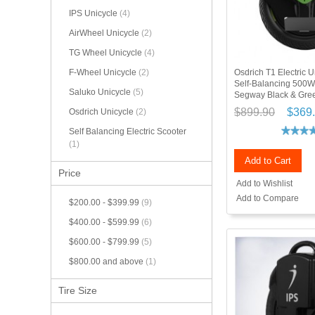
IPS Unicycle
(4)
AirWheel Unicycle
(2)
TG Wheel Unicycle
(4)
Osdrich T1 Electric
F-Wheel Unicycle
(2)
Self-Balancing 500W 
Saluko Unicycle
(5)
Segway Black & Gre
$899.90
$369
Osdrich Unicycle
(2)
Self Balancing Electric Scooter
(1)
Add to Cart
Price
Add to Wishlist
Add to Compare
$200.00
-
$399.99
(9)
$400.00
-
$599.99
(6)
$600.00
-
$799.99
(5)
$800.00
and above
(1)
Tire Size