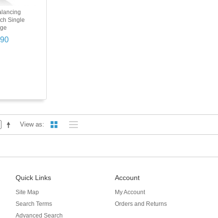
alancing
nch Single
nge
.90
View as
Quick Links
Account
Site Map
My Account
Search Terms
Orders and Returns
Advanced Search