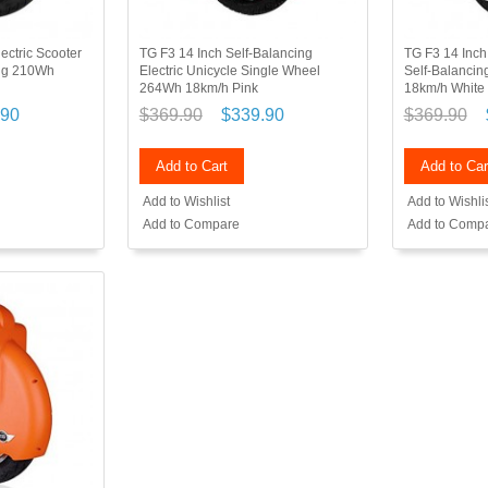
ectric Scooter
TG F3 14 Inch Self-Balancing
TG F3 14 Inc
ing 210Wh
Electric Unicycle Single Wheel
Self-Balancing
264Wh 18km/h Pink
18km/h White
.90
$369.90
$339.90
$369.90
Add to Cart
Add to Car
Add to Wishlist
Add to Wishli
Add to Compare
Add to Comp