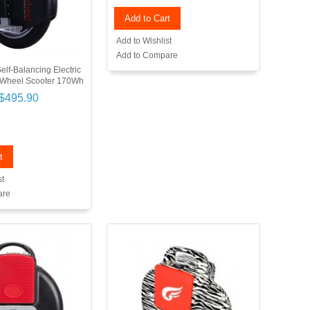
Add to Cart
Add to Wishlist
Add to Compare
elf-Balancing Electric
 Wheel Scooter 170Wh
$495.90
t
st
are