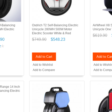
f-Balancing
Osdrich T2 Self-Balancing Electric
AirWheel X8 S
WH Electric
Unicycle 280WH 500W Motor
Unicycle One
Electric Scooter White & Red
$619.90
.90
$749.90
$548.23
Add to Cart
Add to Car
Add to Wishlist
Add to Wishli
Add to Compare
Add to Comp
Range 14 Inch
ancing Electric