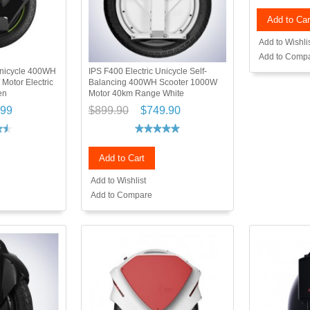
Add to Car
Add to Wishli
Add to Comp
 Unicycle 400WH
IPS F400 Electric Unicycle Self-
Motor Electric
Balancing 400WH Scooter 1000W
en
Motor 40km Range White
.99
$899.90
$749.90
Add to Cart
Add to Wishlist
Add to Compare