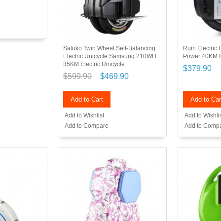
Saluko Twin Wheel Self-Balancing
Ruiri Electri
Electric Unicycle Samsung 210WH
Power 40KM I
35KM Electric Unicycle
$379.90
$599.90
$469.90
Add to Cart
Add to Car
Add to Wishlist
Add to Wishli
Add to Compare
Add to Comp