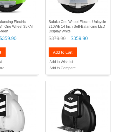
lancing Electric
Saluko One Wheel Electric Unicycle
0Wh One Wheel 35KM
210Wh 14 Inch Self-Balancing LED
Green
Display White
$359.90
$379.90
$359.90
t
Add to Cart
st
Add to Wishlist
are
Add to Compare