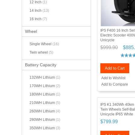
12 Inch
(1)
14 Inch
(13)
16 Inch
(7)
IPS F400 16 Inch Sel
Wheel
Electric Scooter 400
Unicycle
Single Wheel
(16)
$999.90
$885
Twin wheel
(5)
Battery Capacity
Add to Cart
132WH Lithium
(1)
Add to Wishlist
Add to Compare
170WH Lithium
(2)
180WH Lithium
(1)
210WH Lithium
(5)
IPS K1 340Wh 40km 
Twin Wheels Self-Bal
260WH Lithium
(4)
Unicycle IP65 White
280WH Lithium
(1)
$799.99
350WH Lithium
(3)