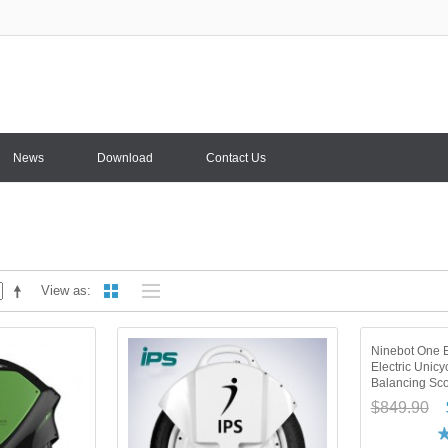
News
Download
Contact Us
View as
Ninebot One 
Electric Unicy
Balancing Sco
$849.90