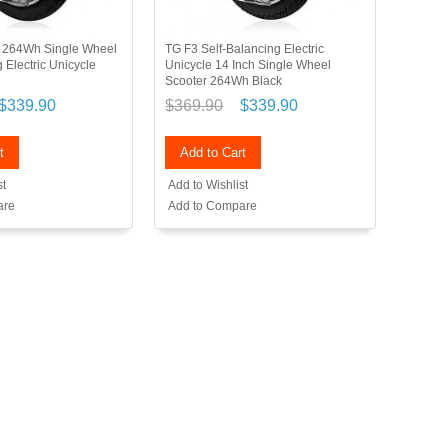
h 264Wh Single Wheel
TG F3 Self-Balancing Electric
 Electric Unicycle
Unicycle 14 Inch Single Wheel
Scooter 264Wh Black
$339.90
$369.90
$339.90
t
Add to Cart
st
Add to Wishlist
are
Add to Compare