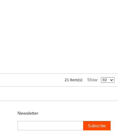
Show
21 Item(s)
Newsletter
Subscribe