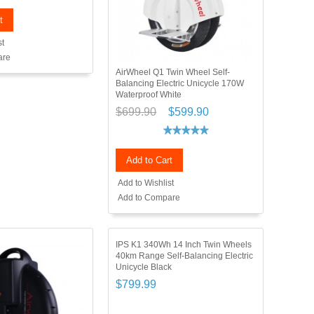
t
st
are
AirWheel Q1 Twin Wheel Self-
Balancing Electric Unicycle 170W
Waterproof White
$699.90
$599.90
Add to Cart
Add to Wishlist
Add to Compare
IPS K1 340Wh 14 Inch Twin Wheels
40km Range Self-Balancing Electric
Unicycle Black
$799.99