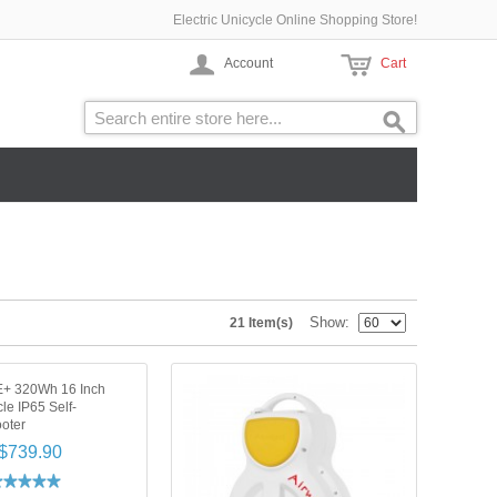
Electric Unicycle Online Shopping Store!
Account
Cart
Show
21 Item(s)
E+ 320Wh 16 Inch
cle IP65 Self-
oter
$739.90