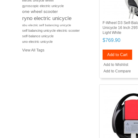
electric unicycle wheel
gyroscopic electric unicycle
one wheel scooter
ryno electric unicycle
F-Wheel D3 Self-Bala
sbu electric self balancing unicycle
Unicycle 16 Inch 29
self balancing unicycle electric scooter
Light White
self-balance unicycle
$769.90
uno electric unicycle
View All Tags
Add to Cart
Add to Wishlist
Add to Compare