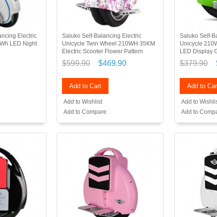
ncing Electric
Saluko Self-Balancing Electric
Saluko Self-Ba
5Wh LED Night
Unicycle Twin Wheel 210WH 35KM
Unicycle 21
Electric Scooter Flower Pattern
LED Display 
$599.90
$469.90
$379.90
Add to Cart
Add to Car
Add to Wishlist
Add to Wishli
Add to Compare
Add to Comp