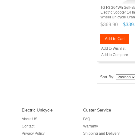
TG F3 264Wh Self-B
Electric Scooter 14 I
Wheel Unicycle Ora
$369.90
$339
Add to Cart
Add to Wishlist
Add to Compare
Sort By
Electric Unicycle
Custer Service
About US
FAQ
Contact
Warranty
Privacy Policy
Shipping and Delivery