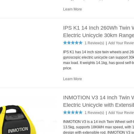
Learn More
IPS K1 14 Inch 260Wh Twin W
Electric Unicycle 30km Range
1 Review(s)
|
Add Your Revi
IPS K1 has 14 inch size twin wheels and 
gyroscopic electric unicycle can support 
max load. It weights 14.1kg, has good self-
price.
Learn More
INMOTION V3 14 Inch Twin W
Electric Unicycle with Extens
1 Review(s)
|
Add Your Revi
INMOTION V3 is a 14 inch Twin Wheel self-b
13.5kg, supports 18KM/H max speed, with 1
design with extensible rod. INMOTION V3 s