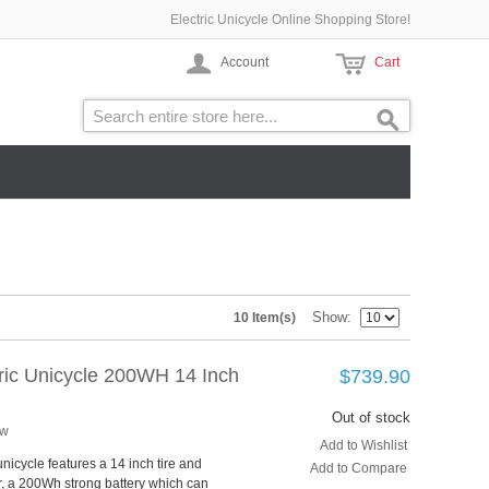
Electric Unicycle Online Shopping Store!
Account
Cart
Show
10 Item(s)
tric Unicycle 200WH 14 Inch
$739.90
Out of stock
ew
Add to Wishlist
unicycle features a 14 inch tire and
Add to Compare
, a 200Wh strong battery which can