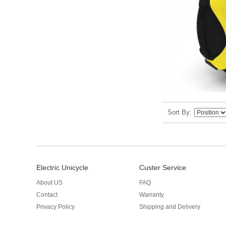
Sort By
Electric Unicycle
Custer Service
About US
FAQ
Contact
Warranty
Privacy Policy
Shipping and Delivery