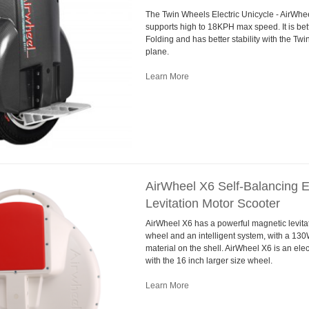
The Twin Wheels Electric Unicycle - AirWh
supports high to 18KPH max speed. It is bett
Folding and has better stability with the Tw
plane.
Learn More
AirWheel X6 Self-Balancing E
Levitation Motor Scooter
AirWheel X6 has a powerful magnetic levitati
wheel and an intelligent system, with a 13
material on the shell. AirWheel X6 is an elec
with the 16 inch larger size wheel.
Learn More