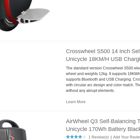
Crosswheel S500 14 Inch Self
Unicycle 18KM/H USB Chargi
The standard version Crosswheel S500 electr
wheel and weights 12kg. It supports 18KM
supports Bluetooth and USB Charging. Cro
with circular arc design and color match. Th
without any abrupt elements.
Learn More
AirWheel Q3 Self-Balancing T
Unicycle 170Wh Battery Blac
1 Review(s)
|
Add Your Revi