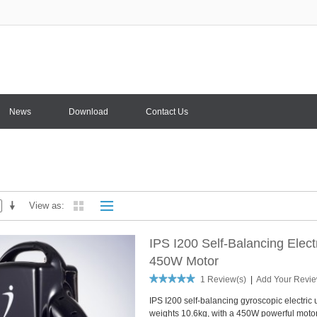
News
Download
Contact Us
View as
IPS I200 Self-Balancing Elec
450W Motor
1 Review(s)
|
Add Your Revi
IPS I200 self-balancing gyroscopic electric 
weights 10.6kg, with a 450W powerful motor