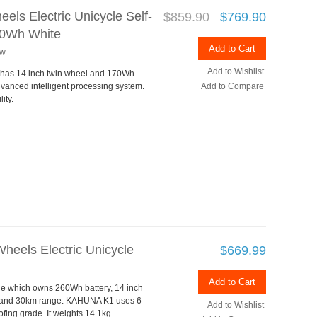
els Electric Unicycle Self-
$859.90
$769.90
170Wh White
Add to Cart
ew
Add to Wishlist
 has 14 inch twin wheel and 170Wh
vanced intelligent processing system.
Add to Compare
ity.
heels Electric Unicycle
$669.99
Add to Cart
ycle which owns 260Wh battery, 14 inch
d and 30km range. KAHUNA K1 uses 6
Add to Wishlist
ing grade. It weights 14.1kg.