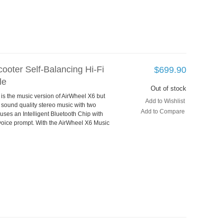
ooter Self-Balancing Hi-Fi
$699.90
le
Out of stock
 is the music version of AirWheel X6 but
Add to Wishlist
 sound quality stereo music with two
Add to Compare
 uses an Intelligent Bluetooth Chip with
voice prompt. With the AirWheel X6 Music