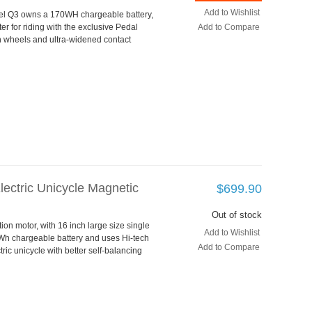
Add to Wishlist
eel Q3 owns a 170WH chargeable battery,
er for riding with the exclusive Pedal
Add to Compare
in wheels and ultra-widened contact
lectric Unicycle Magnetic
$699.90
Out of stock
on motor, with 16 inch large size single
Add to Wishlist
0Wh chargeable battery and uses Hi-tech
Add to Compare
tric unicycle with better self-balancing