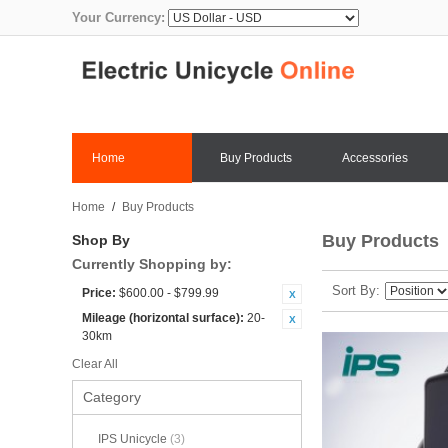
Your Currency:
Home
Buy Products
Accessories
Home
/
Buy Products
Buy Products
Shop By
Currently Shopping by:
Sort By
Price:
$600.00 - $799.99
Mileage (horizontal surface):
20-
30km
Clear All
Category
IPS Unicycle
(3)