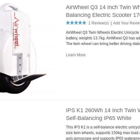
AirWheel Q3 14 Inch Twin Whe
Balancing Electric Scooter 
1 Review(s)
|
Add Your Revi
AirWheel Q3 Twin Wheels Electric Unicycle
battery, weights 13.7kg. AirWheel Q3 has ad
The twin wheel can bring better driving stabil
Learn More
IPS K1 260Wh 14 Inch Twin W
Self-Balancing IP65 White
This IPS K1 is a self-balance electric unic
size twin wheels, supports 150kg max loa
axis gyroscope and supports IP65 waterproof