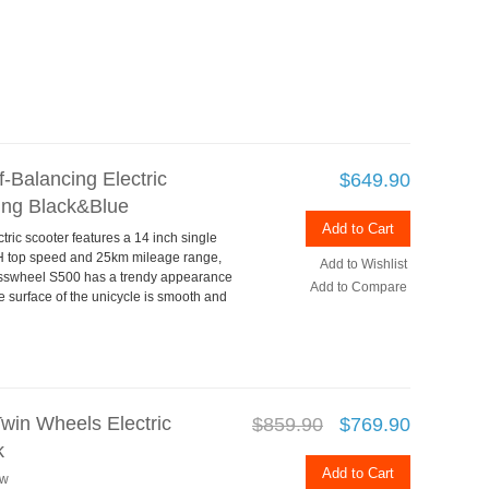
-Balancing Electric
$649.90
ng Black&Blue
Add to Cart
ic scooter features a 14 inch single
/H top speed and 25km mileage range,
Add to Wishlist
sswheel S500 has a trendy appearance
Add to Compare
e surface of the unicycle is smooth and
win Wheels Electric
$859.90
$769.90
k
Add to Cart
ew