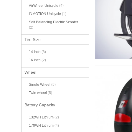
AirWheel Unicycle
(4)
INMOTION Unicycle
(1)
Self Balancing Electric Scooter
(2)
Tire Size
14 Inch
(8)
16 Inch
(2)
Wheel
Single Wheel
(5)
Twin wheel
(5)
Battery Capacity
132WH Lithium
(2)
170WH Lithium
(4)