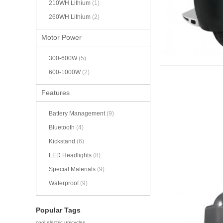
210WH Lithium
(1)
260WH Lithium
(2)
Motor Power
300-600W
(5)
600-1000W
(2)
Features
Battery Management
(9)
Bluetooth
(4)
Kickstand
(6)
LED Headlights
(8)
Special Materials
(9)
Waterproof
(9)
Popular Tags
cool electric unicycles