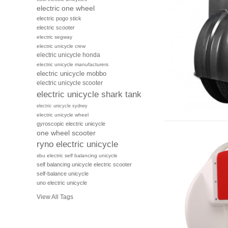
electric one wheel
electric pogo stick
electric scooter
electric segway
electric unicycle crew
electric unicycle honda
electric unicycle manufacturers
electric unicycle mobbo
electric unicycle scooter
electric unicycle shark tank
electric unicycle sydney
electric unicycle wheel
gyroscopic electric unicycle
one wheel scooter
ryno electric unicycle
sbu electric self balancing unicycle
self balancing unicycle electric scooter
self-balance unicycle
uno electric unicycle
View All Tags