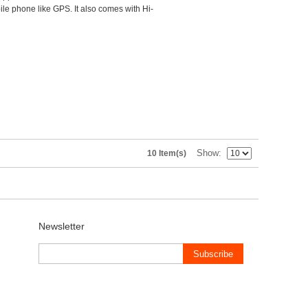
le phone like GPS. It also comes with Hi-
Show
10 Item(s)
Newsletter
Subscribe