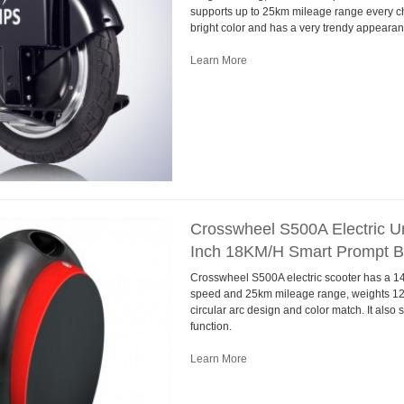
supports up to 25km mileage range every cha
bright color and has a very trendy appearan
Learn More
Crosswheel S500A Electric Un
Inch 18KM/H Smart Prompt 
Crosswheel S500A electric scooter has a 14
speed and 25km mileage range, weights 12k
circular arc design and color match. It als
function.
Learn More