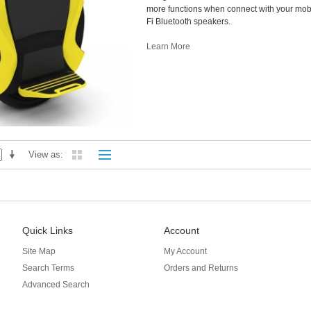
more functions when connect with your mobi
Fi Bluetooth speakers.
Learn More
View as
Quick Links
Account
Site Map
My Account
Search Terms
Orders and Returns
Advanced Search