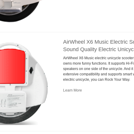
AirWheel X6 Music Electric Sc
Sound Quality Electric Unicyc
AirWheel X6 Music electric unicycle scooter
owns more funny functions. It supports Hi-Fi
speakers on one side of the unicycle. And it
extensive compatibility and supports smart 
electric unicycle, you can Rock Your Way.
Learn More