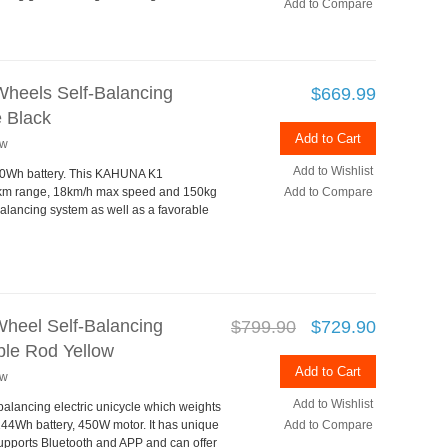
Add to Compare
heels Self-Balancing
$669.99
 Black
Add to Cart
ew
Add to Wishlist
260Wh battery. This KAHUNA K1
30km range, 18km/h max speed and 150kg
Add to Compare
balancing system as well as a favorable
heel Self-Balancing
$799.90
$729.90
ible Rod Yellow
Add to Cart
ew
Add to Wishlist
alancing electric unicycle which weights
44Wh battery, 450W motor. It has unique
Add to Compare
upports Bluetooth and APP and can offer