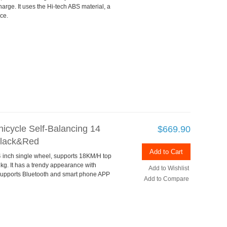
rge. It uses the Hi-tech ABS material, a
ce.
icycle Self-Balancing 14
$669.90
Black&Red
Add to Cart
 inch single wheel, supports 18KM/H top
g. It has a trendy appearance with
Add to Wishlist
o supports Bluetooth and smart phone APP
Add to Compare