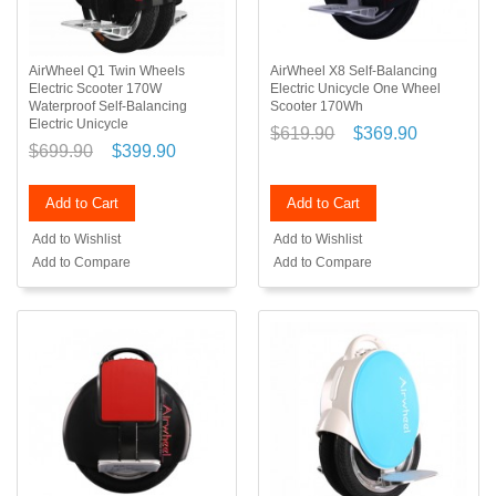
AirWheel Q1 Twin Wheels
AirWheel X8 Self-Balancing
Electric Scooter 170W
Electric Unicycle One Wheel
Waterproof Self-Balancing
Scooter 170Wh
Electric Unicycle
$619.90
$369.90
$699.90
$399.90
Add to Cart
Add to Cart
Add to Wishlist
Add to Wishlist
Add to Compare
Add to Compare