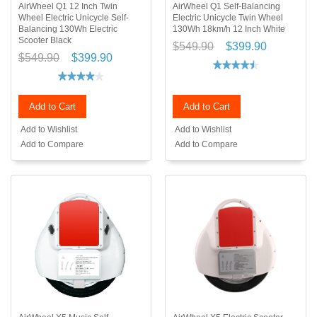
AirWheel Q1 12 Inch Twin
AirWheel Q1 Self-Balancing
Wheel Electric Unicycle Self-
Electric Unicycle Twin Wheel
Balancing 130Wh Electric
130Wh 18km/h 12 Inch White
Scooter Black
$549.90
$399.90
$549.90
$399.90
Add to Cart
Add to Cart
Add to Wishlist
Add to Wishlist
Add to Compare
Add to Compare