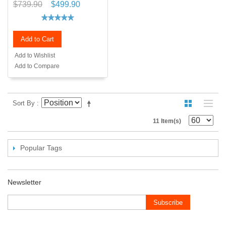
$739.90
$499.90
Add to Cart
Add to Wishlist
Add to Compare
Sort By
11 Item(s)
Popular Tags
Newsletter
Subscribe