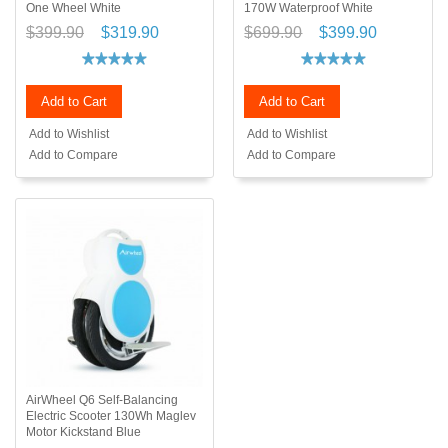
One Wheel White
170W Waterproof White
$399.90
$319.90
$699.90
$399.90
Add to Cart
Add to Cart
Add to Wishlist
Add to Wishlist
Add to Compare
Add to Compare
AirWheel Q6 Self-Balancing
Electric Scooter 130Wh Maglev
Motor Kickstand Blue