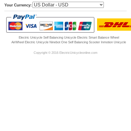
Your Currency:
Electric Unicycle
Self Balancing Unicycle Electric
Smart Balance Wheel
AirWheel Electric Unicycle
Ninebot One
Self Balancing Scooter
Inmotion Unicycle
Copyright © 2016 ElectricUnicycleonline.com