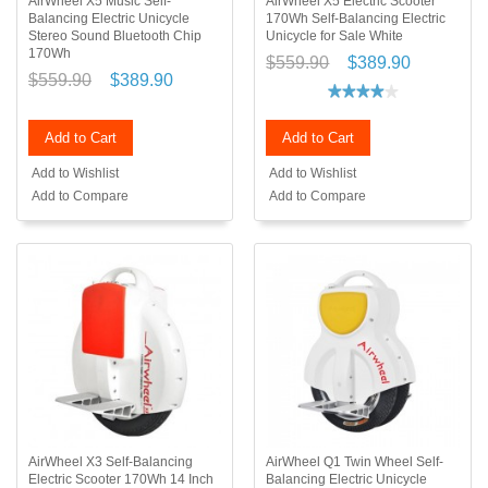
AirWheel X5 Music Self-
AirWheel X5 Electric Scooter
Balancing Electric Unicycle
170Wh Self-Balancing Electric
Stereo Sound Bluetooth Chip
Unicycle for Sale White
170Wh
$559.90
$389.90
$559.90
$389.90
Add to Cart
Add to Cart
Add to Wishlist
Add to Wishlist
Add to Compare
Add to Compare
AirWheel X3 Self-Balancing
AirWheel Q1 Twin Wheel Self-
Electric Scooter 170Wh 14 Inch
Balancing Electric Unicycle