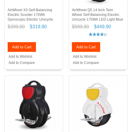
AirWheel X3 Self-Balancing
AirWheel Q5 14 Inch Twin
Electric Scooter 170Wh
Wheel Self-Balancing Electric
Gyroscopic Electric Unicycle
Unicycle 170Wh LED Light Blue
$399.90
$319.90
$599.90
$449.90
Add to Cart
Add to Cart
Add to Wishlist
Add to Wishlist
Add to Compare
Add to Compare