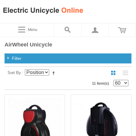
Menu
AirWheel Unicycle
Filter
Sort By
11 Item(s)