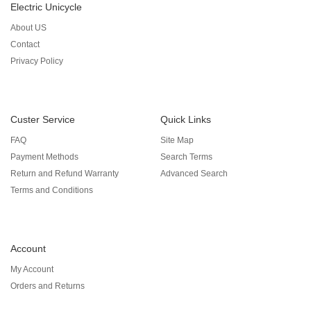
Electric Unicycle
About US
Contact
Privacy Policy
Custer Service
Quick Links
FAQ
Site Map
Payment Methods
Search Terms
Return and Refund Warranty
Advanced Search
Terms and Conditions
Account
My Account
Orders and Returns