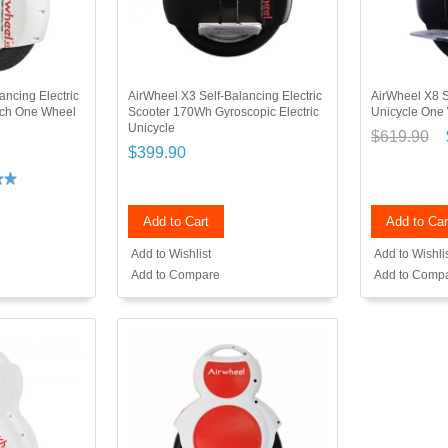
ancing Electric
AirWheel X3 Self-Balancing Electric
AirWheel X8 S
nch One Wheel
Scooter 170Wh Gyroscopic Electric
Unicycle One
Unicycle
$619.90
$399.90
Add to Cart
Add to Car
Add to Wishlist
Add to Wishli
Add to Compare
Add to Comp