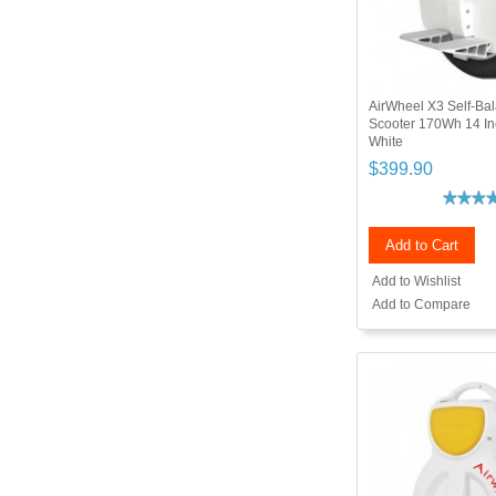
AirWheel X3 Self-Bal
Scooter 170Wh 14 I
White
$399.90
Add to Cart
Add to Wishlist
Add to Compare