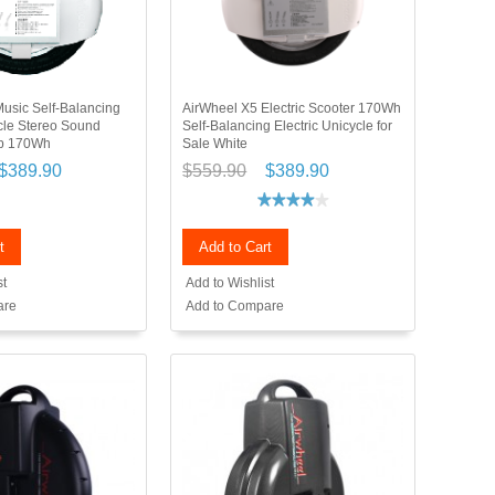
usic Self-Balancing
AirWheel X5 Electric Scooter 170Wh
ycle Stereo Sound
Self-Balancing Electric Unicycle for
ip 170Wh
Sale White
$389.90
$559.90
$389.90
t
Add to Cart
st
Add to Wishlist
are
Add to Compare