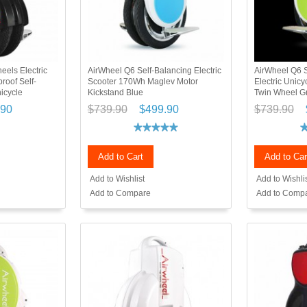
els Electric
AirWheel Q6 Self-Balancing Electric
AirWheel Q6 S
roof Self-
Scooter 170Wh Maglev Motor
Electric Unic
nicycle
Kickstand Blue
Twin Wheel G
.90
$739.90
$499.90
$739.90
Add to Cart
Add to Car
Add to Wishlist
Add to Wishli
Add to Compare
Add to Comp