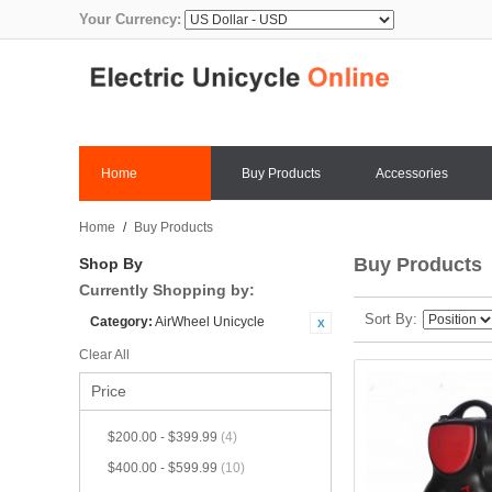
Your Currency:
Home
Buy Products
Accessories
Home
/
Buy Products
Buy Products
Shop By
Currently Shopping by:
Sort By
Category:
AirWheel Unicycle
Clear All
Price
$200.00
-
$399.99
(4)
$400.00
-
$599.99
(10)