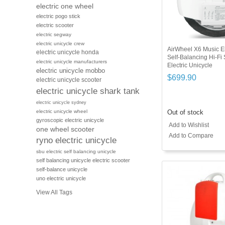
electric one wheel
electric pogo stick
electric scooter
electric segway
electric unicycle crew
AirWheel X6 Music El
electric unicycle honda
Self-Balancing Hi-Fi
electric unicycle manufacturers
Electric Unicycle
electric unicycle mobbo
$699.90
electric unicycle scooter
electric unicycle shark tank
electric unicycle sydney
Out of stock
electric unicycle wheel
gyroscopic electric unicycle
Add to Wishlist
one wheel scooter
Add to Compare
ryno electric unicycle
sbu electric self balancing unicycle
self balancing unicycle electric scooter
self-balance unicycle
uno electric unicycle
View All Tags