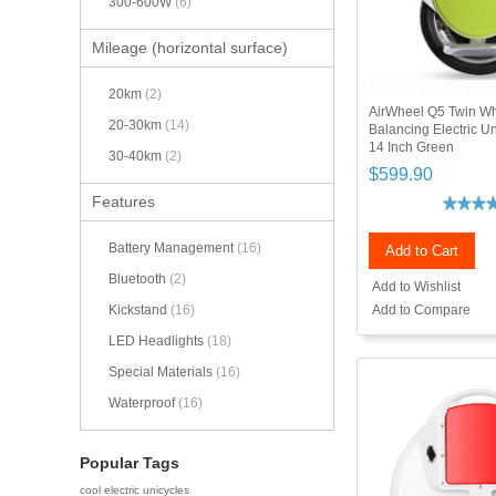
300-600W
(6)
Mileage (horizontal surface)
20km
(2)
AirWheel Q5 Twin Wh
20-30km
(14)
Balancing Electric 
14 Inch Green
30-40km
(2)
$599.90
Features
Battery Management
(16)
Add to Cart
Bluetooth
(2)
Add to Wishlist
Add to Compare
Kickstand
(16)
LED Headlights
(18)
Special Materials
(16)
Waterproof
(16)
Popular Tags
cool electric unicycles