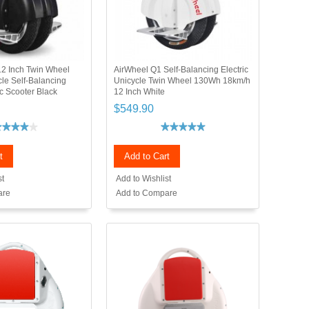
2 Inch Twin Wheel
AirWheel Q1 Self-Balancing Electric
cle Self-Balancing
Unicycle Twin Wheel 130Wh 18km/h
c Scooter Black
12 Inch White
$549.90
t
Add to Cart
st
Add to Wishlist
are
Add to Compare