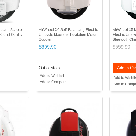
ectric Scooter
AirWheel X6 Self-Balancing Electric
AirWheel X5 M
 Sound Quality
Unicycle Magnetic Levitation Motor
Electric Unic
Scooter
Bluetooth Ch
$699.90
$559.90
Out of stock
Add to Car
Add to Wishlist
Add to Wishli
Add to Compare
Add to Comp