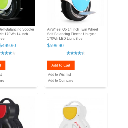
elf-Balancing Scooter
AirWheel Q5 14 Inch Twin Wheel
ycle 170Wh 14 Inch
Self-Balancing Electric Unicycle
reen
170Wh LED Light Blue
$499.90
$599.90
t
Add to Cart
st
Add to Wishlist
are
Add to Compare