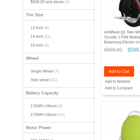
$600.00
and above
(4)
Tire Size
12 Inch
(4)
AirWheel Q1 Twin Whe
14 Inch
(11)
Scooter 170W Waterp
Balancing Electric U
16 Inch
(3)
$699.90
$599
Wheel
Add to Cart
Single Wheel
(7)
Twin wheel
(11)
Add to Wishlist
Add to Compare
Battery Capacity
132WH Lithium
(3)
170WH Lithium
(15)
Motor Power