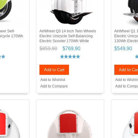
eel Self-
AirWheel Q3 14 Inch Twin Wheels
AirWheel Q1 1
Unicycle 170Wh
Electric Unicycle Self-Balancing
Electric Unicy
Electric Scooter 170Wh White
130Wh Electri
$859.90
$769.90
$549.90
Add to Cart
Add to Car
Add to Wishlist
Add to Wishli
Add to Compare
Add to Comp