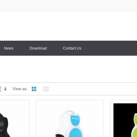
News
Download
Contact Us
View as