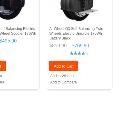
elf-Balancing Electric
AirWheel Q3 Self-Balancing Twin
 Wheel Scooter 170Wh
Wheels Electric Unicycle 170Wh
Battery Black
$495.90
$859.90
$769.90
t
Add to Cart
st
Add to Wishlist
are
Add to Compare