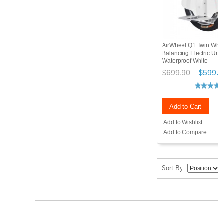
AirWheel Q1 Twin Wh
Balancing Electric U
Waterproof White
$699.90
$599
Add to Cart
Add to Wishlist
Add to Compare
Sort By