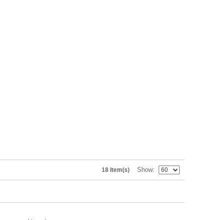
Show
18 Item(s)