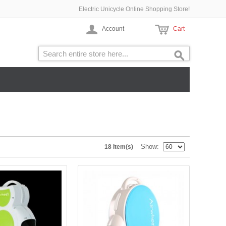
Electric Unicycle Online Shopping Store!
Account
Cart
Show
18 Item(s)