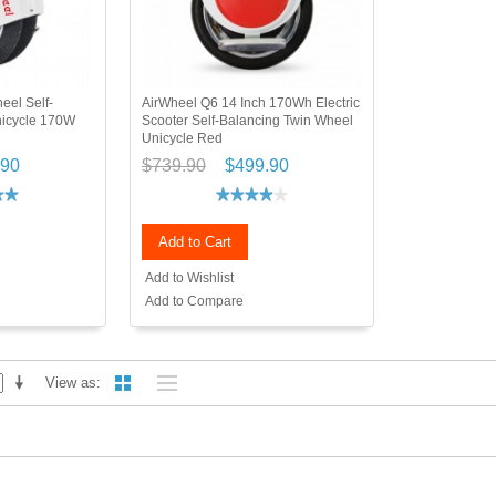
eel Self-
AirWheel Q6 14 Inch 170Wh Electric
nicycle 170W
Scooter Self-Balancing Twin Wheel
Unicycle Red
.90
$739.90
$499.90
Add to Cart
Add to Wishlist
Add to Compare
View as