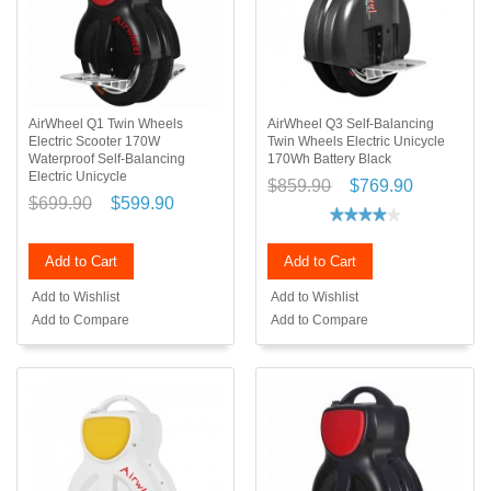
AirWheel Q1 Twin Wheels
AirWheel Q3 Self-Balancing
Electric Scooter 170W
Twin Wheels Electric Unicycle
Waterproof Self-Balancing
170Wh Battery Black
Electric Unicycle
$859.90
$769.90
$699.90
$599.90
Add to Cart
Add to Cart
Add to Wishlist
Add to Wishlist
Add to Compare
Add to Compare