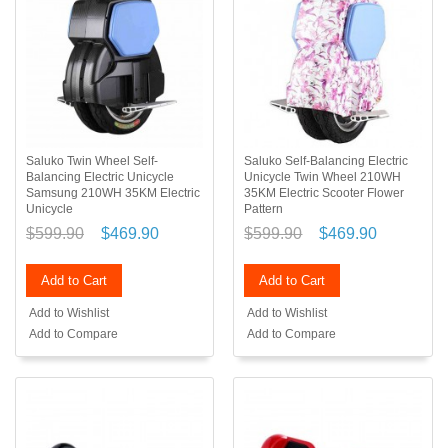
Saluko Twin Wheel Self-
Saluko Self-Balancing Electric
Balancing Electric Unicycle
Unicycle Twin Wheel 210WH
Samsung 210WH 35KM Electric
35KM Electric Scooter Flower
Unicycle
Pattern
$599.90
$469.90
$599.90
$469.90
Add to Cart
Add to Cart
Add to Wishlist
Add to Wishlist
Add to Compare
Add to Compare