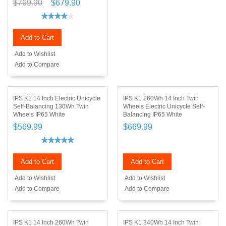
$769.90
$679.90
Add to Cart
Add to Wishlist
Add to Compare
IPS K1 14 Inch Electric Unicycle
IPS K1 260Wh 14 Inch Twin
Self-Balancing 130Wh Twin
Wheels Electric Unicycle Self-
Wheels IP65 White
Balancing IP65 White
$569.99
$669.99
Add to Cart
Add to Cart
Add to Wishlist
Add to Wishlist
Add to Compare
Add to Compare
IPS K1 14 Inch 260Wh Twin
IPS K1 340Wh 14 Inch Twin