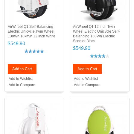
AirWheel Q1 Self-Balancing
AirWheel Q1 12 Inch Twin
Electric Unicycle Twin Wheel
Wheel Electric Unicycle Self-
130Wh 18km/h 12 Inch White
Balancing 130Wh Electric
Scooter Black
$549.90
$549.90
Add to Cart
Add to Cart
Add to Wishlist
Add to Wishlist
Add to Compare
Add to Compare