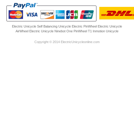
Electric Unicycle
Self Balancing Unicycle Electric
PinWheel Electric Unicycle
AirWheel Electric Unicycle
Ninebot One
PinWheel T1
Inmotion Unicycle
Copyright © 2014 ElectricUnicycleonline.com