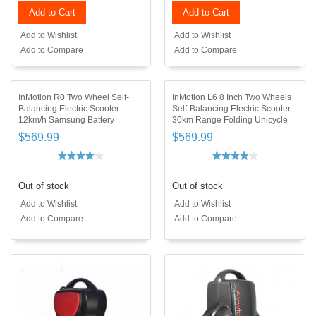
Add to Cart
Add to Cart
Add to Wishlist
Add to Wishlist
Add to Compare
Add to Compare
InMotion R0 Two Wheel Self-
InMotion L6 8 Inch Two Wheels
Balancing Electric Scooter
Self-Balancing Electric Scooter
12km/h Samsung Battery
30km Range Folding Unicycle
$569.99
$569.99
Out of stock
Out of stock
Add to Wishlist
Add to Wishlist
Add to Compare
Add to Compare