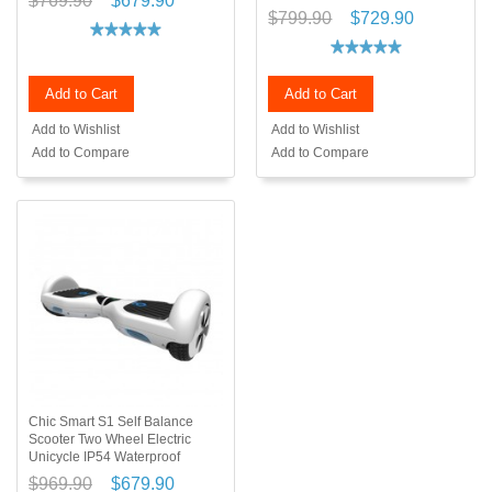
$769.90
$679.90
$799.90
$729.90
Add to Cart
Add to Cart
Add to Wishlist
Add to Wishlist
Add to Compare
Add to Compare
Chic Smart S1 Self Balance
Scooter Two Wheel Electric
Unicycle IP54 Waterproof
$969.90
$679.90