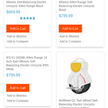
Wheels Self-Balancing Electric
Wheels 40km Range Self-
Unicycle 30km Range Black
Balancing Electric Unicycle
Black
$669.99
$799.99
Add to Cart
Add to Cart
Add to Wishlist
Add to Wishlist
Add to Compare
Add to Compare
IPS K1 340Wh 40km Range 14
Inch Twin Wheels Self-
Balancing Electric Unicycle IP65
White
$799.99
Add to Cart
Add to Wishlist
AirWheel Q1 Twin Wheel Self-
Add to Compare
Balancing Electric Unicycle