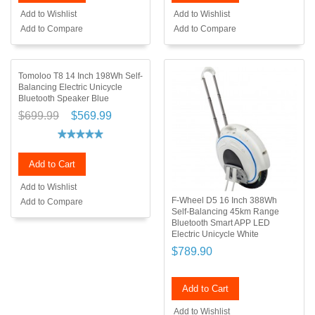
Add to Wishlist
Add to Wishlist
Add to Compare
Add to Compare
Tomoloo T8 14 Inch 198Wh Self-
Balancing Electric Unicycle
Bluetooth Speaker Blue
$699.99
$569.99
Add to Cart
Add to Wishlist
F-Wheel D5 16 Inch 388Wh
Add to Compare
Self-Balancing 45km Range
Bluetooth Smart APP LED
Electric Unicycle White
$789.90
Add to Cart
Add to Wishlist