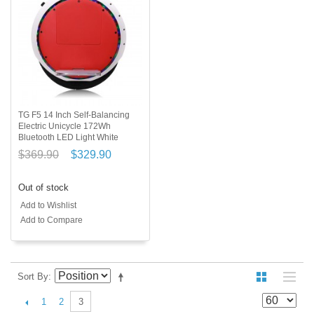
TG F5 14 Inch Self-Balancing
Electric Unicycle 172Wh
Bluetooth LED Light White
$369.90
$329.90
Out of stock
Add to Wishlist
Add to Compare
Sort By
1
2
3