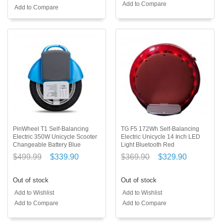
Add to Compare
Add to Compare
PinWheel T1 Self-Balancing
TG F5 172Wh Self-Balancing
Electric 350W Unicycle Scooter
Electric Unicycle 14 Inch LED
Changeable Battery Blue
Light Bluetooth Red
$499.99
$339.90
$369.90
$329.90
Out of stock
Out of stock
Add to Wishlist
Add to Wishlist
Add to Compare
Add to Compare