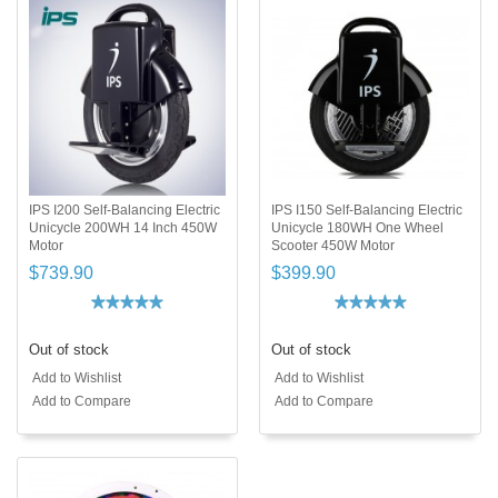
IPS I200 Self-Balancing Electric
IPS I150 Self-Balancing Electric
Unicycle 200WH 14 Inch 450W
Unicycle 180WH One Wheel
Motor
Scooter 450W Motor
$739.90
$399.90
Out of stock
Out of stock
Add to Wishlist
Add to Wishlist
Add to Compare
Add to Compare