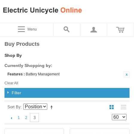
Menu
Buy Products
Shop By
Currently Shopping by:
Features :
Battery Management
Clear All
Filter
Sort By
1
2
3