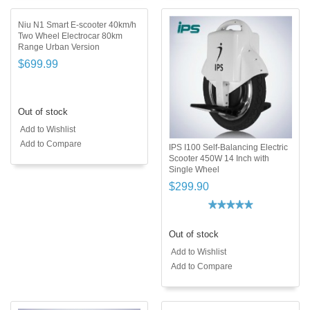
Niu N1 Smart E-scooter 40km/h
Two Wheel Electrocar 80km
Range Urban Version
$699.99
Out of stock
Add to Wishlist
Add to Compare
IPS I100 Self-Balancing Electric
Scooter 450W 14 Inch with
Single Wheel
$299.90
Out of stock
Add to Wishlist
Add to Compare