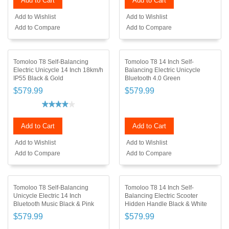
Add to Cart
Add to Cart
Add to Wishlist
Add to Wishlist
Add to Compare
Add to Compare
Tomoloo T8 Self-Balancing
Tomoloo T8 14 Inch Self-
Electric Unicycle 14 Inch 18km/h
Balancing Electric Unicycle
IP55 Black & Gold
Bluetooth 4.0 Green
$579.99
$579.99
Add to Cart
Add to Cart
Add to Wishlist
Add to Wishlist
Add to Compare
Add to Compare
Tomoloo T8 Self-Balancing
Tomoloo T8 14 Inch Self-
Unicycle Electric 14 Inch
Balancing Electric Scooter
Bluetooth Music Black & Pink
Hidden Handle Black & White
$579.99
$579.99