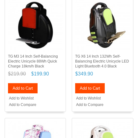
TG M3 14 Inch Self-Balancing
TG X6 14 Inch 132Wh Self-
Electric Unicycle 88Wh Quick
Balancing Electric Unicycle LED
Charge 18km/h Black
Light Bluetooth 4.0 Black
$219.90
$199.90
$349.90
Add to Cart
Add to Cart
Add to Wishlist
Add to Wishlist
Add to Compare
Add to Compare