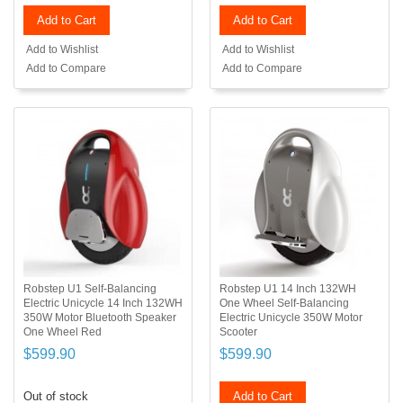
Add to Cart
Add to Cart
Add to Wishlist
Add to Wishlist
Add to Compare
Add to Compare
Robstep U1 Self-Balancing
Robstep U1 14 Inch 132WH
Electric Unicycle 14 Inch 132WH
One Wheel Self-Balancing
350W Motor Bluetooth Speaker
Electric Unicycle 350W Motor
One Wheel Red
Scooter
$599.90
$599.90
Out of stock
Add to Cart