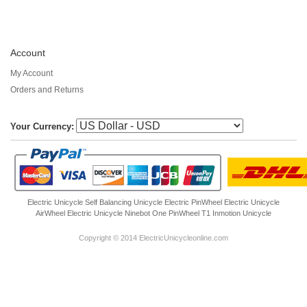
Account
My Account
Orders and Returns
Your Currency:
Electric Unicycle
Self Balancing Unicycle Electric
PinWheel Electric Unicycle
AirWheel Electric Unicycle
Ninebot One
PinWheel T1
Inmotion Unicycle
Copyright © 2014 ElectricUnicycleonline.com