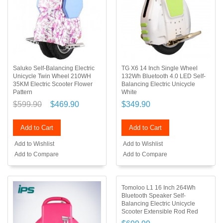
Saluko Self-Balancing Electric
TG X6 14 Inch Single Wheel
Unicycle Twin Wheel 210WH
132Wh Bluetooth 4.0 LED Self-
35KM Electric Scooter Flower
Balancing Electric Unicycle
Pattern
White
$599.90
$469.90
$349.90
Add to Cart
Add to Cart
Add to Wishlist
Add to Wishlist
Add to Compare
Add to Compare
Tomoloo L1 16 Inch 264Wh
Bluetooth Speaker Self-
Balancing Electric Unicycle
Scooter Extensible Rod Red