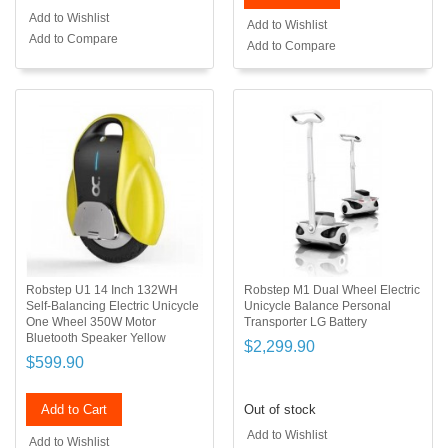
Add to Wishlist
Add to Wishlist
Add to Compare
Add to Compare
Robstep U1 14 Inch 132WH
Robstep M1 Dual Wheel Electric
Self-Balancing Electric Unicycle
Unicycle Balance Personal
One Wheel 350W Motor
Transporter LG Battery
Bluetooth Speaker Yellow
$2,299.90
$599.90
Add to Cart
Out of stock
Add to Wishlist
Add to Wishlist