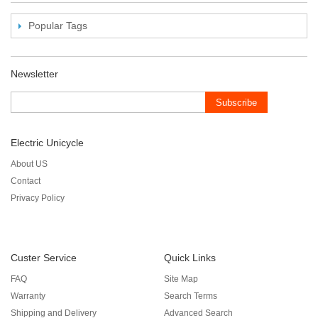
Popular Tags
Newsletter
Subscribe
Electric Unicycle
About US
Contact
Privacy Policy
Custer Service
Quick Links
FAQ
Site Map
Warranty
Search Terms
Shipping and Delivery
Advanced Search