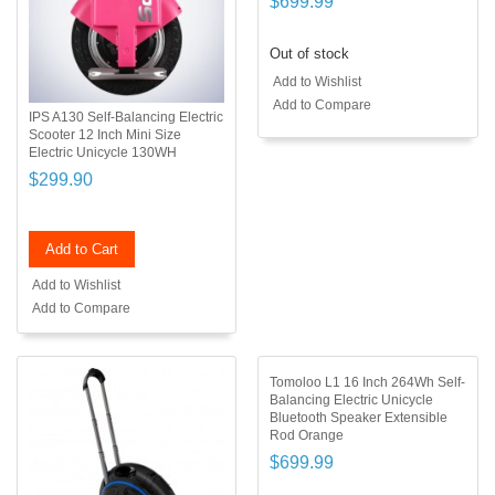
$699.99
Out of stock
Add to Wishlist
Add to Compare
IPS A130 Self-Balancing Electric
Scooter 12 Inch Mini Size
Electric Unicycle 130WH
$299.90
Add to Cart
Add to Wishlist
Add to Compare
Tomoloo L1 16 Inch 264Wh Self-
Balancing Electric Unicycle
Bluetooth Speaker Extensible
Rod Orange
$699.99