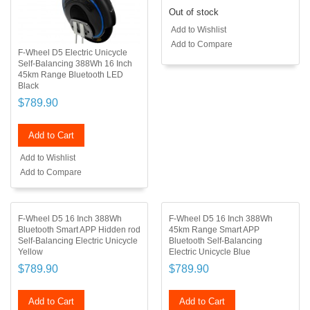
Out of stock
Add to Wishlist
Add to Compare
F-Wheel D5 Electric Unicycle
Self-Balancing 388Wh 16 Inch
45km Range Bluetooth LED
Black
$789.90
Add to Cart
Add to Wishlist
Add to Compare
F-Wheel D5 16 Inch 388Wh
F-Wheel D5 16 Inch 388Wh
Bluetooth Smart APP Hidden rod
45km Range Smart APP
Self-Balancing Electric Unicycle
Bluetooth Self-Balancing
Yellow
Electric Unicycle Blue
$789.90
$789.90
Add to Cart
Add to Cart