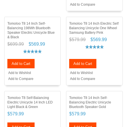
Add to Compare
Tomoloo T8 14 Inch Self-
Tomoloo T8 14 Inch Electric Self
Balancing 198Wh Bluetooth
Balancing Unicycle One Wheel
Speaker Electric Unicycle Blue
Samsung Battery Pink
& Black
$579.99
$569.99
$699.99
$569.99
Add to Cart
Add to Cart
Add to Wishlist
Add to Wishlist
Add to Compare
Add to Compare
Tomoloo T8 Self-Balancing
Tomoloo T8 14 Inch Self-
Electric Unicycle 14 Inch LED
Balancing Electric Unicycle
Light Black & Green
Bluetooth Speaker Gold
$579.99
$579.99